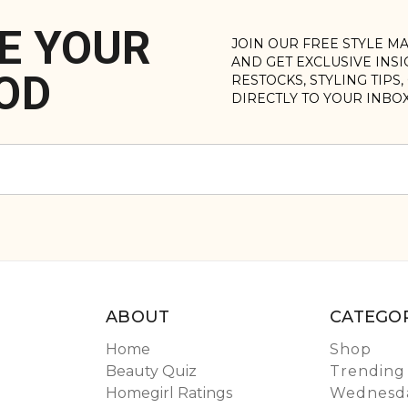
E YOUR
JOIN OUR FREE STYLE M
AND GET EXCLUSIVE INS
OD
RESTOCKS, STYLING TIPS
DIRECTLY TO YOUR INBO
ABOUT
CATEGOR
Home
Shop
Beauty Quiz
Trending
Homegirl Ratings
Wednesda