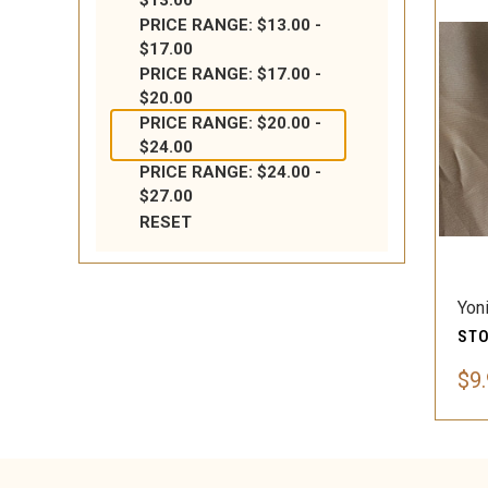
$13.00
PRICE RANGE: $13.00 -
$17.00
PRICE RANGE: $17.00 -
$20.00
PRICE RANGE: $20.00 -
$24.00
PRICE RANGE: $24.00 -
$27.00
RESET
Yon
$9