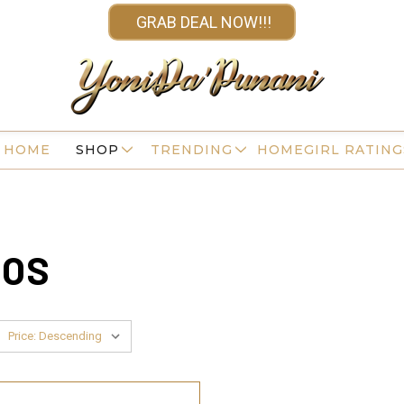
GRAB DEAL NOW!!!
HOME
SHOP
TRENDING
HOMEGIRL RATING
OOS