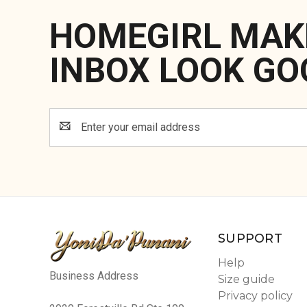
HOMEGIRL MAK
INBOX LOOK GO
Email
Address
SUPPORT
Help
Business Address
Size guide
Privacy policy