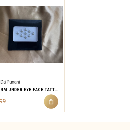
QUICK VIEW
Compare
iDa'Punani
STORM UNDER EYE FACE TATTOOS GEMS FOR REFLECTING BEAUTY AND PERSONA
.99