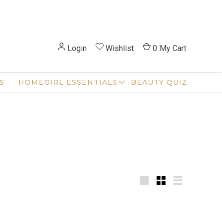
Login
Wishlist
0
My Cart
S
HOMEGIRL ESSENTIALS
BEAUTY QUIZ
Large
Small
List