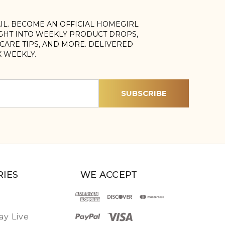
AIL. BECOME AN OFFICIAL HOMEGIRL
IGHT INTO WEEKLY PRODUCT DROPS,
, CARE TIPS, AND MORE. DELIVERED
X WEEKLY.
IES
WE ACCEPT
y Live