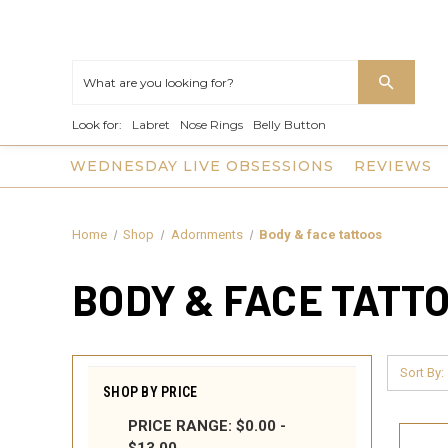
Look for:
Labret
Nose Rings
Belly Button
WEDNESDAY LIVE OBSESSIONS
REVIEWS
Home
Shop
Adornments
Body & face tattoos
BODY & FACE TATT
Sort By:
SHOP BY PRICE
PRICE RANGE: $0.00 -