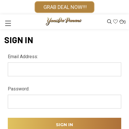
GRAB DEAL NOW!!!
0
SIGN IN
Email Address:
Password: