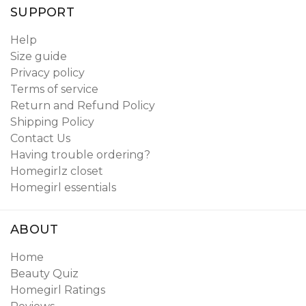
SUPPORT
Help
Size guide
Privacy policy
Terms of service
Return and Refund Policy
Shipping Policy
Contact Us
Having trouble ordering?
Homegirlz closet
Homegirl essentials
ABOUT
Home
Beauty Quiz
Homegirl Ratings