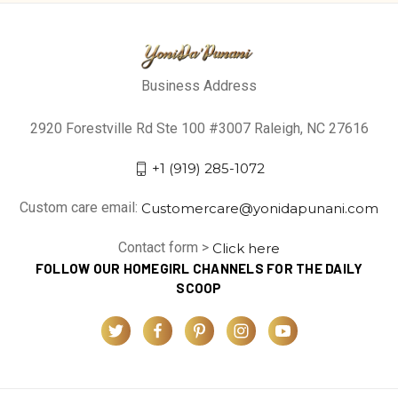
Business Address
2920 Forestville Rd Ste 100 #3007 Raleigh, NC 27616
+1 (919) 285-1072
Custom care email:
Customercare@yonidapunani.com
Contact form >
Click here
FOLLOW OUR HOMEGIRL CHANNELS FOR THE DAILY
SCOOP