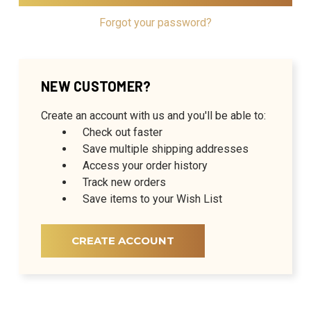
Forgot your password?
NEW CUSTOMER?
Create an account with us and you'll be able to:
Check out faster
Save multiple shipping addresses
Access your order history
Track new orders
Save items to your Wish List
CREATE ACCOUNT