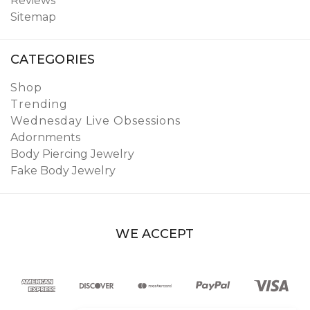
Reviews
Sitemap
CATEGORIES
Shop
Trending
Wednesday Live Obsessions
Adornments
Body Piercing Jewelry
Fake Body Jewelry
WE ACCEPT