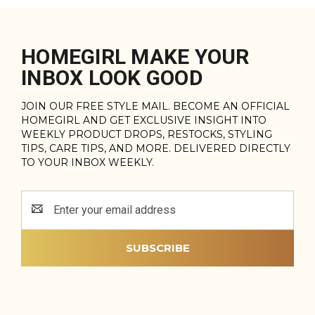
HOMEGIRL MAKE YOUR
INBOX LOOK GOOD
JOIN OUR FREE STYLE MAIL. BECOME AN OFFICIAL
HOMEGIRL AND GET EXCLUSIVE INSIGHT INTO
WEEKLY PRODUCT DROPS, RESTOCKS, STYLING
TIPS, CARE TIPS, AND MORE. DELIVERED DIRECTLY
TO YOUR INBOX WEEKLY.
Email
Address