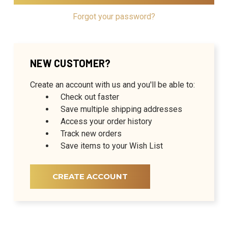
Forgot your password?
NEW CUSTOMER?
Create an account with us and you'll be able to:
Check out faster
Save multiple shipping addresses
Access your order history
Track new orders
Save items to your Wish List
CREATE ACCOUNT