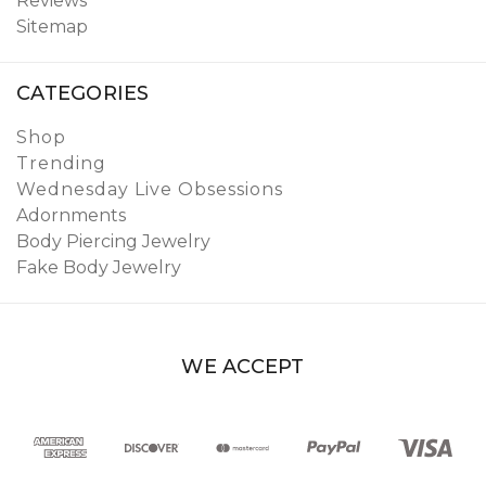
Reviews
Sitemap
CATEGORIES
Shop
Trending
Wednesday Live Obsessions
Adornments
Body Piercing Jewelry
Fake Body Jewelry
WE ACCEPT