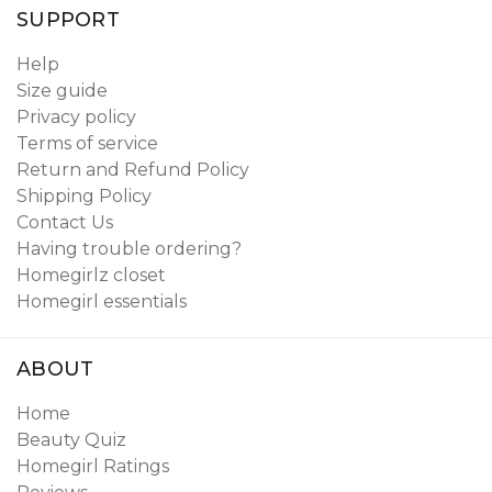
SUPPORT
Help
Size guide
Privacy policy
Terms of service
Return and Refund Policy
Shipping Policy
Contact Us
Having trouble ordering?
Homegirlz closet
Homegirl essentials
ABOUT
Home
Beauty Quiz
Homegirl Ratings