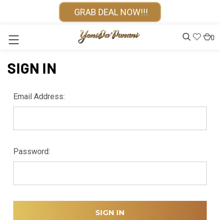
GRAB DEAL NOW!!!
0
SIGN IN
Email Address:
Password: