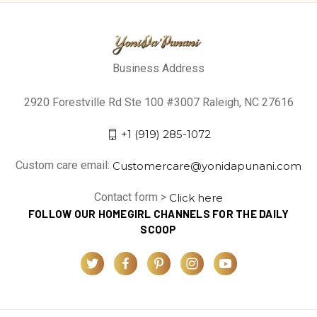
Business Address
2920 Forestville Rd Ste 100 #3007 Raleigh, NC 27616
+1 (919) 285-1072
Custom care email:
Customercare@yonidapunani.com
Contact form >
Click here
FOLLOW OUR HOMEGIRL CHANNELS FOR THE DAILY
SCOOP