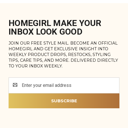
HOMEGIRL MAKE YOUR
INBOX LOOK GOOD
JOIN OUR FREE STYLE MAIL. BECOME AN OFFICIAL
HOMEGIRL AND GET EXCLUSIVE INSIGHT INTO
WEEKLY PRODUCT DROPS, RESTOCKS, STYLING
TIPS, CARE TIPS, AND MORE. DELIVERED DIRECTLY
TO YOUR INBOX WEEKLY.
Email
Address