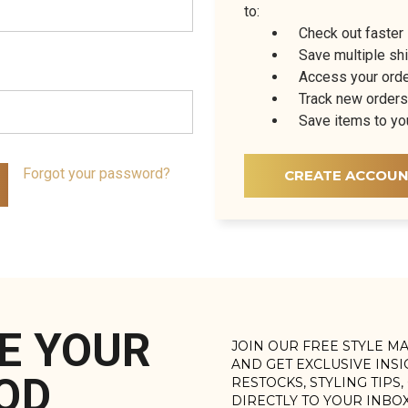
to:
Check out faster
Save multiple sh
Access your orde
Track new orders
Save items to yo
Forgot your password?
CREATE ACCOU
E YOUR
JOIN OUR FREE STYLE M
AND GET EXCLUSIVE INS
OD
RESTOCKS, STYLING TIPS
DIRECTLY TO YOUR INBO