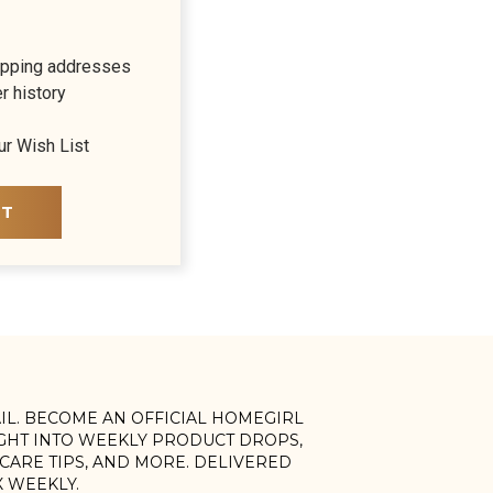
ipping addresses
r history
ur Wish List
NT
AIL. BECOME AN OFFICIAL HOMEGIRL
IGHT INTO WEEKLY PRODUCT DROPS,
, CARE TIPS, AND MORE. DELIVERED
X WEEKLY.