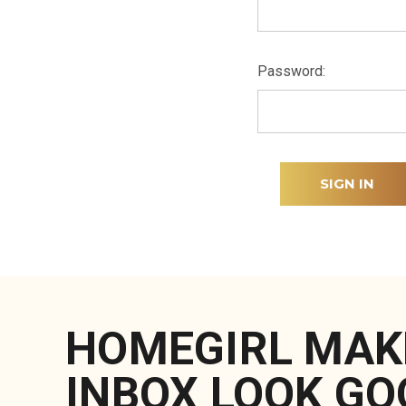
Password:
HOMEGIRL MAK
INBOX LOOK GO