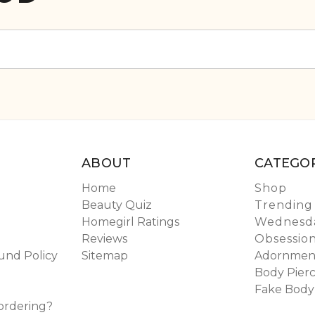
ABOUT
CATEGOR
Home
Shop
Beauty Quiz
Trending
Homegirl Ratings
Wednesda
Reviews
Obsessio
und Policy
Sitemap
Adornmen
Body Pierc
Fake Body
ordering?