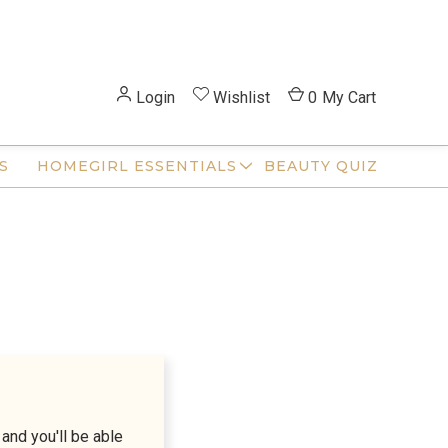
Login
Wishlist
0
My Cart
S
HOMEGIRL ESSENTIALS
BEAUTY QUIZ
and you'll be able