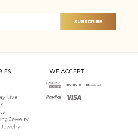
IES
WE ACCEPT
y Live
ns
ts
ing Jewelry
 Jewelry