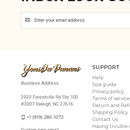
Email
Address
SUPPORT
Help
Business Address
Size guide
Privacy policy
2920 Forestville Rd Ste 100
Terms of service
#3007 Raleigh, NC 27616
Return and Ref
Shipping Policy
+1 (919) 285-1072
Contact Us
Having trouble 
Custom care email: