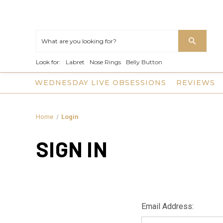
Look for:
Labret
Nose Rings
Belly Button
WEDNESDAY LIVE OBSESSIONS
REVIEWS
Home
Login
SIGN IN
Email Address: