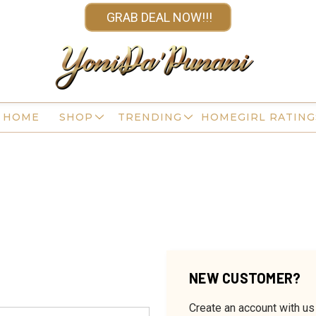
GRAB DEAL NOW!!!
HOME
SHOP
TRENDING
HOMEGIRL RATING
NEW CUSTOMER?
Create an account with us 