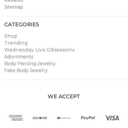
Reviews
Sitemap
CATEGORIES
Shop
Trending
Wednesday Live Obsessions
Adornments
Body Piercing Jewelry
Fake Body Jewelry
WE ACCEPT