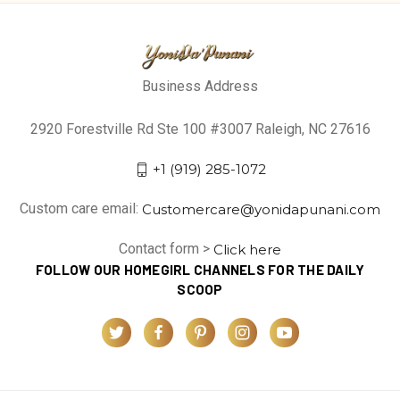
Business Address
2920 Forestville Rd Ste 100 #3007 Raleigh, NC 27616
+1 (919) 285-1072
Custom care email:
Customercare@yonidapunani.com
Contact form >
Click here
FOLLOW OUR HOMEGIRL CHANNELS FOR THE DAILY
SCOOP