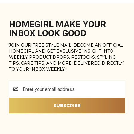
HOMEGIRL MAKE YOUR
INBOX LOOK GOOD
JOIN OUR FREE STYLE MAIL. BECOME AN OFFICIAL
HOMEGIRL AND GET EXCLUSIVE INSIGHT INTO
WEEKLY PRODUCT DROPS, RESTOCKS, STYLING
TIPS, CARE TIPS, AND MORE. DELIVERED DIRECTLY
TO YOUR INBOX WEEKLY.
Email
Address