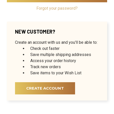
Forgot your password?
NEW CUSTOMER?
Create an account with us and you'll be able to:
Check out faster
Save multiple shipping addresses
Access your order history
Track new orders
Save items to your Wish List
CREATE ACCOUNT