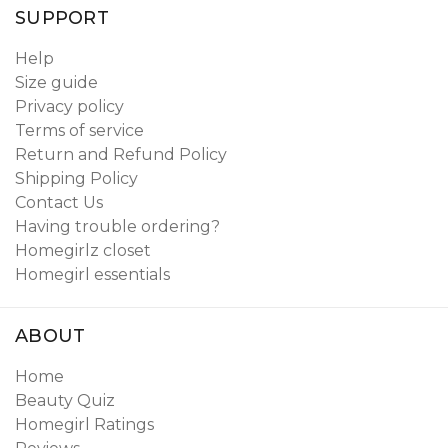
SUPPORT
Help
Size guide
Privacy policy
Terms of service
Return and Refund Policy
Shipping Policy
Contact Us
Having trouble ordering?
Homegirlz closet
Homegirl essentials
ABOUT
Home
Beauty Quiz
Homegirl Ratings