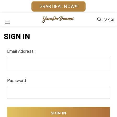
GRAB DEAL NOW!!!
0
SIGN IN
Email Address:
Password: