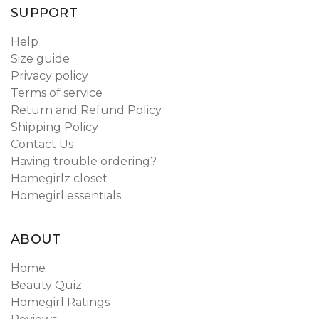
SUPPORT
Help
Size guide
Privacy policy
Terms of service
Return and Refund Policy
Shipping Policy
Contact Us
Having trouble ordering?
Homegirlz closet
Homegirl essentials
ABOUT
Home
Beauty Quiz
Homegirl Ratings