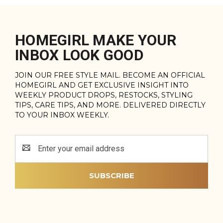
HOMEGIRL MAKE YOUR
INBOX LOOK GOOD
JOIN OUR FREE STYLE MAIL. BECOME AN OFFICIAL
HOMEGIRL AND GET EXCLUSIVE INSIGHT INTO
WEEKLY PRODUCT DROPS, RESTOCKS, STYLING
TIPS, CARE TIPS, AND MORE. DELIVERED DIRECTLY
TO YOUR INBOX WEEKLY.
Email
Address