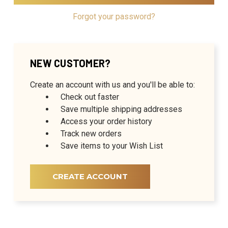
Forgot your password?
NEW CUSTOMER?
Create an account with us and you'll be able to:
Check out faster
Save multiple shipping addresses
Access your order history
Track new orders
Save items to your Wish List
CREATE ACCOUNT