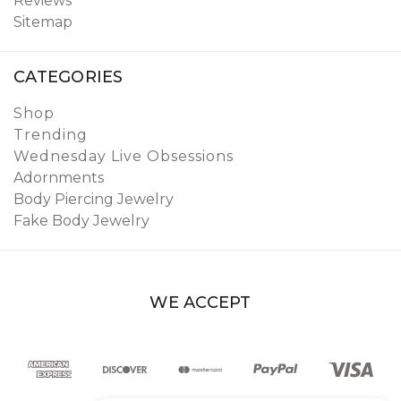
Reviews
Sitemap
CATEGORIES
Shop
Trending
Wednesday Live Obsessions
Adornments
Body Piercing Jewelry
Fake Body Jewelry
WE ACCEPT