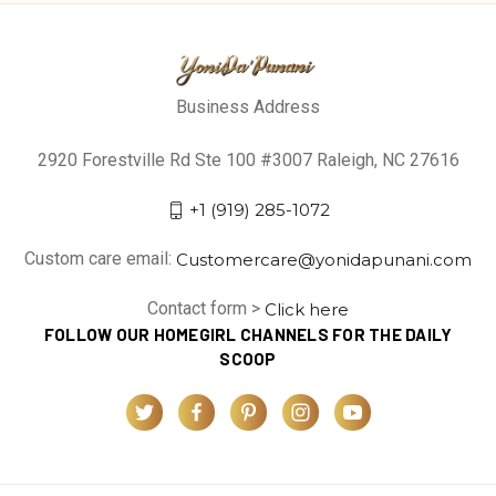
Business Address
2920 Forestville Rd Ste 100 #3007 Raleigh, NC 27616
+1 (919) 285-1072
Custom care email:
Customercare@yonidapunani.com
Contact form >
Click here
FOLLOW OUR HOMEGIRL CHANNELS FOR THE DAILY
SCOOP