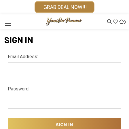
GRAB DEAL NOW!!!
0
SIGN IN
Email Address:
Password: