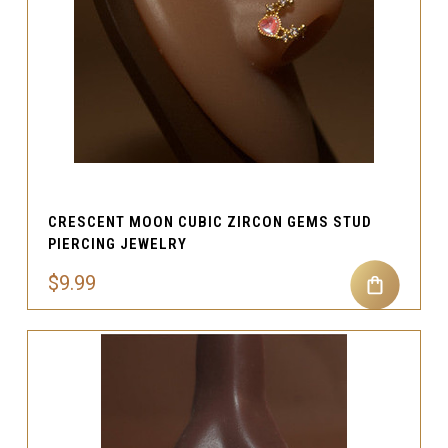
CRESCENT MOON CUBIC ZIRCON GEMS STUD
PIERCING JEWELRY
$9.99