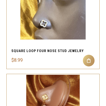
SQUARE LOOP FOUR NOSE STUD JEWELRY
$8.99