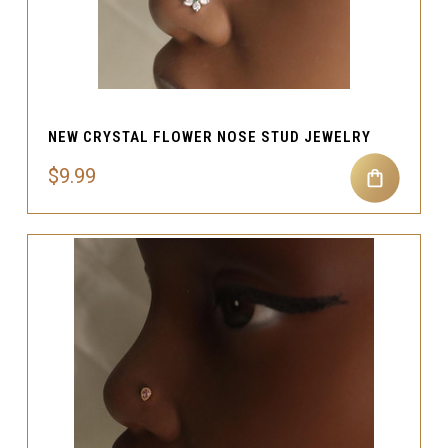
NEW CRYSTAL FLOWER NOSE STUD JEWELRY
$9.99