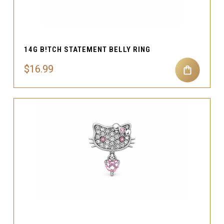
14G B!TCH STATEMENT BELLY RING
$16.99