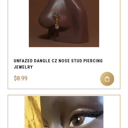
UNFAZED DANGLE CZ NOSE STUD PIERCING
JEWELRY
$8.99