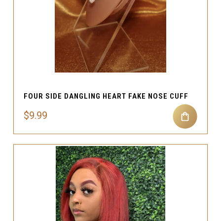
FOUR SIDE DANGLING HEART FAKE NOSE CUFF
$9.99