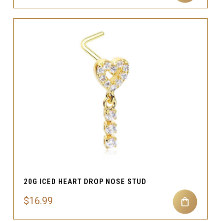
20G ICED HEART DROP NOSE STUD
$16.99