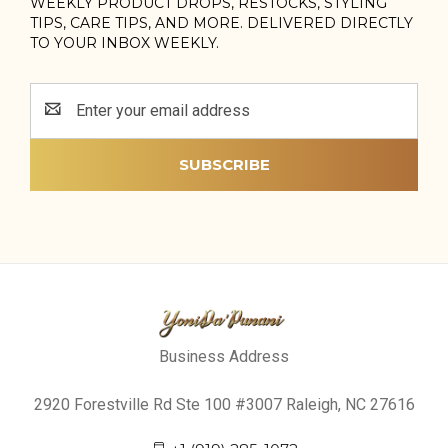
WEEKLY PRODUCT DROPS, RESTOCKS, STYLING
TIPS, CARE TIPS, AND MORE. DELIVERED DIRECTLY
TO YOUR INBOX WEEKLY.
Email
Address
Business Address
2920 Forestville Rd Ste 100 #3007 Raleigh, NC 27616