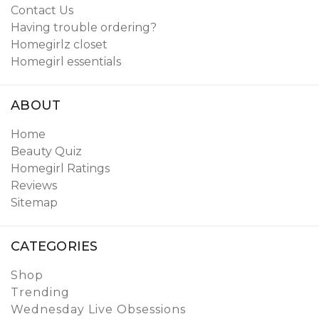
Contact Us
Having trouble ordering?
Homegirlz closet
Homegirl essentials
ABOUT
Home
Beauty Quiz
Homegirl Ratings
Reviews
Sitemap
CATEGORIES
Shop
Trending
Wednesday Live Obsessions