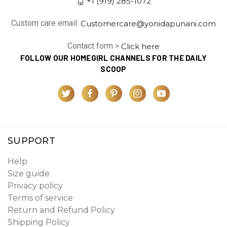
+1 (919) 285-1072
Custom care email:
Customercare@yonidapunani.com
Contact form >
Click here
FOLLOW OUR HOMEGIRL CHANNELS FOR THE DAILY
SCOOP
SUPPORT
Help
Size guide
Privacy policy
Terms of service
Return and Refund Policy
Shipping Policy