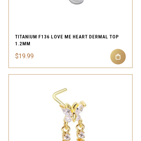
TITANIUM F136 LOVE ME HEART DERMAL TOP
1.2MM
$19.99