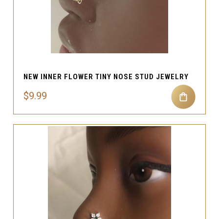
NEW INNER FLOWER TINY NOSE STUD JEWELRY
$9.99