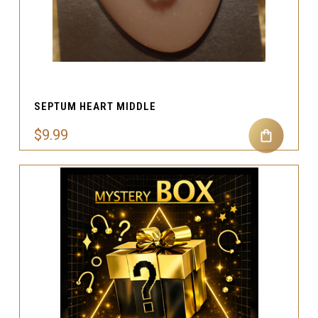
SEPTUM HEART MIDDLE
$9.99