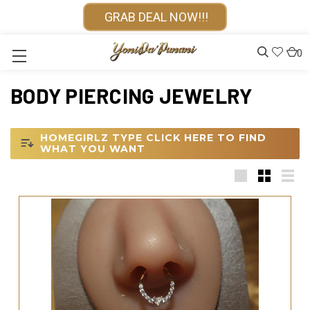
GRAB DEAL NOW!!!
0
BODY PIERCING JEWELRY
HOMEGIRLZ TYPE CLICK HERE TO FIND
WHAT YOU WANT
Large
Small
List