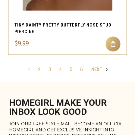
TINY DAINTY PRETTY BUTTERFLY NOSE STUD
PIERCING
$9.99
1
2
3
4
5
6
NEXT
HOMEGIRL MAKE YOUR
INBOX LOOK GOOD
JOIN OUR FREE STYLE MAIL. BECOME AN OFFICIAL
HOMEGIRL AND GET EXCLUSIVE INSIGHT INTO