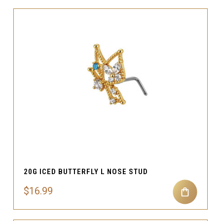
20G ICED BUTTERFLY L NOSE STUD
$16.99