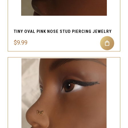
TINY OVAL PINK NOSE STUD PIERCING JEWELRY
$9.99