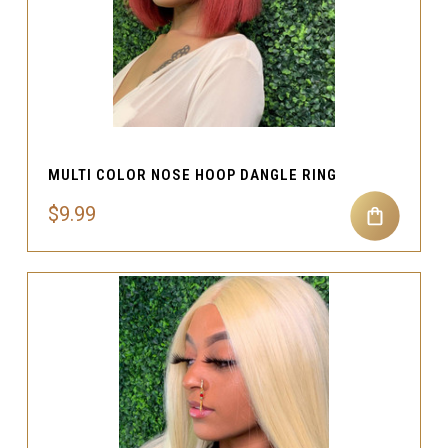
MULTI COLOR NOSE HOOP DANGLE RING
$9.99