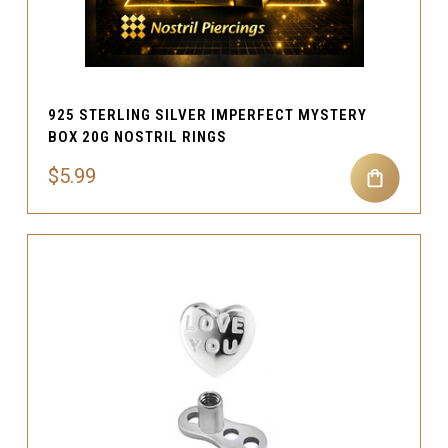
925 STERLING SILVER IMPERFECT MYSTERY
BOX 20G NOSTRIL RINGS
$5.99