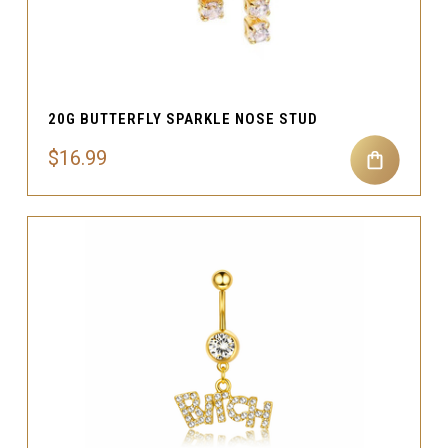
20G BUTTERFLY SPARKLE NOSE STUD
$16.99