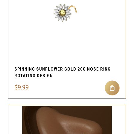
SPINNING SUNFLOWER GOLD 20G NOSE RING
ROTATING DESIGN
$9.99