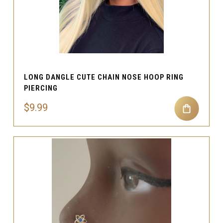
LONG DANGLE CUTE CHAIN NOSE HOOP RING
PIERCING
$9.99