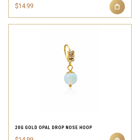
$14.99
20G GOLD OPAL DROP NOSE HOOP
$14.99