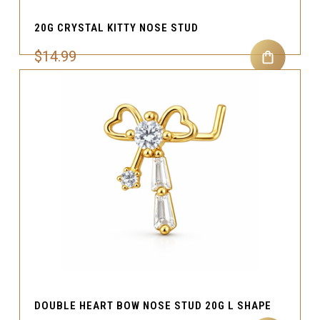
20G CRYSTAL KITTY NOSE STUD
$14.99
DOUBLE HEART BOW NOSE STUD 20G L SHAPE