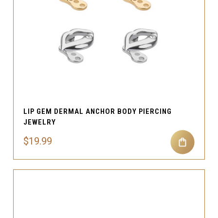
LIP GEM DERMAL ANCHOR BODY PIERCING
JEWELRY
$19.99