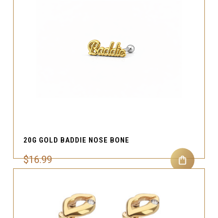
20G GOLD BADDIE NOSE BONE
$16.99