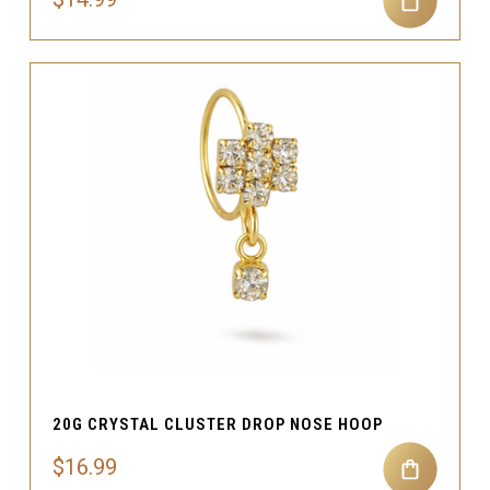
20G CRYSTAL CLUSTER DROP NOSE HOOP
$16.99