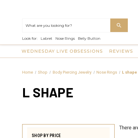
Look for:
Labret
Nose Rings
Belly Button
WEDNESDAY LIVE OBSESSIONS
REVIEWS
Home
Shop
Body Piercing Jewelry
Nose Rings
L shape
L SHAPE
There ar
SHOP BY PRICE