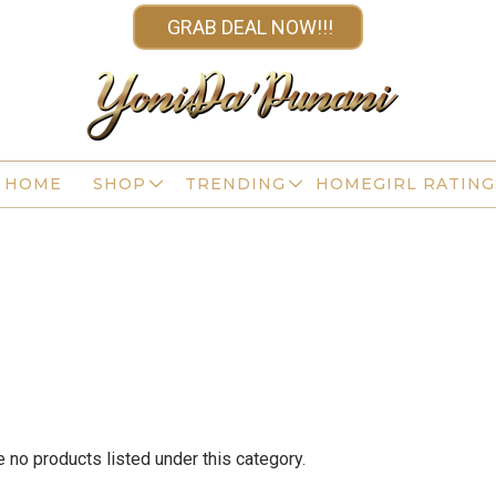
GRAB DEAL NOW!!!
HOME
SHOP
TRENDING
HOMEGIRL RATING
e no products listed under this category.