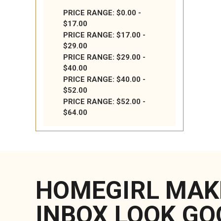
PRICE RANGE: $0.00 -
$17.00
PRICE RANGE: $17.00 -
$29.00
PRICE RANGE: $29.00 -
$40.00
PRICE RANGE: $40.00 -
$52.00
PRICE RANGE: $52.00 -
$64.00
HOMEGIRL MAK
INBOX LOOK GO