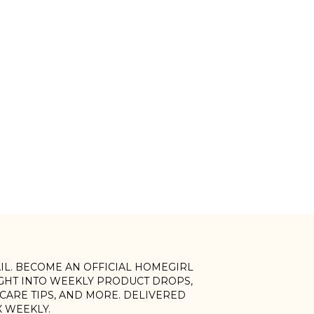
AIL. BECOME AN OFFICIAL HOMEGIRL
IGHT INTO WEEKLY PRODUCT DROPS,
, CARE TIPS, AND MORE. DELIVERED
X WEEKLY.