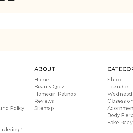
ABOUT
CATEGOR
Home
Shop
Beauty Quiz
Trending
Homegirl Ratings
Wednesda
Reviews
Obsessio
und Policy
Sitemap
Adornmen
Body Pierc
Fake Body
ordering?