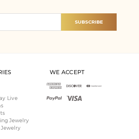
IES
WE ACCEPT
y Live
ns
ts
ing Jewelry
 Jewelry