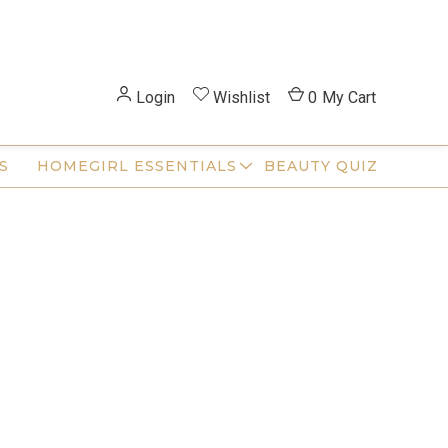
Login
Wishlist
0
My Cart
S
HOMEGIRL ESSENTIALS
BEAUTY QUIZ