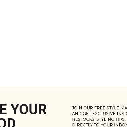
E YOUR
JOIN OUR FREE STYLE M
AND GET EXCLUSIVE INS
OD
RESTOCKS, STYLING TIPS
DIRECTLY TO YOUR INBO