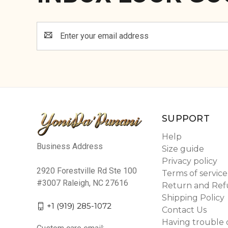
Email
Address
SUPPORT
Help
Business Address
Size guide
Privacy policy
2920 Forestville Rd Ste 100
Terms of service
#3007 Raleigh, NC 27616
Return and Ref
Shipping Policy
+1 (919) 285-1072
Contact Us
Having trouble 