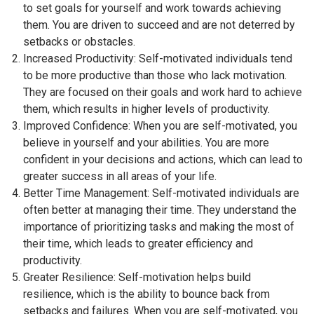
to set goals for yourself and work towards achieving
them. You are driven to succeed and are not deterred by
setbacks or obstacles.
Increased Productivity: Self-motivated individuals tend
to be more productive than those who lack motivation.
They are focused on their goals and work hard to achieve
them, which results in higher levels of productivity.
Improved Confidence: When you are self-motivated, you
believe in yourself and your abilities. You are more
confident in your decisions and actions, which can lead to
greater success in all areas of your life.
Better Time Management: Self-motivated individuals are
often better at managing their time. They understand the
importance of prioritizing tasks and making the most of
their time, which leads to greater efficiency and
productivity.
Greater Resilience: Self-motivation helps build
resilience, which is the ability to bounce back from
setbacks and failures. When you are self-motivated, you