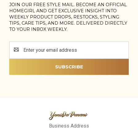
JOIN OUR FREE STYLE MAIL. BECOME AN OFFICIAL
HOMEGIRL AND GET EXCLUSIVE INSIGHT INTO
WEEKLY PRODUCT DROPS, RESTOCKS, STYLING
TIPS, CARE TIPS, AND MORE. DELIVERED DIRECTLY
TO YOUR INBOX WEEKLY.
Email
Address
Business Address