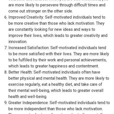
are more likely to persevere through difficult times and
come out stronger on the other side.
Improved Creativity: Self-motivated individuals tend to
be more creative than those who lack motivation. They
are constantly looking for new ideas and ways to
improve their lives, which leads to greater creativity and
innovation.
Increased Satisfaction: Self-motivated individuals tend
to be more satisfied with their lives. They are more likely
to be fulfilled by their work and personal achievements,
which leads to greater happiness and contentment.
Better Health: Self-motivated individuals often have
better physical and mental health. They are more likely to
exercise regularly, eat a healthy diet, and take care of
their mental well-being, which leads to greater overall
health and well-being.
Greater Independence: Self-motivated individuals tend to
be more independent than those who lack motivation.