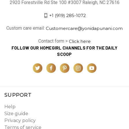
2920 Forestville Rd Ste 100 #3007 Raleigh, NC 27616
+1 (919) 285-1072
Custom care email:
Customercare@yonidapunani.com
Contact form >
Click here
FOLLOW OUR HOMEGIRL CHANNELS FOR THE DAILY
SCOOP
SUPPORT
Help
Size guide
Privacy policy
Terms of service