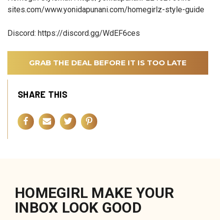
sites.com/www.yonidapunani.com/homegirlz-style-guide
Discord: https://discord.gg/WdEF6ces
GRAB THE DEAL BEFORE IT IS TOO LATE
SHARE THIS
HOMEGIRL MAKE YOUR
INBOX LOOK GOOD