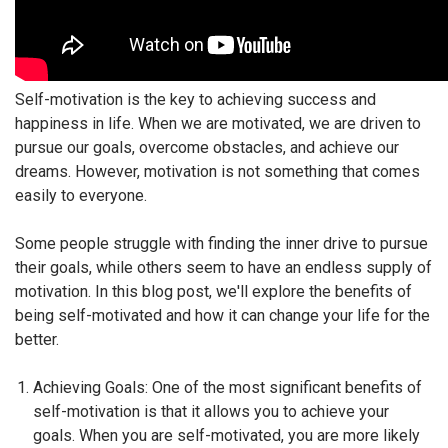
Self-motivation is the key to achieving success and
happiness in life. When we are motivated, we are driven to
pursue our goals, overcome obstacles, and achieve our
dreams. However, motivation is not something that comes
easily to everyone.
Some people struggle with finding the inner drive to pursue
their goals, while others seem to have an endless supply of
motivation. In this blog post, we'll explore the benefits of
being self-motivated and how it can change your life for the
better.
Achieving Goals: One of the most significant benefits of
self-motivation is that it allows you to achieve your
goals. When you are self-motivated, you are more likely