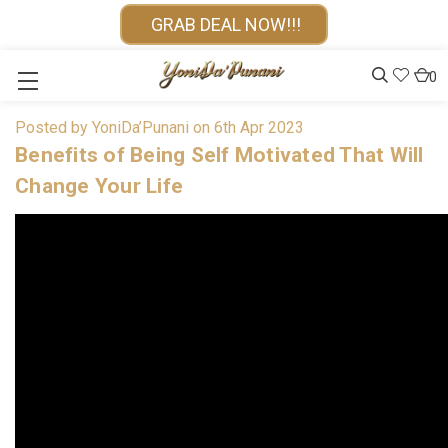
GRAB DEAL NOW!!!
0
Posted by YoniDa’Punani on 6th Apr 2023
Benefits of Being Self Motivated That Will
Change Your Life