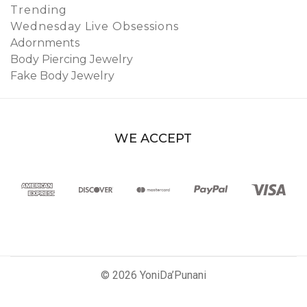
Trending
Wednesday Live Obsessions
Adornments
Body Piercing Jewelry
Fake Body Jewelry
WE ACCEPT
© 2026 YoniDa’Punani