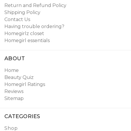
Return and Refund Policy
Shipping Policy
Contact Us
Having trouble ordering?
Homegirlz closet
Homegirl essentials
ABOUT
Home
Beauty Quiz
Homegirl Ratings
Reviews
Sitemap
CATEGORIES
Shop