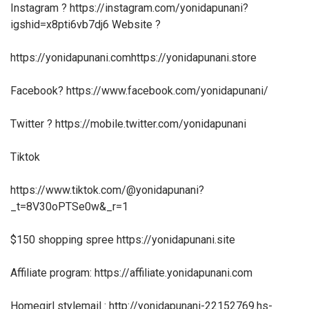
Instagram ? https://instagram.com/yonidapunani?
igshid=x8pti6vb7dj6 Website ?
https://yonidapunani.comhttps://yonidapunani.store
Facebook? https://www.facebook.com/yonidapunani/
Twitter ? https://mobile.twitter.com/yonidapunani
Tiktok
https://www.tiktok.com/@yonidapunani?
_t=8V30oPTSe0w&_r=1
$150 shopping spree https://yonidapunani.site
Affiliate program: https://affiliate.yonidapunani.com
Homegirl stylemail : http://yonidapunani-22152769.hs-