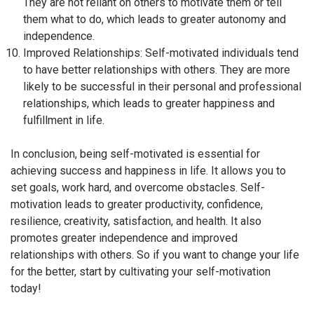
They are not reliant on others to motivate them or tell
them what to do, which leads to greater autonomy and
independence.
Improved Relationships: Self-motivated individuals tend
to have better relationships with others. They are more
likely to be successful in their personal and professional
relationships, which leads to greater happiness and
fulfillment in life.
In conclusion, being self-motivated is essential for
achieving success and happiness in life. It allows you to
set goals, work hard, and overcome obstacles. Self-
motivation leads to greater productivity, confidence,
resilience, creativity, satisfaction, and health. It also
promotes greater independence and improved
relationships with others. So if you want to change your life
for the better, start by cultivating your self-motivation
today!