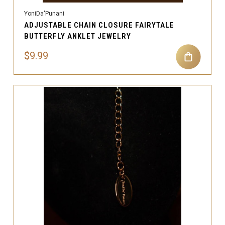
YoniDa'Punani
ADJUSTABLE CHAIN CLOSURE FAIRYTALE
BUTTERFLY ANKLET JEWELRY
$9.99