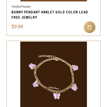
YoniDa'Punani
BUNNY PENDANT ANKLET GOLD COLOR LEAD
FREE JEWELRY
$9.99