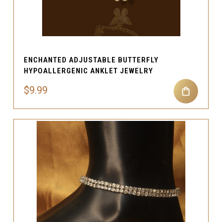
ENCHANTED ADJUSTABLE BUTTERFLY
HYPOALLERGENIC ANKLET JEWELRY
$9.99