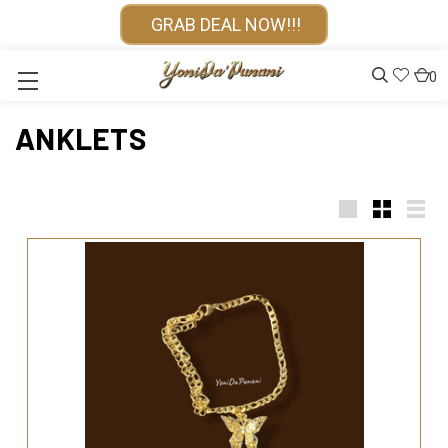
GRAB DEAL NOW!!!
0
ANKLETS
Large
Small
List