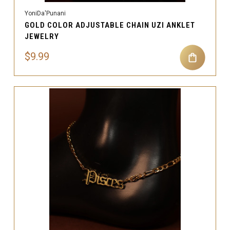
YoniDa'Punani
GOLD COLOR ADJUSTABLE CHAIN UZI ANKLET
JEWELRY
$9.99