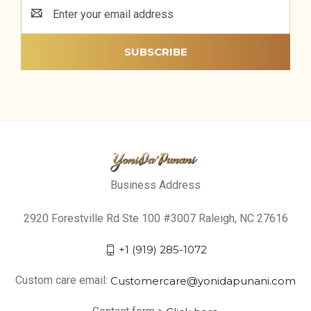
Email
Address
Business Address
2920 Forestville Rd Ste 100 #3007 Raleigh, NC 27616
+1 (919) 285-1072
Custom care email:
Customercare@yonidapunani.com