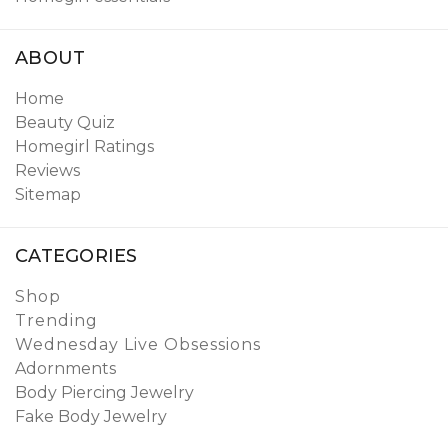
ABOUT
Home
Beauty Quiz
Homegirl Ratings
Reviews
Sitemap
CATEGORIES
Shop
Trending
Wednesday Live Obsessions
Adornments
Body Piercing Jewelry
Fake Body Jewelry