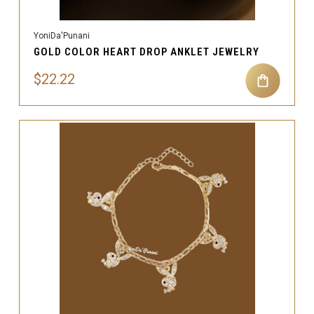
YoniDa'Punani
GOLD COLOR HEART DROP ANKLET JEWELRY
$22.22