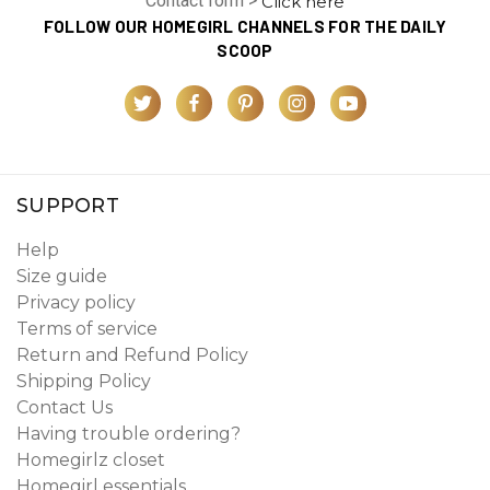
Contact form >
Click here
FOLLOW OUR HOMEGIRL CHANNELS FOR THE DAILY
SCOOP
SUPPORT
Help
Size guide
Privacy policy
Terms of service
Return and Refund Policy
Shipping Policy
Contact Us
Having trouble ordering?
Homegirlz closet
Homegirl essentials