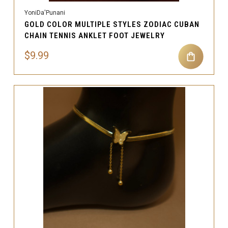
YoniDa'Punani
GOLD COLOR MULTIPLE STYLES ZODIAC CUBAN
CHAIN TENNIS ANKLET FOOT JEWELRY
$9.99