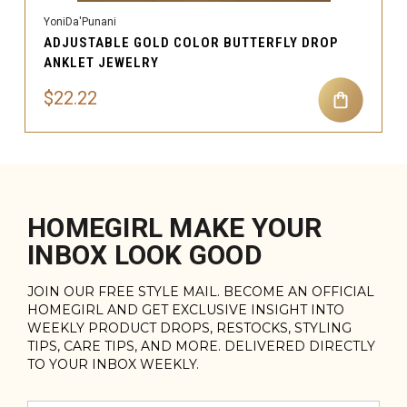
YoniDa'Punani
ADJUSTABLE GOLD COLOR BUTTERFLY DROP
ANKLET JEWELRY
$22.22
HOMEGIRL MAKE YOUR
INBOX LOOK GOOD
JOIN OUR FREE STYLE MAIL. BECOME AN OFFICIAL
HOMEGIRL AND GET EXCLUSIVE INSIGHT INTO
WEEKLY PRODUCT DROPS, RESTOCKS, STYLING
TIPS, CARE TIPS, AND MORE. DELIVERED DIRECTLY
TO YOUR INBOX WEEKLY.