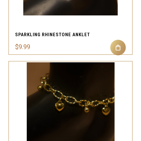
SPARKLING RHINESTONE ANKLET
$9.99