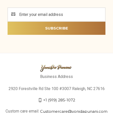
Email
Address
Business Address
2920 Forestville Rd Ste 100 #3007 Raleigh, NC 27616
+1 (919) 285-1072
Custom care email:
Customercare@yonidapunani.com