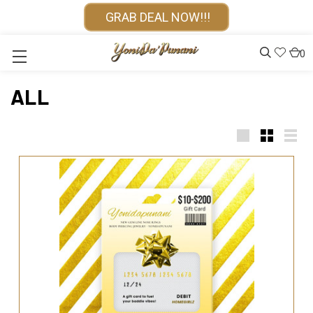
GRAB DEAL NOW!!!
0
ALL
Large
Small
List