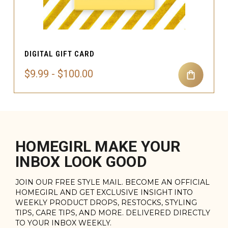
DIGITAL GIFT CARD
$9.99 - $100.00
HOMEGIRL MAKE YOUR
INBOX LOOK GOOD
JOIN OUR FREE STYLE MAIL. BECOME AN OFFICIAL
HOMEGIRL AND GET EXCLUSIVE INSIGHT INTO
WEEKLY PRODUCT DROPS, RESTOCKS, STYLING
TIPS, CARE TIPS, AND MORE. DELIVERED DIRECTLY
TO YOUR INBOX WEEKLY.