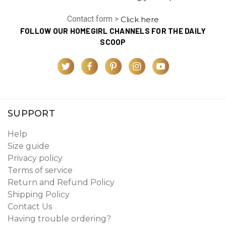
Contact form >
Click here
FOLLOW OUR HOMEGIRL CHANNELS FOR THE DAILY
SCOOP
SUPPORT
Help
Size guide
Privacy policy
Terms of service
Return and Refund Policy
Shipping Policy
Contact Us
Having trouble ordering?