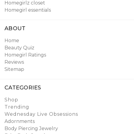
Homegirlz closet
Homegirl essentials
ABOUT
Home
Beauty Quiz
Homegirl Ratings
Reviews
Sitemap
CATEGORIES
Shop
Trending
Wednesday Live Obsessions
Adornments
Body Piercing Jewelry