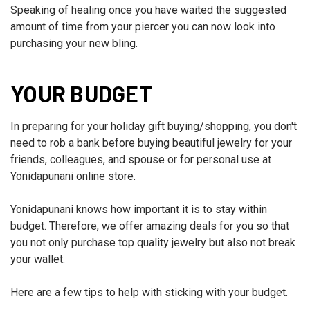
Speaking of healing once you have waited the suggested
amount of time from your piercer you can now look into
purchasing your new bling.
YOUR BUDGET
In preparing for your holiday gift buying/shopping, you don't
need to rob a bank before buying beautiful jewelry for your
friends, colleagues, and spouse or for personal use at
Yonidapunani online store.
Yonidapunani knows how important it is to stay within
budget. Therefore, we offer amazing deals for you so that
you not only purchase top quality jewelry but also not break
your wallet.
Here are a few tips to help with sticking with your budget.