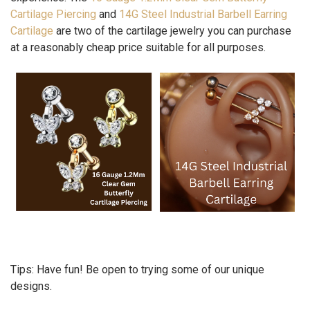
Cartilage Piercing
and
14G Steel Industrial Barbell Earring
Cartilage
are two of the cartilage jewelry you can purchase
at a reasonably cheap price suitable for all purposes.
Tips:
Have fun! Be open to trying some of our unique
designs.