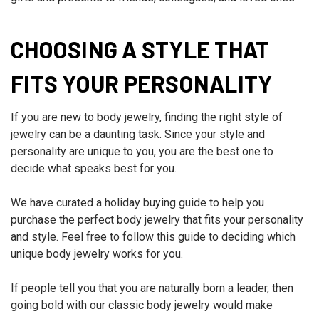
CHOOSING A STYLE THAT
FITS YOUR PERSONALITY
If you are new to body jewelry, finding the right style of
jewelry can be a daunting task. Since your style and
personality are unique to you, you are the best one to
decide what speaks best for you.
We have curated a holiday buying guide to help you
purchase the perfect body jewelry that fits your personality
and style. Feel free to follow this guide to deciding which
unique body jewelry works for you.
If people tell you that you are naturally born a leader, then
going bold with our classic body jewelry would make