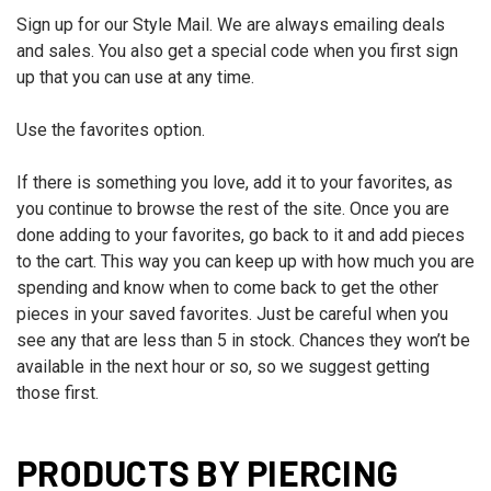
Sign up for our Style Mail. We are always emailing deals
and sales. You also get a special code when you first sign
up that you can use at any time.
Use the favorites option.
If there is something you love, add it to your favorites, as
you continue to browse the rest of the site. Once you are
done adding to your favorites, go back to it and add pieces
to the cart. This way you can keep up with how much you are
spending and know when to come back to get the other
pieces in your saved favorites. Just be careful when you
see any that are less than 5 in stock. Chances they won’t be
available in the next hour or so, so we suggest getting
those first.
PRODUCTS BY PIERCING