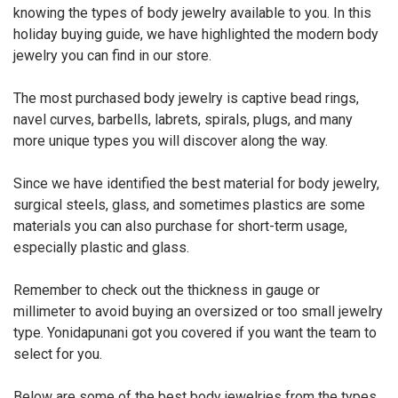
knowing the types of body jewelry available to you. In this
holiday buying guide, we have highlighted the modern body
jewelry you can find in our store.
The most purchased body jewelry is captive bead rings,
navel curves, barbells, labrets, spirals, plugs, and many
more unique types you will discover along the way.
Since we have identified the best material for body jewelry,
surgical steels, glass, and sometimes plastics are some
materials you can also purchase for short-term usage,
especially plastic and glass.
Remember to check out the thickness in gauge or
millimeter to avoid buying an oversized or too small jewelry
type. Yonidapunani got you covered if you want the team to
select for you.
Below are some of the best body jewelries from the types