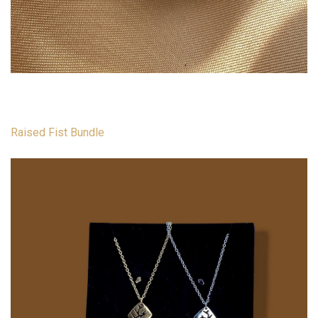
Raised Fist Bundle