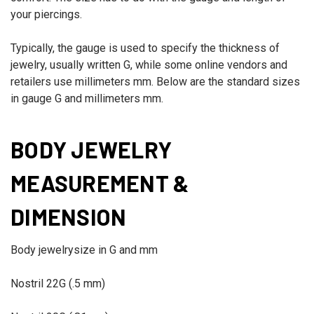
your piercings.
Typically, the gauge is used to specify the thickness of
jewelry, usually written G, while some online vendors and
retailers use millimeters mm. Below are the standard sizes
in gauge G and millimeters mm.
BODY JEWELRY
MEASUREMENT &
DIMENSION
Body jewelry
size in G and mm
Nostril
22G (.5 mm)