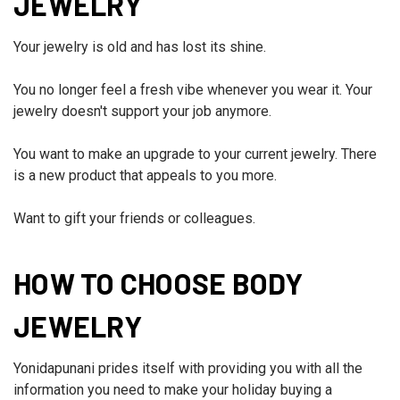
JEWELRY
Your jewelry is old and has lost its shine.
You no longer feel a fresh vibe whenever you wear it. Your
jewelry doesn't support your job anymore.
You want to make an upgrade to your current jewelry. There
is a new product that appeals to you more.
Want to gift your friends or colleagues.
HOW TO CHOOSE BODY
JEWELRY
Yonidapunani prides itself with providing you with all the
information you need to make your holiday buying a