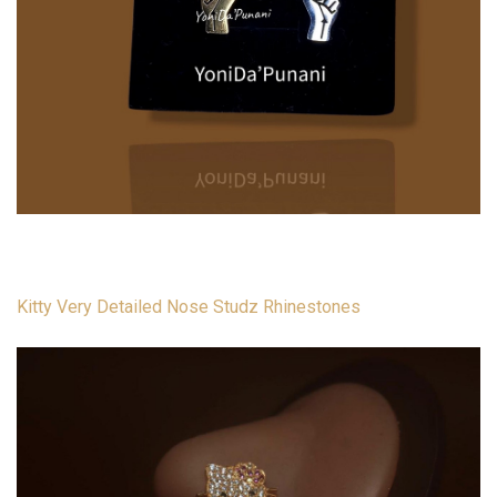
Kitty Very Detailed Nose Studz Rhinestones