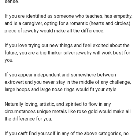
sense.
If you are identified as someone who teaches, has empathy,
and is a caregiver, opting for a romantic (hearts and circles)
piece of jewelry would make all the difference.
If you love trying out new things and feel excited about the
future, you are a big thinker silver jewelry will work best for
you.
If you appear independent and somewhere between
extrovert and you never stay in the middle of any challenge,
large hoops and large nose rings would fit your style.
Naturally loving, artistic, and spirited to flow in any
circumstances unique metals like rose gold would make all
the difference for you.
If you can't find yourself in any of the above categories, no