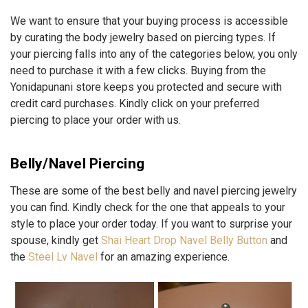
We want to ensure that your buying process is accessible
by curating the body jewelry based on piercing types. If
your piercing falls into any of the categories below, you only
need to purchase it with a few clicks. Buying from the
Yonidapunani store keeps you protected and secure with
credit card purchases. Kindly click on your preferred
piercing to place your order with us.
Belly/Navel Piercing
These are some of the best belly and navel piercing jewelry
you can find. Kindly check for the one that appeals to your
style to place your order today. If you want to surprise your
spouse, kindly get
Shai Heart Drop Navel Belly Button
and
the
Steel Lv Navel
for an amazing experience.