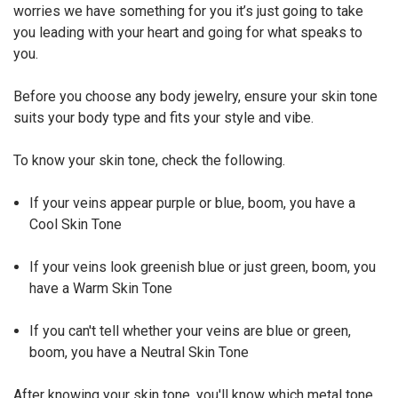
worries we have something for you it’s just going to take
you leading with your heart and going for what speaks to
you.
Before you choose any body jewelry, ensure your skin tone
suits your body type and fits your style and vibe.
To know your skin tone, check the following.
If your veins appear purple or blue, boom, you have a
Cool Skin Tone
If your veins look greenish blue or just green, boom, you
have a Warm Skin Tone
If you can't tell whether your veins are blue or green,
boom, you have a Neutral Skin Tone
After knowing your skin tone, you'll know which metal tone