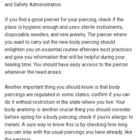
and Safety Administration.
If you find a good piercer for your piercing, check if the
place is hygienic enough and uses sterile instruments,
disposable needles, and new jewelry. The piercer where
you want to carry out the new body piercing should
enlighten you on essential routine aftercare best practices
and give you information that will be helpful during your
healing time. You should have easy access to the piercer
whenever the need arises.
Another important thing you should know is that body
piercings are regulated in some states; confirm if you can
do it without restriction in the state where you live. Your
body anatomy is another crucial thing you should consider
before opting for a body piercing; check if you're allergic to
metals. A sure way to know this is by checking how long
you can stay with the usual piercings you have already, like
the earrings.