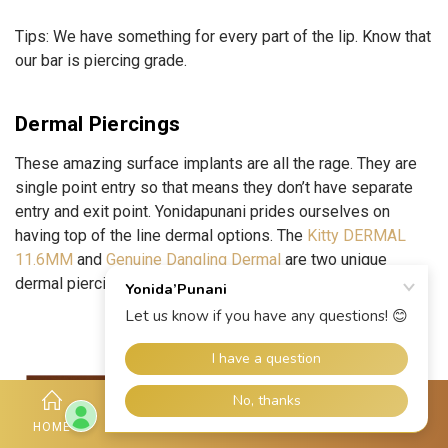
Tips:
We have something for every part of the lip. Know that
our bar is piercing grade.
Dermal Piercings
These amazing surface implants are all the rage. They are
single point entry so that means they don’t have separate
entry and exit point. Yonidapunani prides ourselves on
having top of the line dermal options. The
Kitty DERMAL
11.6MM
and
Genuine Dangling Dermal
are two unique
dermal piercing jewelries you buy for amazing vibes.
HOME
SHOP
ACCOUNT
HOTLINE
MORE