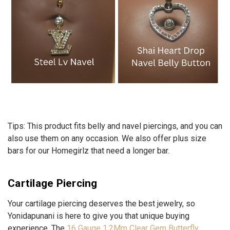
Tips:
This product fits belly and navel piercings, and you can
also use them on any occasion. We also offer plus size
bars for our Homegirlz that need a longer bar.
Cartilage Piercing
Your cartilage piercing deserves the best jewelry, so
Yonidapunani is here to give you that unique buying
experience. The
16 Gauge 1.2Mm Clear Gem Butterfly