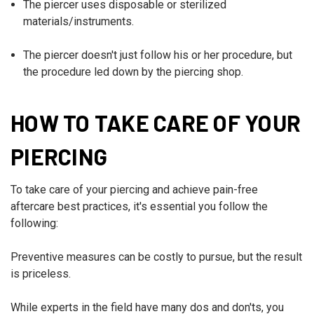
The piercer uses disposable or sterilized
materials/instruments.
The piercer doesn't just follow his or her procedure, but
the procedure led down by the piercing shop.
HOW TO TAKE CARE OF YOUR
PIERCING
To take care of your piercing and achieve pain-free
aftercare best practices, it's essential you follow the
following:
Preventive measures can be costly to pursue, but the result
is priceless.
While experts in the field have many dos and don'ts, you