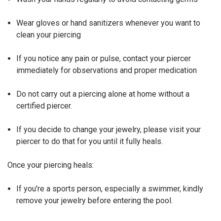
Wear gloves or hand sanitizers whenever you want to
clean your piercing
If you notice any pain or pulse, contact your piercer
immediately for observations and proper medication
Do not carry out a piercing alone at home without a
certified piercer.
If you decide to change your jewelry, please visit your
piercer to do that for you until it fully heals.
Once your piercing heals:
If you're a sports person, especially a swimmer, kindly
remove your jewelry before entering the pool.