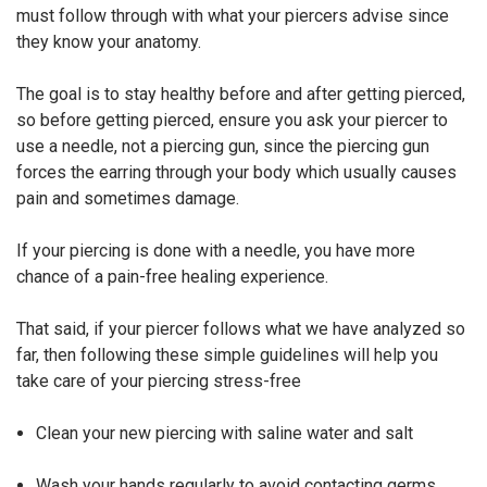
must follow through with what your piercers advise since
they know your anatomy.
The goal is to stay healthy before and after getting pierced,
so before getting pierced, ensure you ask your piercer to
use a needle, not a piercing gun, since the piercing gun
forces the earring through your body which usually causes
pain and sometimes damage.
If your piercing is done with a needle, you have more
chance of a pain-free healing experience.
That said, if your piercer follows what we have analyzed so
far, then following these simple guidelines will help you
take care of your piercing stress-free
Clean your new piercing with saline water and salt
Wash your hands regularly to avoid contacting germs