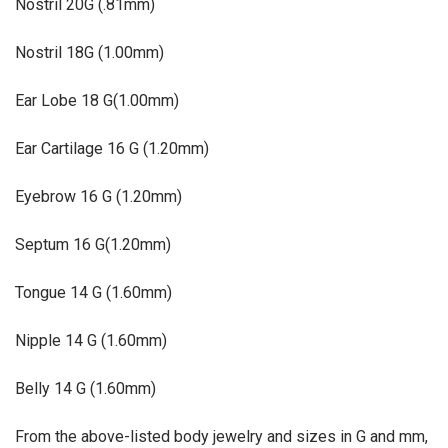
Nostril
20G (.81mm)
Nostril
18G (1.00mm)
Ear Lobe
18 G(1.00mm)
Ear Cartilage
16 G (1.20mm)
Eyebrow
16 G (1.20mm)
Septum
16 G(1.20mm)
Tongue
14 G (1.60mm)
Nipple
14 G (1.60mm)
Belly
14 G (1.60mm)
From the above-listed body jewelry and sizes in G and mm,