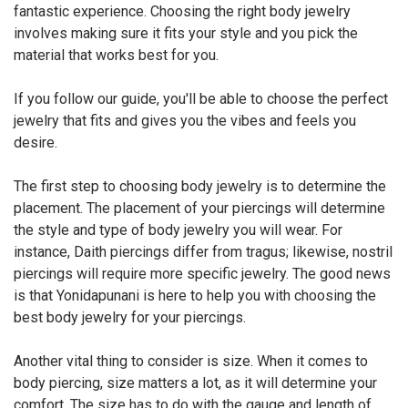
fantastic experience. Choosing the right body jewelry
involves making sure it fits your style and you pick the
material that works best for you.
If you follow our guide, you'll be able to choose the perfect
jewelry that fits and gives you the vibes and feels you
desire.
The first step to choosing body jewelry is to determine the
placement. The placement of your piercings will determine
the style and type of body jewelry you will wear. For
instance, Daith piercings differ from tragus; likewise, nostril
piercings will require more specific jewelry. The good news
is that Yonidapunani is here to help you with choosing the
best body jewelry for your piercings.
Another vital thing to consider is size. When it comes to
body piercing, size matters a lot, as it will determine your
comfort. The size has to do with the gauge and length of