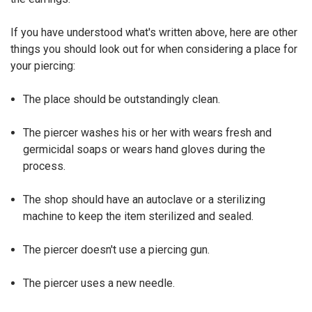
If you have understood what's written above, here are other
things you should look out for when considering a place for
your piercing:
The place should be outstandingly clean.
The piercer washes his or her with wears fresh and
germicidal soaps or wears hand gloves during the
process.
The shop should have an autoclave or a sterilizing
machine to keep the item sterilized and sealed.
The piercer doesn't use a piercing gun.
The piercer uses a new needle.