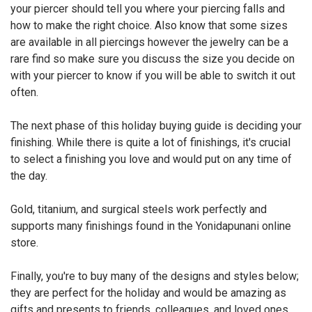
your piercer should tell you where your piercing falls and
how to make the right choice. Also know that some sizes
are available in all piercings however the jewelry can be a
rare find so make sure you discuss the size you decide on
with your piercer to know if you will be able to switch it out
often.
The next phase of this holiday buying guide is deciding your
finishing. While there is quite a lot of finishings, it's crucial
to select a finishing you love and would put on any time of
the day.
Gold, titanium, and surgical steels work perfectly and
supports many finishings found in the Yonidapunani online
store.
Finally, you're to buy many of the designs and styles below;
they are perfect for the holiday and would be amazing as
gifts and presents to friends, colleagues, and loved ones.