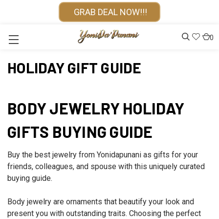
GRAB DEAL NOW!!!
0
HOLIDAY GIFT GUIDE
BODY JEWELRY HOLIDAY
GIFTS BUYING GUIDE
Buy the best jewelry from Yonidapunani as gifts for your
friends, colleagues, and spouse with this uniquely curated
buying guide.
Body jewelry are ornaments that beautify your look and
present you with outstanding traits. Choosing the perfect