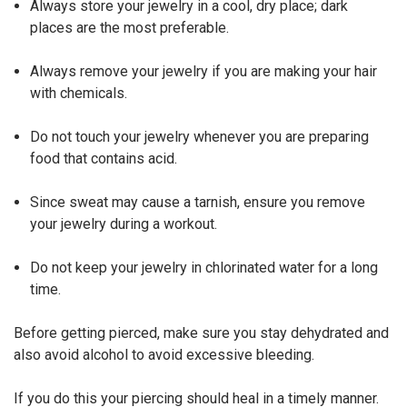
Always store your jewelry in a cool, dry place; dark
places are the most preferable.
Always remove your jewelry if you are making your hair
with chemicals.
Do not touch your jewelry whenever you are preparing
food that contains acid.
Since sweat may cause a tarnish, ensure you remove
your jewelry during a workout.
Do not keep your jewelry in chlorinated water for a long
time.
Before getting pierced, make sure you stay dehydrated and
also avoid alcohol to avoid excessive bleeding.
If you do this your piercing should heal in a timely manner.