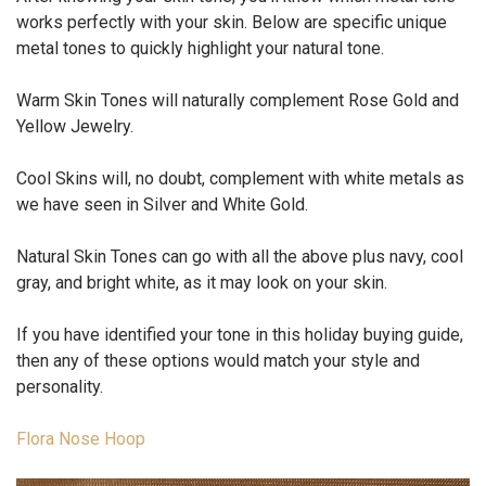
works perfectly with your skin. Below are specific unique
metal tones to quickly highlight your natural tone.
Warm Skin Tones
will naturally complement Rose Gold and
Yellow Jewelry.
Cool Skins
will, no doubt, complement with white metals as
we have seen in Silver and White Gold.
Natural Skin Tones
can go with all the above plus navy, cool
gray, and bright white, as it may look on your skin.
If you have identified your tone in this holiday buying guide,
then any of these options would match your style and
personality.
Flora Nose Hoop