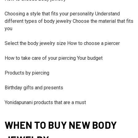
Choosing a style that fits your personality Understand
different types of body jewelry Choose the material that fits
you
Select the body jewelry size How to choose a piercer
How to take care of your piercing Your budget
Products by piercing
Birthday gifts and presents
Yonidapunani products that are a must
WHEN TO BUY NEW BODY