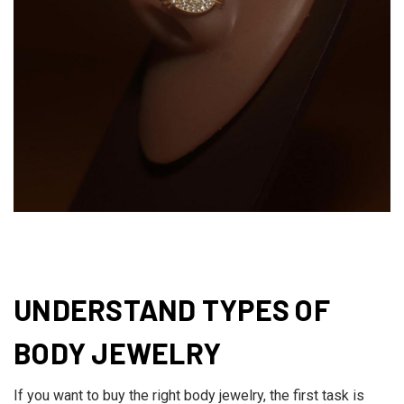
UNDERSTAND TYPES OF
BODY JEWELRY
If you want to buy the right body jewelry, the first task is