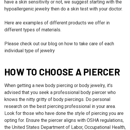
have a skin sensitivity or not, we suggest starting with the
hypoallergenic jewelry then do a skin test with your doctor.
Here are examples of different products we offer in
different types of materials.
Please check out our blog on how to take care of each
individual type of jewelry
HOW TO CHOOSE A PIERCER
When getting a new body piercing or body jewelry, it's
advised that you seek a professional body piercer who
knows the nitty gritty of body piercings. Do personal
research on the best piercing professional in your area.
Look for those who have done the style of piercing you are
opting for. Ensure the piercer aligns with OSHA regulations,
the United States Department of Labor, Occupational Health,