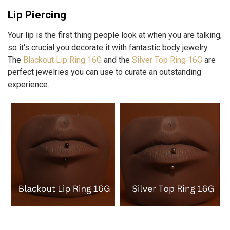
Lip Piercing
Your lip is the first thing people look at when you are talking,
so it's crucial you decorate it with fantastic body jewelry.
The
Blackout Lip Ring 16G
and the
Silver Top Ring 16G
are
perfect jewelries you can use to curate an outstanding
experience.