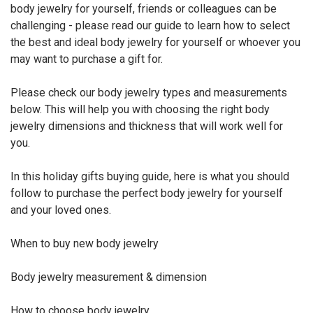
body jewelry for yourself, friends or colleagues can be
challenging - please read our guide to learn how to select
the best and ideal body jewelry for yourself or whoever you
may want to purchase a gift for.
Please check our body jewelry types and measurements
below. This will help you with choosing the right body
jewelry dimensions and thickness that will work well for
you.
In this holiday gifts buying guide, here is what you should
follow to purchase the perfect body jewelry for yourself
and your loved ones.
When to buy new body jewelry
Body jewelry measurement & dimension
How to choose body jewelry