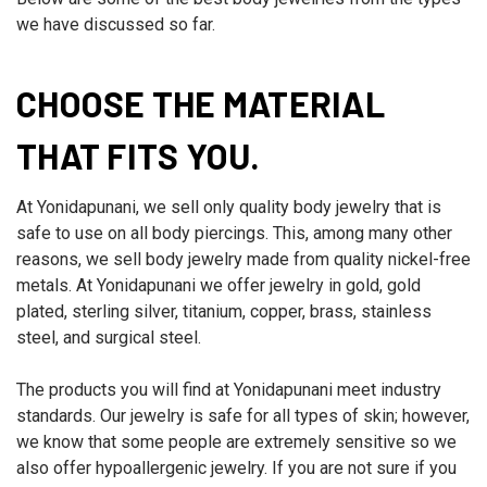
we have discussed so far.
CHOOSE THE MATERIAL
THAT FITS YOU.
At Yonidapunani, we sell only quality body jewelry that is
safe to use on all body piercings. This, among many other
reasons, we sell body jewelry made from quality nickel-free
metals. At Yonidapunani we offer jewelry in gold, gold
plated, sterling silver, titanium, copper, brass, stainless
steel, and surgical steel.
The products you will find at Yonidapunani meet industry
standards. Our jewelry is safe for all types of skin; however,
we know that some people are extremely sensitive so we
also offer hypoallergenic jewelry. If you are not sure if you