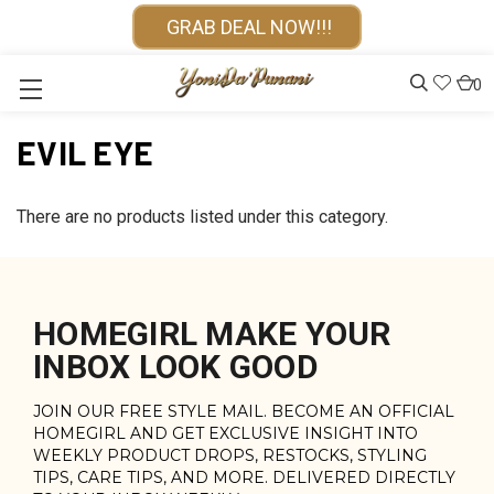
GRAB DEAL NOW!!!
0
EVIL EYE
There are no products listed under this category.
HOMEGIRL MAKE YOUR
INBOX LOOK GOOD
JOIN OUR FREE STYLE MAIL. BECOME AN OFFICIAL
HOMEGIRL AND GET EXCLUSIVE INSIGHT INTO
WEEKLY PRODUCT DROPS, RESTOCKS, STYLING
TIPS, CARE TIPS, AND MORE. DELIVERED DIRECTLY