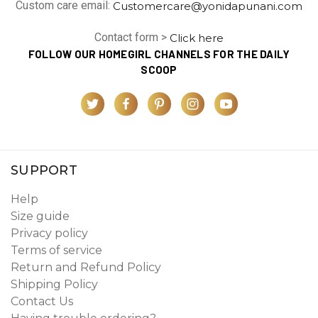
Custom care email:
Customercare@yonidapunani.com
Contact form >
Click here
FOLLOW OUR HOMEGIRL CHANNELS FOR THE DAILY
SCOOP
SUPPORT
Help
Size guide
Privacy policy
Terms of service
Return and Refund Policy
Shipping Policy
Contact Us