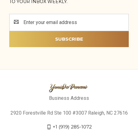
TO YOUR INBOX WEEKLY.
Email
Address
Business Address
2920 Forestville Rd Ste 100 #3007 Raleigh, NC 27616
+1 (919) 285-1072