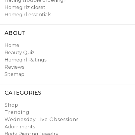
Having trouble ordering?
Homegirlz closet
Homegirl essentials
ABOUT
Home
Beauty Quiz
Homegirl Ratings
Reviews
Sitemap
CATEGORIES
Shop
Trending
Wednesday Live Obsessions
Adornments
Body Piercing Jewelry