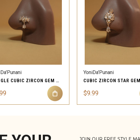
QUICK VIEW
QUICK VIEW
Compare
Compare
iDa'Punani
YoniDa'Punani
DANGLE CUBIC ZIRCON GEM MAGNETIC NOSE STUD JEWELRY
.99
$9.99
JOIN OUR FREE STYLE M