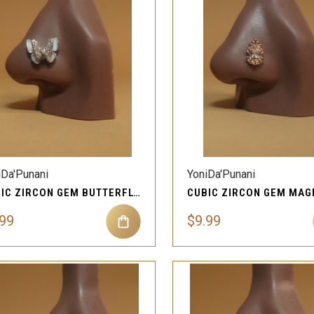
QUICK VIEW
QUICK VIEW
Compare
Compare
iDa'Punani
YoniDa'Punani
CUBIC ZIRCON GEM BUTTERFLY MAGNETIC NOSE JEWELRY
.99
$9.99