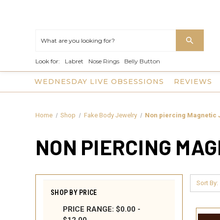
Look for:
Labret
Nose Rings
Belly Button
WEDNESDAY LIVE OBSESSIONS
REVIEWS
Home
Shop
Fake Body Jewelry
Non piercing Magnetic 
NON PIERCING MA
Sort By:
SHOP BY PRICE
PRICE RANGE: $0.00 -