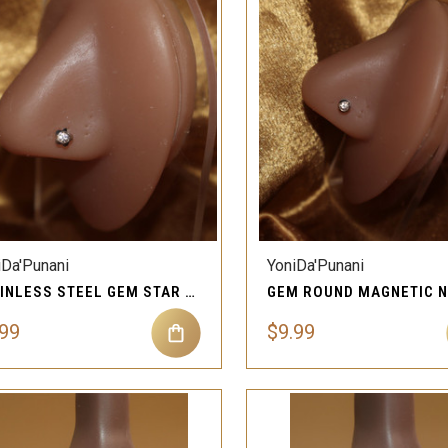
QUICK VIEW
QUICK VIEW
Compare
Compare
iDa'Punani
YoniDa'Punani
STAINLESS STEEL GEM STAR MAGNETIC JEWELRY FOR NOSE
.99
$9.99