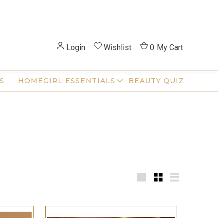
Login
Wishlist
0
My Cart
S
HOMEGIRL ESSENTIALS
BEAUTY QUIZ
Large
Small
List