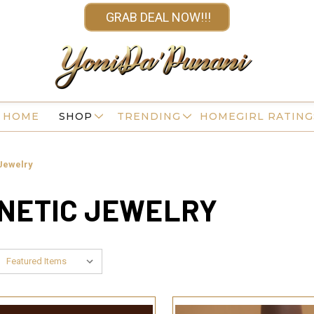
GRAB DEAL NOW!!!
HOME
SHOP
TRENDING
HOMEGIRL RATING
Jewelry
GNETIC JEWELRY