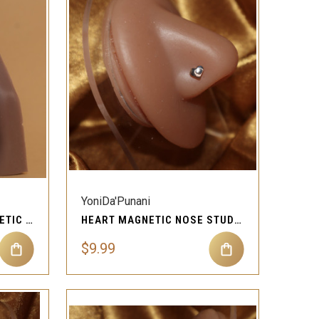
QUICK VIEW
Compare
YoniDa'Punani
RICH DANGLE GEM MAGNETIC NOSE STUD PIERCING JEWELRY
HEART MAGNETIC NOSE STUD PIERCING JEWELRY
$9.99