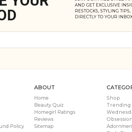
E YOUR
AND GET EXCLUSIVE INS
OD
RESTOCKS, STYLING TIPS
DIRECTLY TO YOUR INBO
ABOUT
CATEGOR
Home
Shop
Beauty Quiz
Trending
Homegirl Ratings
Wednesda
Reviews
Obsessio
und Policy
Sitemap
Adornmen