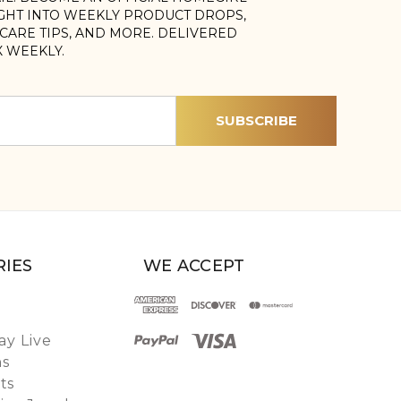
IGHT INTO WEEKLY PRODUCT DROPS,
, CARE TIPS, AND MORE. DELIVERED
X WEEKLY.
IES
WE ACCEPT
y Live
ns
ts