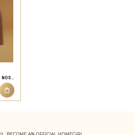
CUBIC ZIRCON STAR GEM NOSE MAGNETIC JEWELRY
AIL. BECOME AN OFFICIAL HOMEGIRL