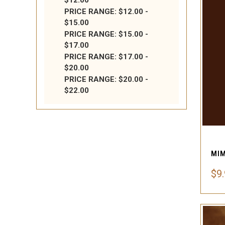
$12.00
PRICE RANGE: $12.00 -
$15.00
PRICE RANGE: $15.00 -
$17.00
PRICE RANGE: $17.00 -
$20.00
PRICE RANGE: $20.00 -
$22.00
$9