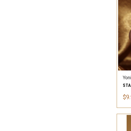
Yon
$9