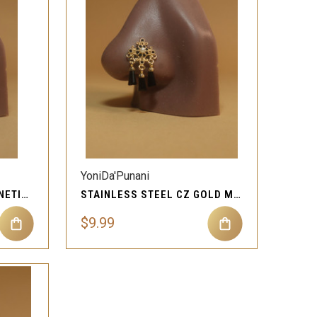
QUICK VIEW
Compare
YoniDa'Punani
CUBIC ZIRCON GEM MAGNETIC NOSE STUD PIERCING JEWELRY
STAINLESS STEEL CZ GOLD MAGNETIC NOSE STUD JEWELRY
$9.99