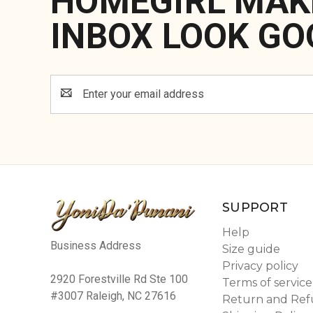
HOMEGIRL MAK
INBOX LOOK GO
Email
Address
SUPPORT
Help
Business Address
Size guide
Privacy policy
2920 Forestville Rd Ste 100
Terms of service
#3007 Raleigh, NC 27616
Return and Ref