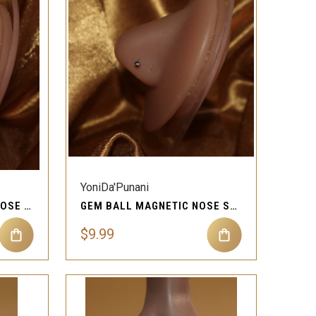
QUICK VIEW
Compare
YoniDa'Punani
GEM ROUND MAGNETIC NOSE STUD PIERCING JEWELRY
GEM BALL MAGNETIC NOSE STUD PIERCING JEWELRY
$9.99