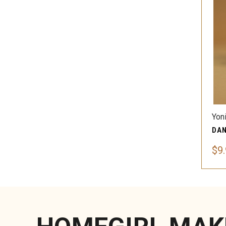
Yon
$9