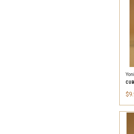
Yon
$9