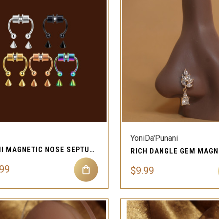
QUICK VIEW
QUICK VIEW
Compare
Compare
YoniDa'Punani
MIMI MAGNETIC NOSE SEPTUM JEWELRY
.99
$9.99