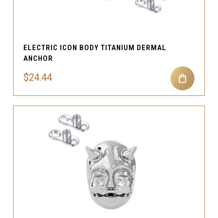
ELECTRIC ICON BODY TITANIUM DERMAL
ANCHOR
$24.44