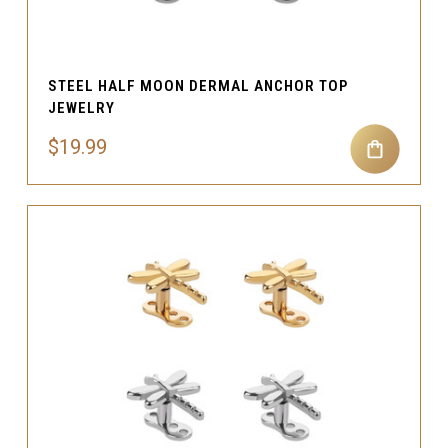
STEEL HALF MOON DERMAL ANCHOR TOP
JEWELRY
$19.99