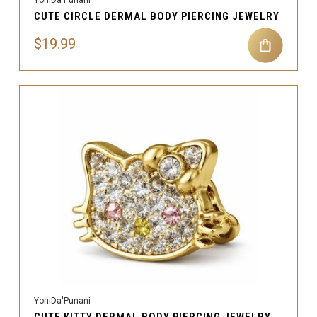
CUTE CIRCLE DERMAL BODY PIERCING JEWELRY
$19.99
YoniDa'Punani
CUTE KITTY DERMAL BODY PIERCING JEWELRY