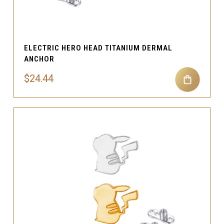
ELECTRIC HERO HEAD TITANIUM DERMAL
ANCHOR
$24.44