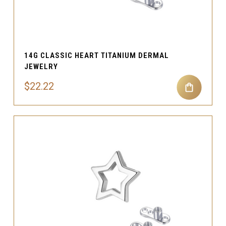
14G CLASSIC HEART TITANIUM DERMAL
JEWELRY
$22.22