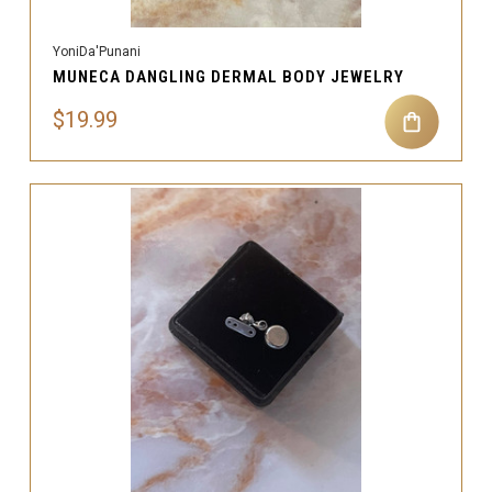
YoniDa'Punani
MUNECA DANGLING DERMAL BODY JEWELRY
$19.99