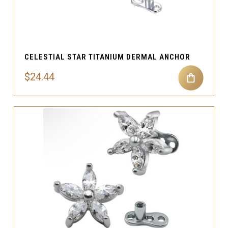
CELESTIAL STAR TITANIUM DERMAL ANCHOR
$24.44