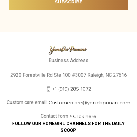
Business Address
2920 Forestville Rd Ste 100 #3007 Raleigh, NC 27616
+1 (919) 285-1072
Custom care email:
Customercare@yonidapunani.com
Contact form >
Click here
FOLLOW OUR HOMEGIRL CHANNELS FOR THE DAILY
SCOOP