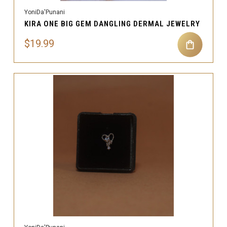
YoniDa'Punani
KIRA ONE BIG GEM DANGLING DERMAL JEWELRY
$19.99