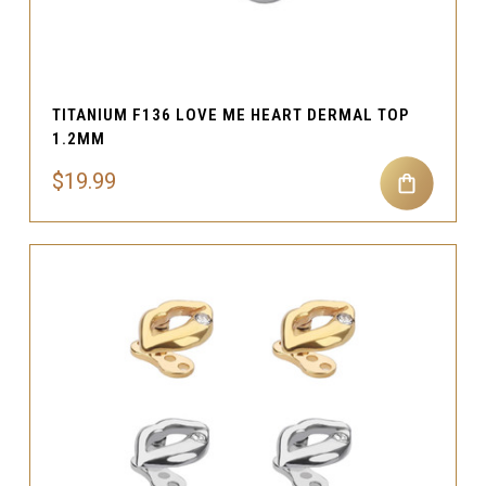
TITANIUM F136 LOVE ME HEART DERMAL TOP
1.2MM
$19.99