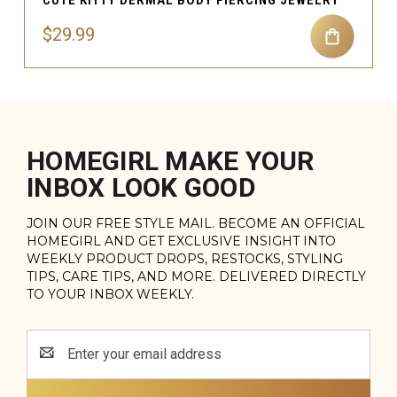
$29.99
HOMEGIRL MAKE YOUR
INBOX LOOK GOOD
JOIN OUR FREE STYLE MAIL. BECOME AN OFFICIAL
HOMEGIRL AND GET EXCLUSIVE INSIGHT INTO
WEEKLY PRODUCT DROPS, RESTOCKS, STYLING
TIPS, CARE TIPS, AND MORE. DELIVERED DIRECTLY
TO YOUR INBOX WEEKLY.
Email
Address