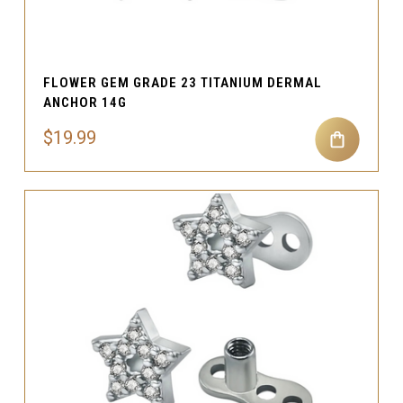
FLOWER GEM GRADE 23 TITANIUM DERMAL
ANCHOR 14G
$19.99