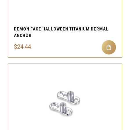
DEMON FACE HALLOWEEN TITANIUM DERMAL
ANCHOR
$24.44