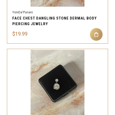
YoniDa'Punani
FACE CHEST DANGLING STONE DERMAL BODY
PIERCING JEWELRY
$19.99