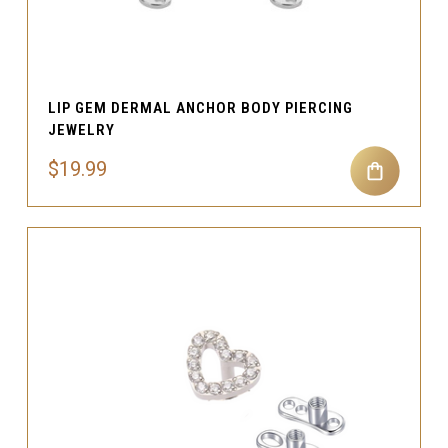
LIP GEM DERMAL ANCHOR BODY PIERCING
JEWELRY
$19.99