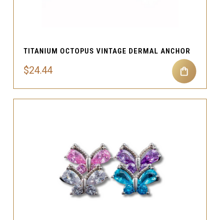
TITANIUM OCTOPUS VINTAGE DERMAL ANCHOR
$24.44