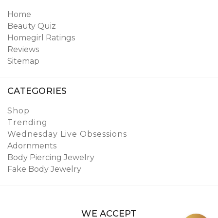
Home
Beauty Quiz
Homegirl Ratings
Reviews
Sitemap
CATEGORIES
Shop
Trending
Wednesday Live Obsessions
Adornments
Body Piercing Jewelry
Fake Body Jewelry
WE ACCEPT