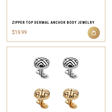
ZIPPER TOP DERMAL ANCHOR BODY JEWELRY
$19.99