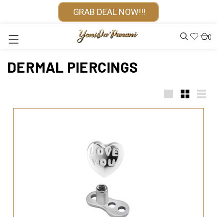
GRAB DEAL NOW!!!
0
DERMAL PIERCINGS
Large
Small
List