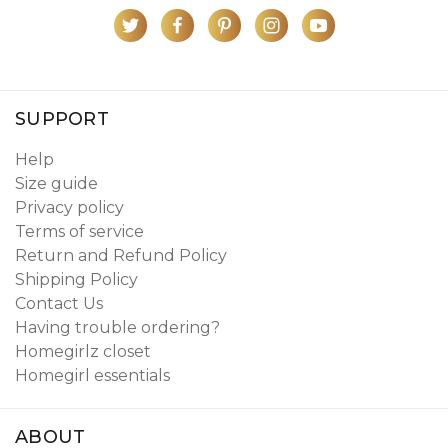
SUPPORT
Help
Size guide
Privacy policy
Terms of service
Return and Refund Policy
Shipping Policy
Contact Us
Having trouble ordering?
Homegirlz closet
Homegirl essentials
ABOUT