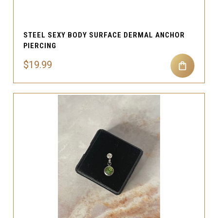
STEEL SEXY BODY SURFACE DERMAL ANCHOR
PIERCING
$19.99