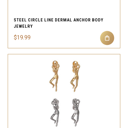
STEEL CIRCLE LINE DERMAL ANCHOR BODY
JEWELRY
$19.99