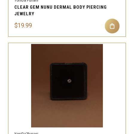
YoniDa'Punani
CLEAR GEM NUNU DERMAL BODY PIERCING
JEWELRY
$19.99
YoniDa'Punani