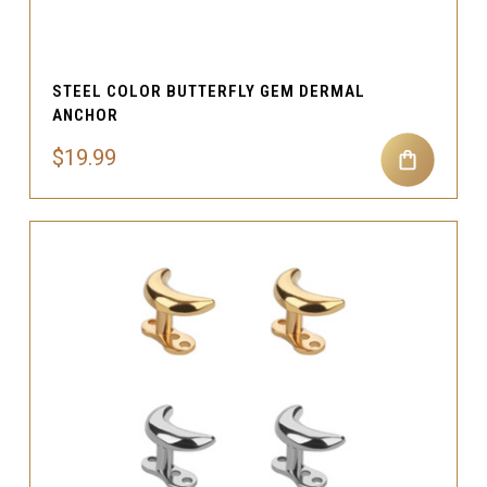
STEEL COLOR BUTTERFLY GEM DERMAL
ANCHOR
$19.99