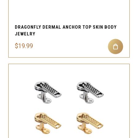
DRAGONFLY DERMAL ANCHOR TOP SKIN BODY
JEWELRY
$19.99