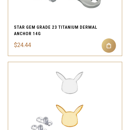
STAR GEM GRADE 23 TITANIUM DERMAL
ANCHOR 14G
$24.44