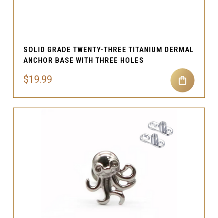
SOLID GRADE TWENTY-THREE TITANIUM DERMAL
ANCHOR BASE WITH THREE HOLES
$19.99