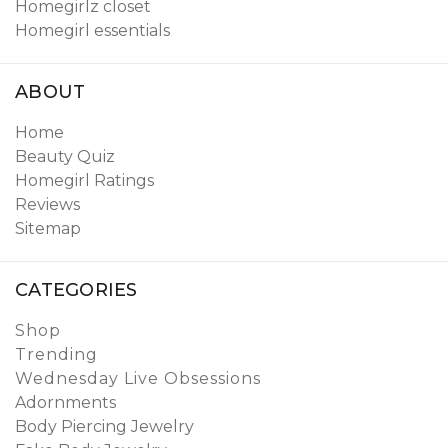
Homegirlz closet
Homegirl essentials
ABOUT
Home
Beauty Quiz
Homegirl Ratings
Reviews
Sitemap
CATEGORIES
Shop
Trending
Wednesday Live Obsessions
Adornments
Body Piercing Jewelry