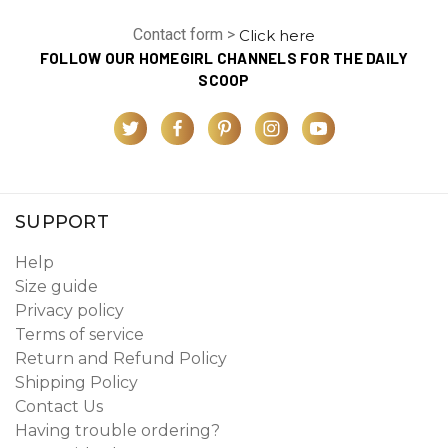
Contact form >
Click here
FOLLOW OUR HOMEGIRL CHANNELS FOR THE DAILY
SCOOP
SUPPORT
Help
Size guide
Privacy policy
Terms of service
Return and Refund Policy
Shipping Policy
Contact Us
Having trouble ordering?