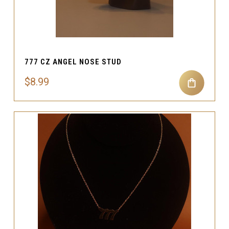
777 CZ ANGEL NOSE STUD
$8.99