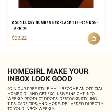
GOLD LUCKY NUMBER NECKLACE 111–999 NON-
TARNISH
$22.22
HOMEGIRL MAKE YOUR
INBOX LOOK GOOD
JOIN OUR FREE STYLE MAIL. BECOME AN OFFICIAL
HOMEGIRL AND GET EXCLUSIVE INSIGHT INTO
WEEKLY PRODUCT DROPS, RESTOCKS, STYLING
TIPS, CARE TIPS, AND MORE. DELIVERED DIRECTLY
TO YOUR INBOX WEEKLY.