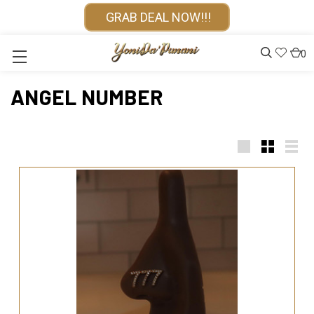
GRAB DEAL NOW!!!
0
ANGEL NUMBER
Large
Small
List