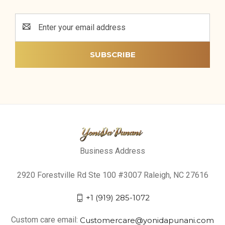
Email
Address
Business Address
2920 Forestville Rd Ste 100 #3007 Raleigh, NC 27616
+1 (919) 285-1072
Custom care email:
Customercare@yonidapunani.com