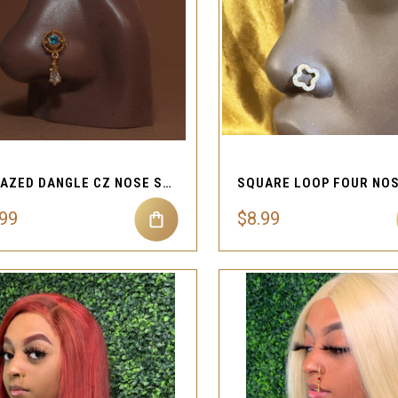
QUICK VIEW
QUICK VIEW
Compare
Compare
UNFAZED DANGLE CZ NOSE STUD PIERCING JEWELRY
.99
$8.99