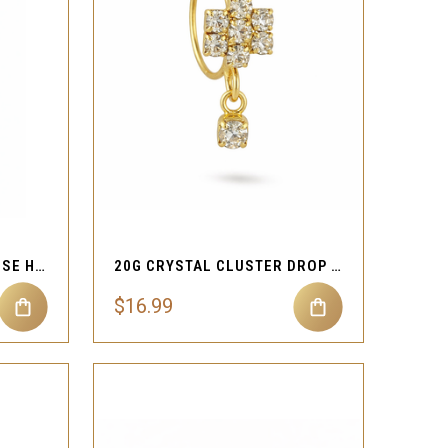
QUICK VIEW
Compare
20G GOLD OPAL DROP NOSE HOOP
20G CRYSTAL CLUSTER DROP NOSE HOOP
$16.99