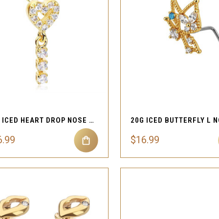
QUICK VIEW
QUICK VIEW
Compare
Compare
20G ICED HEART DROP NOSE STUD
6.99
$16.99