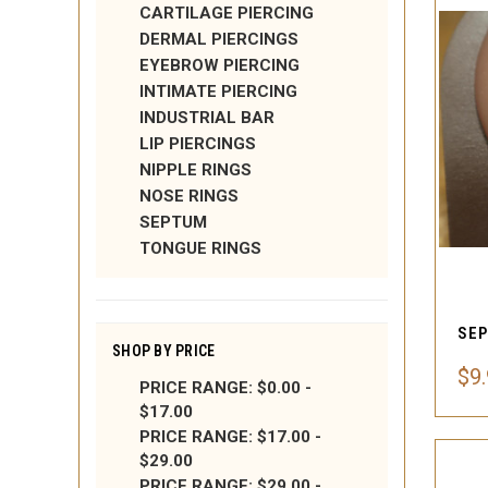
CARTILAGE PIERCING
DERMAL PIERCINGS
EYEBROW PIERCING
INTIMATE PIERCING
INDUSTRIAL BAR
LIP PIERCINGS
NIPPLE RINGS
NOSE RINGS
SEPTUM
TONGUE RINGS
SEP
SHOP BY PRICE
$9
PRICE RANGE: $0.00 -
$17.00
PRICE RANGE: $17.00 -
$29.00
PRICE RANGE: $29.00 -