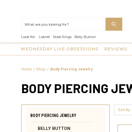
Look for:
Labret
Nose Rings
Belly Button
WEDNESDAY LIVE OBSESSIONS
REVIEWS
Home
Shop
Body Piercing Jewelry
BODY PIERCING J
Sort By:
BODY PIERCING JEWELRY
BELLY BUTTON