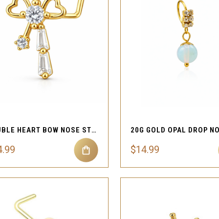
QUICK VIEW
QUICK VIEW
Compare
Compare
DOUBLE HEART BOW NOSE STUD 20G L SHAPE
4.99
$14.99