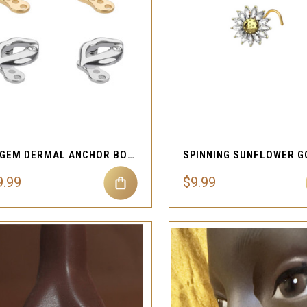
QUICK VIEW
QUICK VIEW
Compare
Compare
LIP GEM DERMAL ANCHOR BODY PIERCING JEWELRY
9.99
$9.99