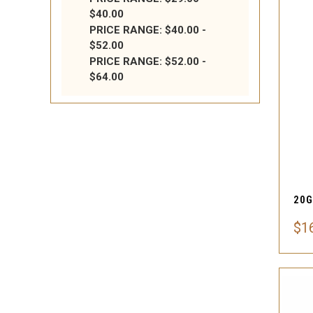
$40.00
PRICE RANGE: $40.00 -
$52.00
PRICE RANGE: $52.00 -
$64.00
$1