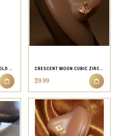
QUICK VIEW
Compare
SPINNING SUNFLOWER GOLD 20G NOSE RING ROTATING DESIGN
CRESCENT MOON CUBIC ZIRCON GEMS STUD PIERCING JEWELRY
$9.99