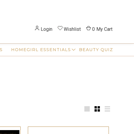
Login
Wishlist
0
My Cart
S
HOMEGIRL ESSENTIALS
BEAUTY QUIZ
Large
Small
List