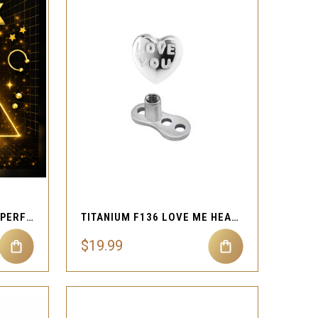
QUICK VIEW
Compare
925 STERLING SILVER IMPERFECT MYSTERY BOX 20G NOSTRIL RINGS
TITANIUM F136 LOVE ME HEART DERMAL TOP 1.2MM
$19.99