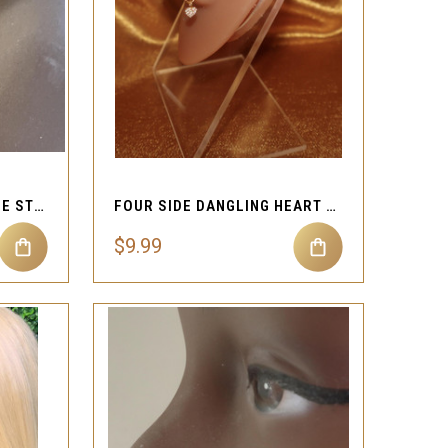
QUICK VIEW
Compare
SQUARE LOOP FOUR NOSE STUD JEWELRY
FOUR SIDE DANGLING HEART FAKE NOSE CUFF
$9.99