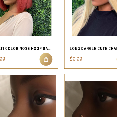
QUICK VIEW
QUICK VIEW
Compare
Compare
MULTI COLOR NOSE HOOP DANGLE RING
.99
$9.99