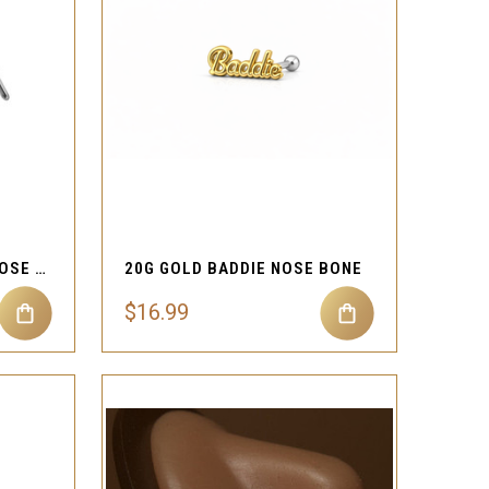
QUICK VIEW
Compare
20G ICED BUTTERFLY L NOSE STUD
20G GOLD BADDIE NOSE BONE
$16.99