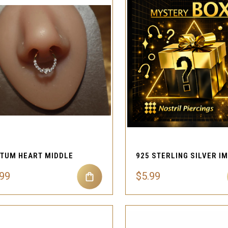
QUICK VIEW
QUICK VIEW
Compare
Compare
TUM HEART MIDDLE
.99
$5.99