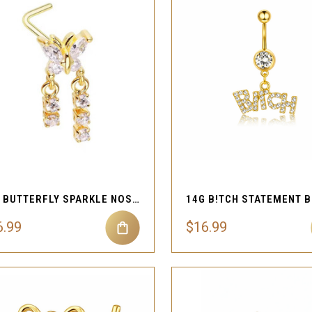
QUICK VIEW
QUICK VIEW
Compare
Compare
20G BUTTERFLY SPARKLE NOSE STUD
6.99
$16.99