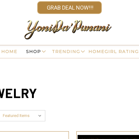
GRAB DEAL NOW!!!
HOME
SHOP
TRENDING
HOMEGIRL RATING
EWELRY