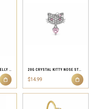
QUICK VIEW
Compare
14G B!TCH STATEMENT BELLY RING
20G CRYSTAL KITTY NOSE STUD
$14.99