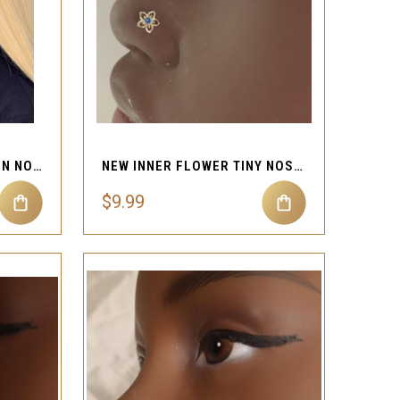
QUICK VIEW
Compare
LONG DANGLE CUTE CHAIN NOSE HOOP RING PIERCING
NEW INNER FLOWER TINY NOSE STUD JEWELRY
$9.99