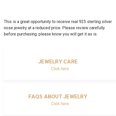
This is a great opportunity to receive real 925 sterling silver
nose jewelry at a reduced price. Please review carefully
before purchasing. please know you will get it as is.
JEWELRY CARE
Click here
FAQS ABOUT JEWELRY
Click here