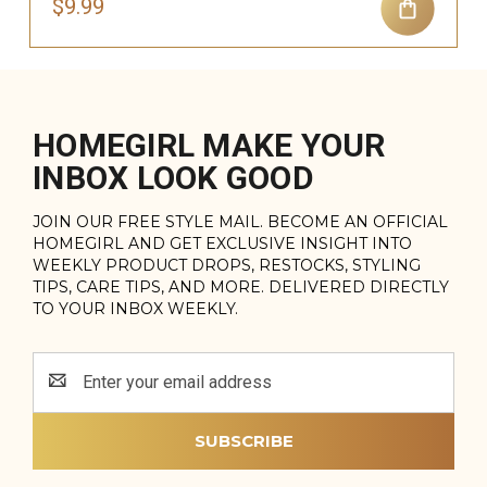
$9.99
HOMEGIRL MAKE YOUR
INBOX LOOK GOOD
JOIN OUR FREE STYLE MAIL. BECOME AN OFFICIAL
HOMEGIRL AND GET EXCLUSIVE INSIGHT INTO
WEEKLY PRODUCT DROPS, RESTOCKS, STYLING
TIPS, CARE TIPS, AND MORE. DELIVERED DIRECTLY
TO YOUR INBOX WEEKLY.
Email
Address