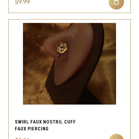
$9.99
SWIRL FAUX NOSTRIL CUFF
FAUX PIERCING