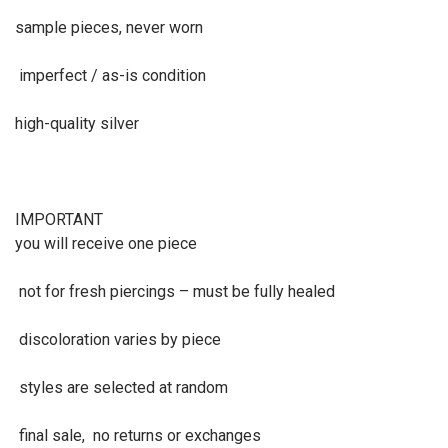
sample pieces, never worn
imperfect / as-is condition
high-quality silver
IMPORTANT
you will receive one piece
not for fresh piercings – must be fully healed
discoloration varies by piece
styles are selected at random
final sale, no returns or exchanges