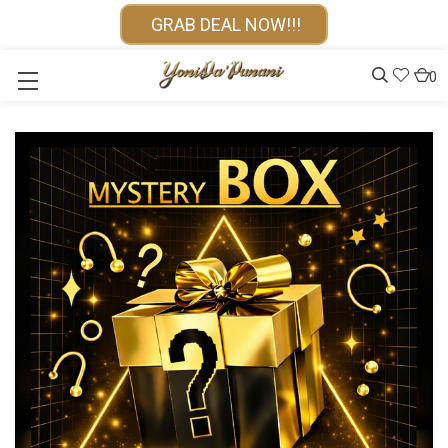
GRAB DEAL NOW!!!
0