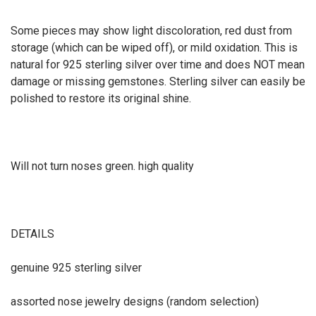
Some pieces may show light discoloration, red dust from
storage (which can be wiped off), or mild oxidation. This is
natural for 925 sterling silver over time and does NOT mean
damage or missing gemstones. Sterling silver can easily be
polished to restore its original shine.
Will not turn noses green. high quality
DETAILS
genuine 925 sterling silver
assorted nose jewelry designs (random selection)