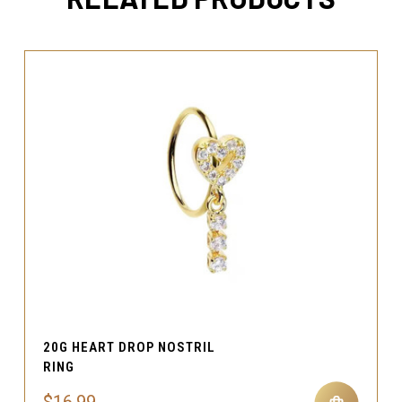
20G HEART DROP NOSTRIL
RING