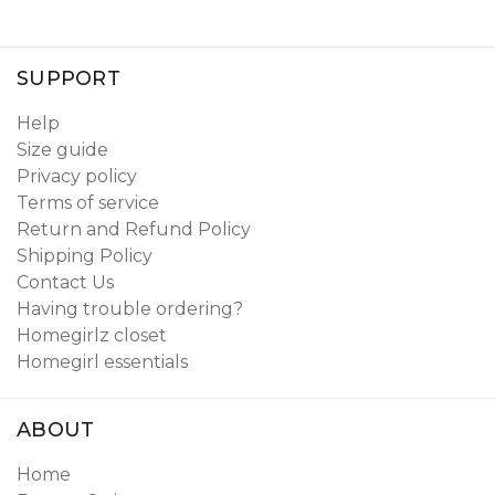
SUPPORT
Help
Size guide
Privacy policy
Terms of service
Return and Refund Policy
Shipping Policy
Contact Us
Having trouble ordering?
Homegirlz closet
Homegirl essentials
ABOUT
Home