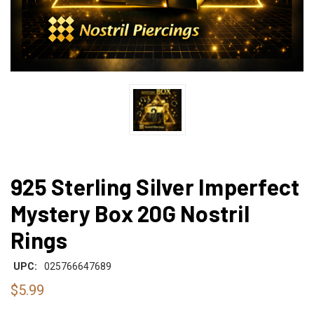
925 Sterling Silver Imperfect
Mystery Box 20G Nostril
Rings
UPC:
025766647689
$5.99