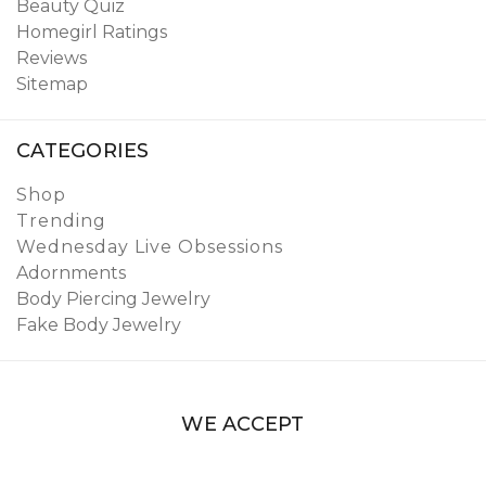
Beauty Quiz
Homegirl Ratings
Reviews
Sitemap
CATEGORIES
Shop
Trending
Wednesday Live Obsessions
Adornments
Body Piercing Jewelry
Fake Body Jewelry
WE ACCEPT