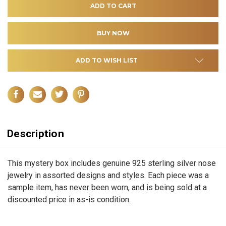
ADD TO WISH LIST
Description
This mystery box includes genuine 925 sterling silver nose
jewelry in assorted designs and styles. Each piece was a
sample item, has never been worn, and is being sold at a
discounted price in as-is condition.