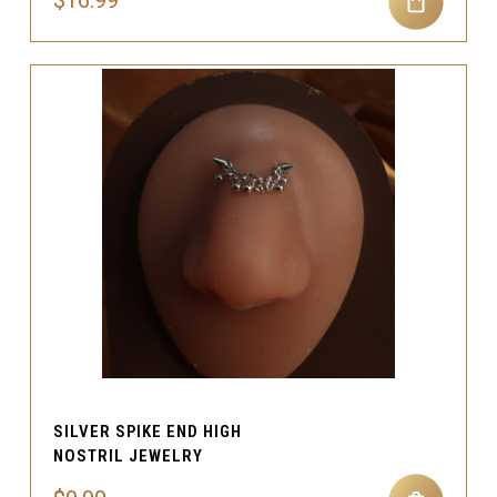
$16.99
SILVER SPIKE END HIGH
NOSTRIL JEWELRY