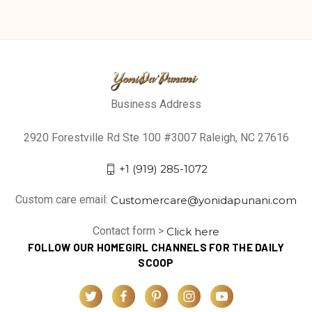
Business Address
2920 Forestville Rd Ste 100 #3007 Raleigh, NC 27616
+1 (919) 285-1072
Custom care email:
Customercare@yonidapunani.com
Contact form >
Click here
FOLLOW OUR HOMEGIRL CHANNELS FOR THE DAILY
SCOOP