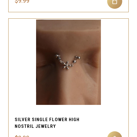
$9.99
SILVER SINGLE FLOWER HIGH
NOSTRIL JEWELRY