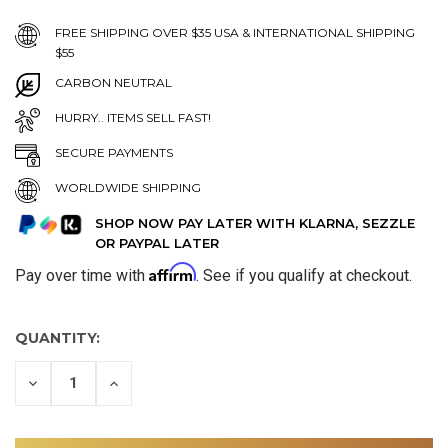
FREE SHIPPING OVER $35 USA & INTERNATIONAL SHIPPING
$55
CARBON NEUTRAL
HURRY.. ITEMS SELL FAST!
SECURE PAYMENTS
WORLDWIDE SHIPPING
SHOP NOW PAY LATER WITH KLARNA, SEZZLE
OR PAYPAL LATER
Affirm
Pay over time with
. See if you qualify at checkout.
QUANTITY:
DECREASE
INCREASE
QUANTITY
QUANTITY
OF
OF
UNDEFINED
UNDEFINED