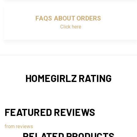
FAQS ABOUT ORDERS
Click here
HOMEGIRLZ RATING
FEATURED REVIEWS
from
reviews
RELATED PRODUCTS