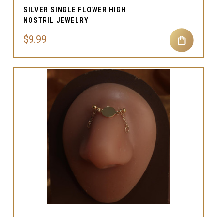
SILVER SINGLE FLOWER HIGH
NOSTRIL JEWELRY
$9.99