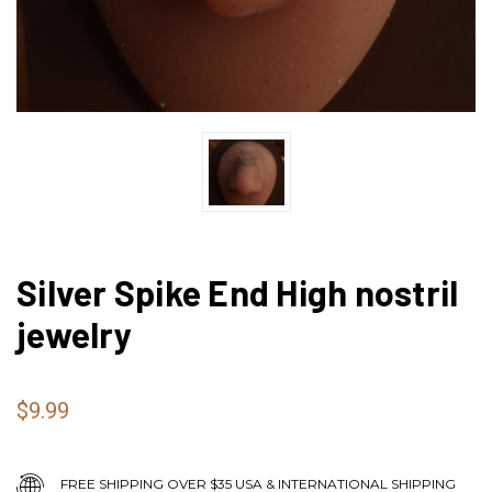
Silver Spike End High nostril
jewelry
$9.99
FREE SHIPPING OVER $35 USA & INTERNATIONAL SHIPPING