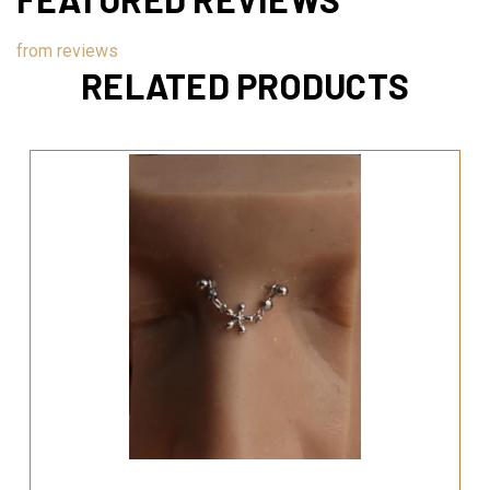
from
reviews
RELATED PRODUCTS