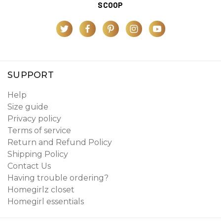
SCOOP
SUPPORT
Help
Size guide
Privacy policy
Terms of service
Return and Refund Policy
Shipping Policy
Contact Us
Having trouble ordering?
Homegirlz closet
Homegirl essentials