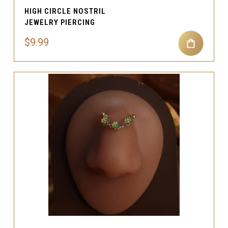
HIGH CIRCLE NOSTRIL
JEWELRY PIERCING
$9.99