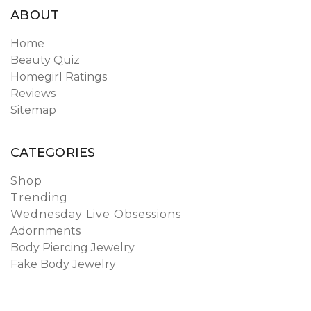
ABOUT
Home
Beauty Quiz
Homegirl Ratings
Reviews
Sitemap
CATEGORIES
Shop
Trending
Wednesday Live Obsessions
Adornments
Body Piercing Jewelry
Fake Body Jewelry