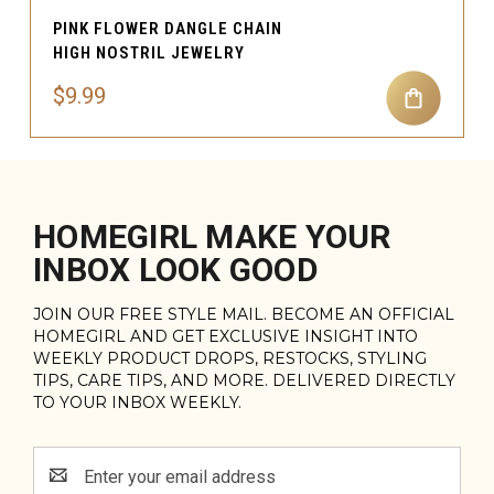
PINK FLOWER DANGLE CHAIN
HIGH NOSTRIL JEWELRY
$9.99
HOMEGIRL MAKE YOUR
INBOX LOOK GOOD
JOIN OUR FREE STYLE MAIL. BECOME AN OFFICIAL
HOMEGIRL AND GET EXCLUSIVE INSIGHT INTO
WEEKLY PRODUCT DROPS, RESTOCKS, STYLING
TIPS, CARE TIPS, AND MORE. DELIVERED DIRECTLY
TO YOUR INBOX WEEKLY.
Email
Address