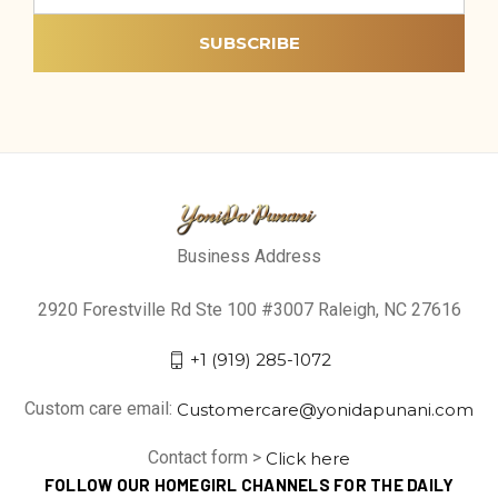
Business Address
2920 Forestville Rd Ste 100 #3007 Raleigh, NC 27616
+1 (919) 285-1072
Custom care email:
Customercare@yonidapunani.com
Contact form >
Click here
FOLLOW OUR HOMEGIRL CHANNELS FOR THE DAILY