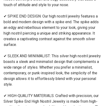
touch of attitude and style to your nose.
✔ SPIKE END DESIGN: Our high nostril jewelry features a
bold and modern design with a spike end. The spike adds
an edgy and rebellious element to your look, giving your
high nostril piercing a unique and striking appearance. It
creates a captivating contrast against the smooth silver
surface.
✔ SLEEK AND MINIMALIST: This silver high nostril jewelry
boasts a sleek and minimalist design that complements a
wide range of styles. Whether you prefer a minimalist,
contemporary, or punk-inspired look, the simplicity of the
design allows it to effortlessly blend with your personal
style.
✔ HIGH-QUALITY MATERIALS: Crafted with precision, our
Silver Spike End High Nostril Jewelry is made from high-