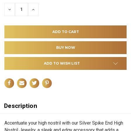
DECREASE
INCREASE
QUANTITY
QUANTITY
OF
OF
UNDEFINED
UNDEFINED
ADD TO WISH LIST
Description
Accentuate your high nostril with our Silver Spike End High
Nostril Jewelry, a sleek and edgy accessory that adds a