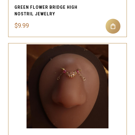
GREEN FLOWER BRIDGE HIGH
NOSTRIL JEWELRY
$9.99