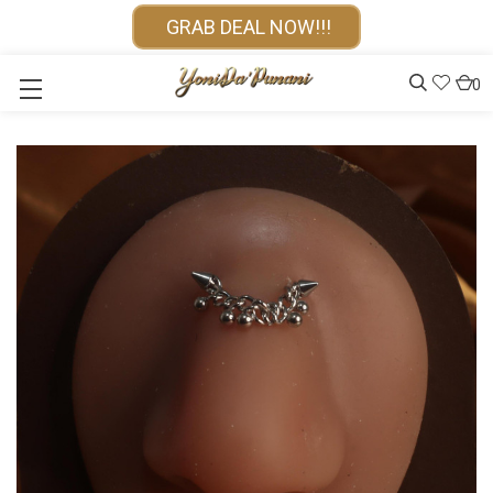
GRAB DEAL NOW!!!
0