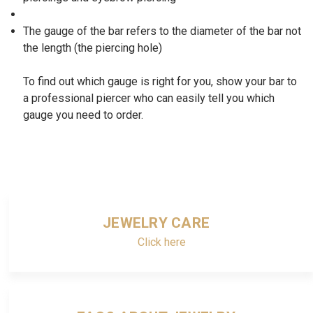
The gauge of the bar refers to the diameter of the bar not
the length (the piercing hole)
To find out which gauge is right for you, show your bar to
a professional piercer who can easily tell you which
gauge you need to order.
JEWELRY CARE
Click here