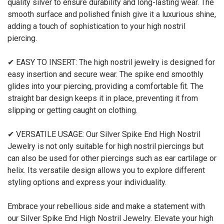
quality silver to ensure durability and long-lasting wear. The
smooth surface and polished finish give it a luxurious shine,
adding a touch of sophistication to your high nostril
piercing.
✔ EASY TO INSERT: The high nostril jewelry is designed for
easy insertion and secure wear. The spike end smoothly
glides into your piercing, providing a comfortable fit. The
straight bar design keeps it in place, preventing it from
slipping or getting caught on clothing.
✔ VERSATILE USAGE: Our Silver Spike End High Nostril
Jewelry is not only suitable for high nostril piercings but
can also be used for other piercings such as ear cartilage or
helix. Its versatile design allows you to explore different
styling options and express your individuality.
Embrace your rebellious side and make a statement with
our Silver Spike End High Nostril Jewelry. Elevate your high