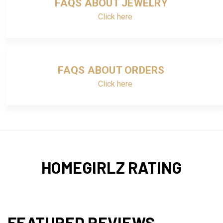
FAQS ABOUT JEWELRY
Click here
FAQS ABOUT ORDERS
Click here
HOMEGIRLZ RATING
FEATURED REVIEWS