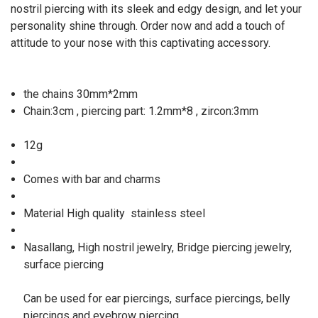
nostril piercing with its sleek and edgy design, and let your
personality shine through. Order now and add a touch of
attitude to your nose with this captivating accessory.
the chains 30mm*2mm
Chain:3cm , piercing part: 1.2mm*8 , zircon:3mm
12g
Comes with bar and charms
Material High quality
stainless steel
Nasallang, High nostril jewelry, Bridge piercing jewelry,
surface piercing
Can be used for ear piercings, surface piercings, belly
piercings and eyebrow piercing