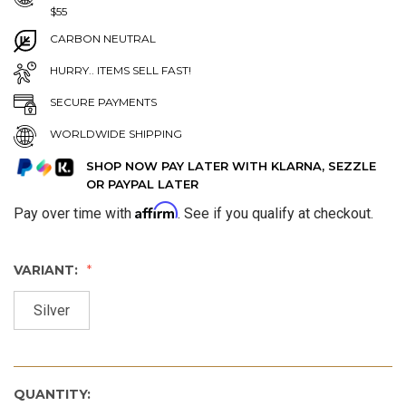
$55
CARBON NEUTRAL
HURRY.. ITEMS SELL FAST!
SECURE PAYMENTS
WORLDWIDE SHIPPING
SHOP NOW PAY LATER WITH KLARNA, SEZZLE
OR PAYPAL LATER
Affirm
Pay over time with
. See if you qualify at checkout.
VARIANT:
Silver
QUANTITY: