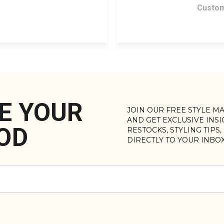
Custom
E YOUR
JOIN OUR FREE STYLE M
AND GET EXCLUSIVE INS
OD
RESTOCKS, STYLING TIPS
DIRECTLY TO YOUR INBO