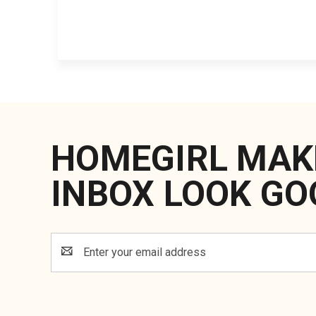
HOMEGIRL MAK
INBOX LOOK GO
Email
Address