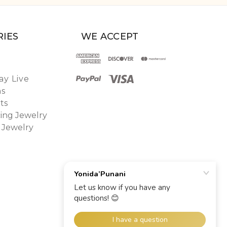
IES
WE ACCEPT
y Live
ns
ts
ing Jewelry
 Jewelry