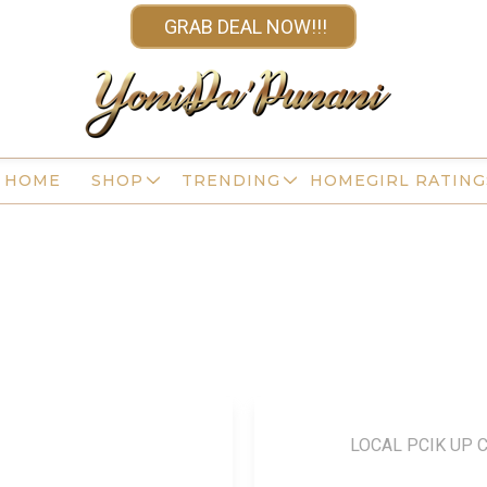
GRAB DEAL NOW!!!
HOME
SHOP
TRENDING
HOMEGIRL RATING
LOCAL PCIK UP 