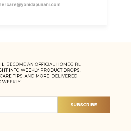
ercare@yonidapunani.com
AIL. BECOME AN OFFICIAL HOMEGIRL
IGHT INTO WEEKLY PRODUCT DROPS,
, CARE TIPS, AND MORE. DELIVERED
X WEEKLY.