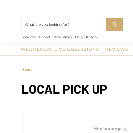
Look for:
Labret
Nose Rings
Belly Button
WEDNESDAY LIVE OBSESSIONS
REVIEWS
Home
LOCAL PICK UP
Hey homegirlz,