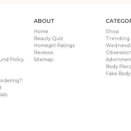
ABOUT
CATEGOR
Home
Shop
Beauty Quiz
Trending
Homegirl Ratings
Wednesda
Reviews
Obsessio
und Policy
Sitemap
Adornmen
Body Pierc
Fake Body
ordering?
t
ials