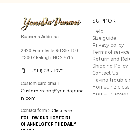
SUPPORT
Help
Business Address
Size guide
Privacy policy
2920 Forestville Rd Ste 100
Terms of service
#3007 Raleigh, NC 27616
Return and Ref
Shipping Policy
+1 (919) 285-1072
Contact Us
Having trouble 
Custom care email:
Homegirlz close
Customercare@yonidapuna
Homegirl essent
ni.com
Contact form >
Click here
FOLLOW OUR HOMEGIRL
CHANNELS FOR THE DAILY