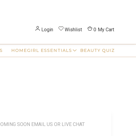
Login
Wishlist
0
My Cart
S
HOMEGIRL ESSENTIALS
BEAUTY QUIZ
COMING SOON EMAIL US OR LIVE CHAT