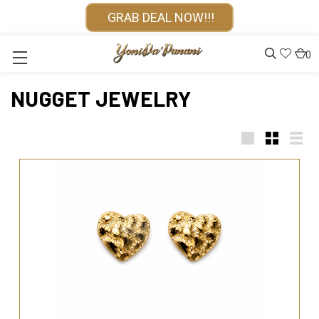
GRAB DEAL NOW!!!
0
NUGGET JEWELRY
Large
Small
List