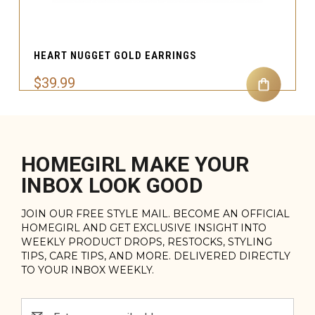
HEART NUGGET GOLD EARRINGS
$39.99
HOMEGIRL MAKE YOUR
INBOX LOOK GOOD
JOIN OUR FREE STYLE MAIL. BECOME AN OFFICIAL
HOMEGIRL AND GET EXCLUSIVE INSIGHT INTO
WEEKLY PRODUCT DROPS, RESTOCKS, STYLING
TIPS, CARE TIPS, AND MORE. DELIVERED DIRECTLY
TO YOUR INBOX WEEKLY.
Email