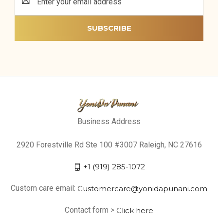
Address
Business Address
2920 Forestville Rd Ste 100 #3007 Raleigh, NC 27616
+1 (919) 285-1072
Custom care email:
Customercare@yonidapunani.com
Contact form >
Click here