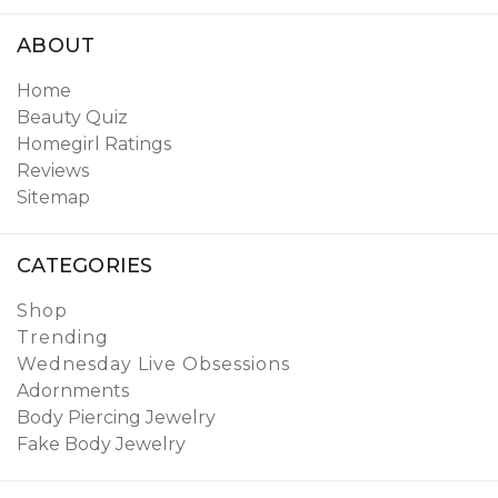
ABOUT
Home
Beauty Quiz
Homegirl Ratings
Reviews
Sitemap
CATEGORIES
Shop
Trending
Wednesday Live Obsessions
Adornments
Body Piercing Jewelry
Fake Body Jewelry