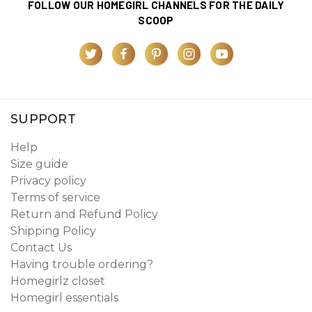
FOLLOW OUR HOMEGIRL CHANNELS FOR THE DAILY
SCOOP
SUPPORT
Help
Size guide
Privacy policy
Terms of service
Return and Refund Policy
Shipping Policy
Contact Us
Having trouble ordering?
Homegirlz closet
Homegirl essentials