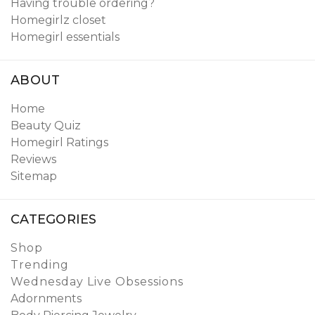
Having trouble ordering?
Homegirlz closet
Homegirl essentials
ABOUT
Home
Beauty Quiz
Homegirl Ratings
Reviews
Sitemap
CATEGORIES
Shop
Trending
Wednesday Live Obsessions
Adornments