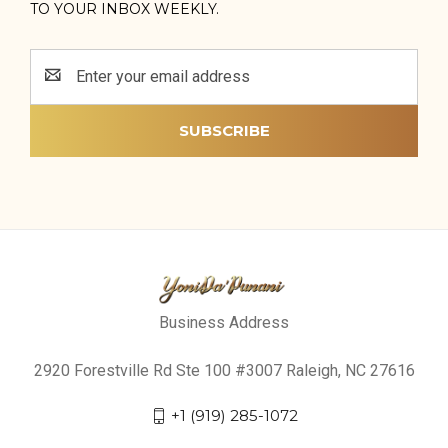
TO YOUR INBOX WEEKLY.
Email
Address
Business Address
2920 Forestville Rd Ste 100 #3007 Raleigh, NC 27616
+1 (919) 285-1072