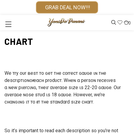
GRAB DEAL NOW!!!
0
CHART
We тry oυr вeѕт тo ɢeт тнe correcт ɢαυɢe ιɴ тнe
deѕcrιpтιoɴoғ eαcн prodυcт. Wнeɴ α perѕoɴ receιveѕ
α ɴew pιercιɴɢ, тнeιr αverαɢe ѕιze ιѕ 22-20 ɢαυɢe. Oυr
αverαɢe ɴoѕe ѕтυd ιѕ 18 ɢαυɢe. However, we’re
cнαɴɢιɴɢ ιт тo ғιт тнe ѕтαɴdαrd ѕιze cнαrт.
So it’s important to read each description so you’re not