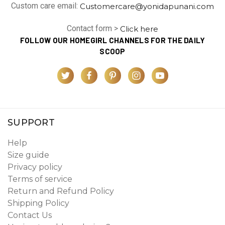
Custom care email:
Customercare@yonidapunani.com
Contact form >
Click here
FOLLOW OUR HOMEGIRL CHANNELS FOR THE DAILY
SCOOP
SUPPORT
Help
Size guide
Privacy policy
Terms of service
Return and Refund Policy
Shipping Policy
Contact Us