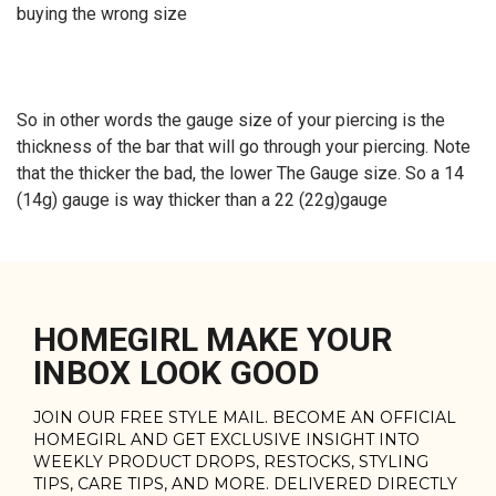
buying the wrong size
So in other words the gauge size of your piercing is the
thickness of the bar that will go through your piercing. Note
that the thicker the bad, the lower The Gauge size. So a 14
(14g) gauge is way thicker than a 22 (22g)gauge
HOMEGIRL MAKE YOUR
INBOX LOOK GOOD
JOIN OUR FREE STYLE MAIL. BECOME AN OFFICIAL
HOMEGIRL AND GET EXCLUSIVE INSIGHT INTO
WEEKLY PRODUCT DROPS, RESTOCKS, STYLING
TIPS, CARE TIPS, AND MORE. DELIVERED DIRECTLY