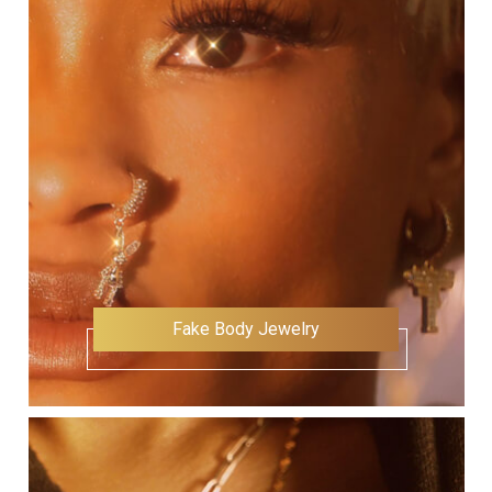
Fake Body Jewelry