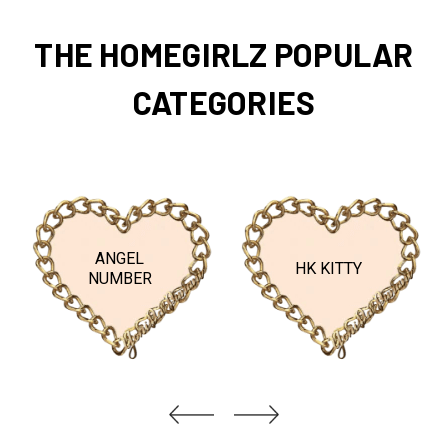
THE HOMEGIRLZ POPULAR
CATEGORIES
ANGEL
HK KITTY
NUMBER