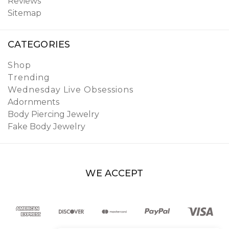
Reviews
Sitemap
CATEGORIES
Shop
Trending
Wednesday Live Obsessions
Adornments
Body Piercing Jewelry
Fake Body Jewelry
WE ACCEPT