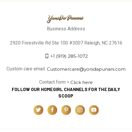
Business Address
2920 Forestville Rd Ste 100 #3007 Raleigh, NC 27616
+1 (919) 285-1072
Custom care email:
Customercare@yonidapunani.com
Contact form >
Click here
FOLLOW OUR HOMEGIRL CHANNELS FOR THE DAILY
SCOOP