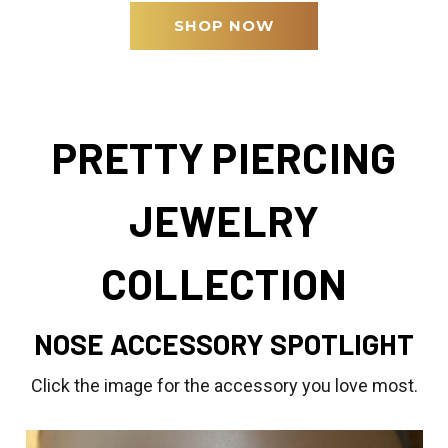
SHOP NOW
PRETTY PIERCING
JEWELRY
COLLECTION
NOSE ACCESSORY SPOTLIGHT
Click the image for the accessory you love most.