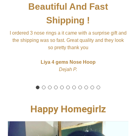
Beautiful And Fast
Shipping !
it
ju
I ordered 3 nose rings a it came with a surprise gift and
L
sl
the shipping was so fast. Great quality and they look
so pretty thank you
Liya 4 gems Nose Hoop
Dejah P.
Happy Homegirlz