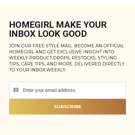
HOMEGIRL MAKE YOUR
INBOX LOOK GOOD
JOIN OUR FREE STYLE MAIL. BECOME AN OFFICIAL
HOMEGIRL AND GET EXCLUSIVE INSIGHT INTO
WEEKLY PRODUCT DROPS, RESTOCKS, STYLING
TIPS, CARE TIPS, AND MORE. DELIVERED DIRECTLY
TO YOUR INBOX WEEKLY.
Email
Address