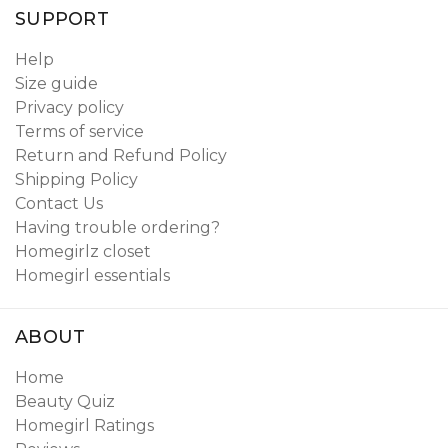
SUPPORT
Help
Size guide
Privacy policy
Terms of service
Return and Refund Policy
Shipping Policy
Contact Us
Having trouble ordering?
Homegirlz closet
Homegirl essentials
ABOUT
Home
Beauty Quiz
Homegirl Ratings