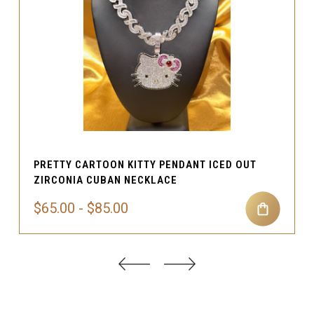
PRETTY CARTOON KITTY PENDANT ICED OUT
ZIRCONIA CUBAN NECKLACE
$65.00 - $85.00