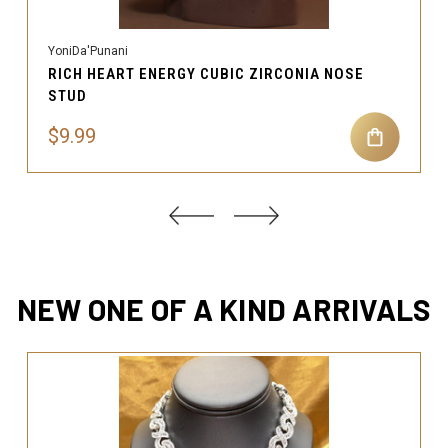
YoniDa'Punani
RICH HEART ENERGY CUBIC ZIRCONIA NOSE
STUD
$9.99
NEW ONE OF A KIND ARRIVALS