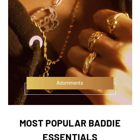
Adornments
MOST POPULAR BADDIE
ESSENTIALS