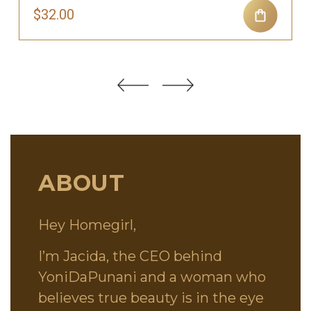
$32.00
ABOUT
Hey Homegirl,
I’m Jacida, the CEO behind
YoniDaPunani and a woman who
believes true beauty is in the eye