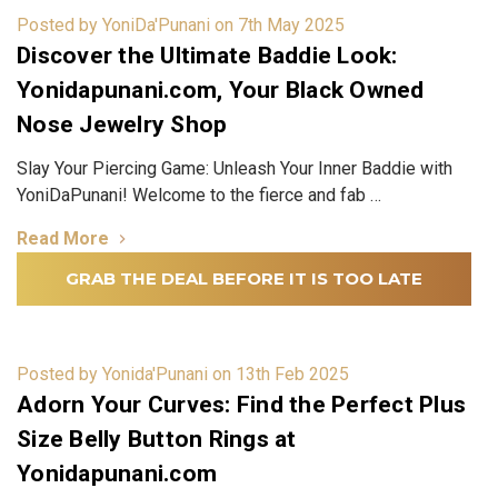
Posted by YoniDa'Punani on 7th May 2025
Discover the Ultimate Baddie Look:
Yonidapunani.com, Your Black Owned
Nose Jewelry Shop
Slay Your Piercing Game: Unleash Your Inner Baddie with
YoniDaPunani! Welcome to the fierce and fab …
Read More
GRAB THE DEAL BEFORE IT IS TOO LATE
Posted by Yonida'Punani on 13th Feb 2025
Adorn Your Curves: Find the Perfect Plus
Size Belly Button Rings at
Yonidapunani.com