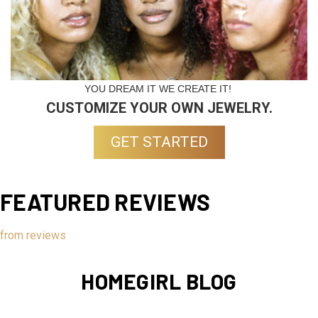
YOU DREAM IT WE CREATE IT!
CUSTOMIZE YOUR OWN JEWELRY.
GET STARTED
FEATURED REVIEWS
from
reviews
HOMEGIRL BLOG