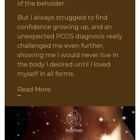
of the beholder.
But I always struggled to find
confidence growing up, and an
unexpected PCOS diagnosis really
challenged me even further,
showing me I would never live in
the body I desired until I loved
myself in all forms.
Read More