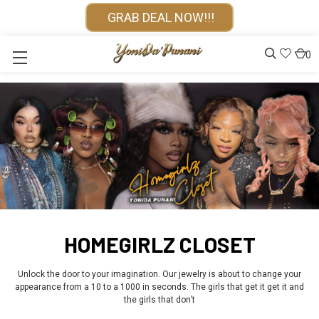
GRAB DEAL NOW!!!
0
HOMEGIRLZ CLOSET
Unlock the door to your imagination. Our jewelry is about to change your
appearance from a 10 to a 1000 in seconds. The girls that get it get it and
the girls that don’t