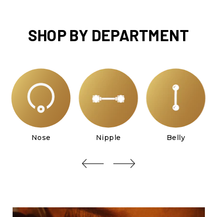
SHOP BY DEPARTMENT
Nose
Nipple
Belly