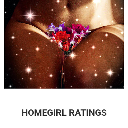
HOMEGIRL RATINGS