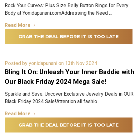
Rock Your Curves: Plus Size Belly Button Rings for Every
Body at Yonidapunani.comAddressing the Need …
Read More
GRAB THE DEAL BEFORE IT IS TOO LATE
Posted by yonidapunani on 13th Nov 2024
Bling It On: Unleash Your Inner Baddie with
Our Black Friday 2024 Mega Sale!
Sparkle and Save: Uncover Exclusive Jewelry Deals in OUR
Black Friday 2024 Sale!Attention all fashio …
Read More
GRAB THE DEAL BEFORE IT IS TOO LATE