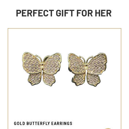
PERFECT GIFT FOR HER
GOLD BUTTERFLY EARRINGS