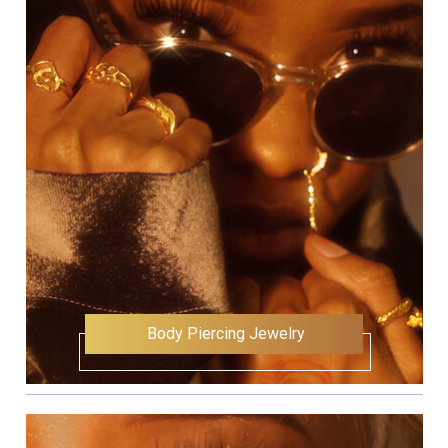
Body Piercing Jewelry