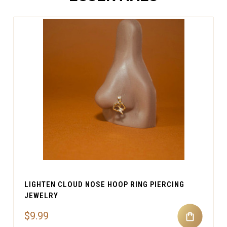
LIGHTEN CLOUD NOSE HOOP RING PIERCING
JEWELRY
$9.99