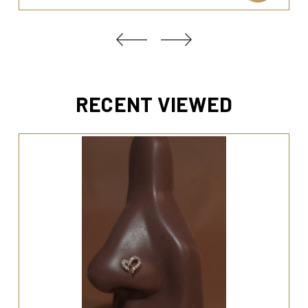
RECENT VIEWED