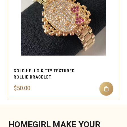
GOLD HELLO KITTY TEXTURED
ROLLIE BRACELET
$50.00
HOMEGIRL MAKE YOUR