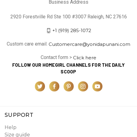
Business Address
2920 Forestville Rd Ste 100 #3007 Raleigh, NC 27616
+1 (919) 285-1072
Custom care email:
Customercare@yonidapunani.com
Contact form >
Click here
FOLLOW OUR HOMEGIRL CHANNELS FOR THE DAILY
SCOOP
SUPPORT
Help
Size guide