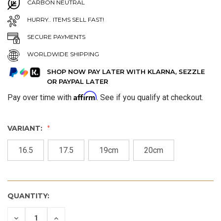
CARBON NEUTRAL
HURRY.. ITEMS SELL FAST!
SECURE PAYMENTS
WORLDWIDE SHIPPING
SHOP NOW PAY LATER WITH KLARNA, SEZZLE
OR PAYPAL LATER
Affirm
Pay over time with
. See if you qualify at checkout.
VARIANT:
16.5
17.5
19cm
20cm
QUANTITY:
DECREASE
INCREASE