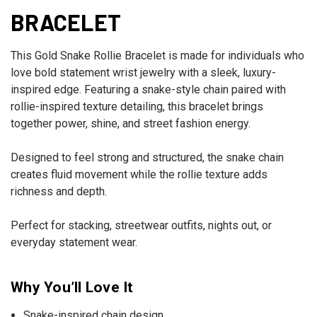
BRACELET
This Gold Snake Rollie Bracelet is made for individuals who
love bold statement wrist jewelry with a sleek, luxury-
inspired edge. Featuring a snake-style chain paired with
rollie-inspired texture detailing, this bracelet brings
together power, shine, and street fashion energy.
Designed to feel strong and structured, the snake chain
creates fluid movement while the rollie texture adds
richness and depth.
Perfect for stacking, streetwear outfits, nights out, or
everyday statement wear.
Why You’ll Love It
Snake-inspired chain design