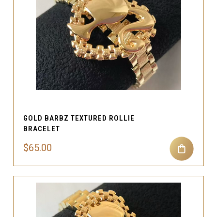
GOLD BARBZ TEXTURED ROLLIE
BRACELET
$65.00