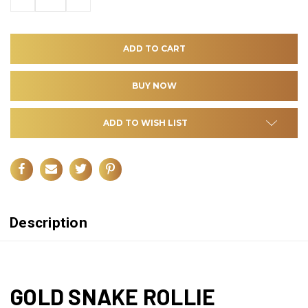
QUANTITY
QUANTITY
OF
OF
UNDEFINED
UNDEFINED
ADD TO WISH LIST
Description
GOLD SNAKE ROLLIE