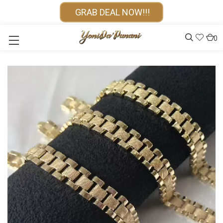
GRAB DEAL NOW!!!
0