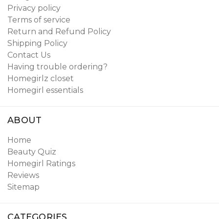
Privacy policy
Terms of service
Return and Refund Policy
Shipping Policy
Contact Us
Having trouble ordering?
Homegirlz closet
Homegirl essentials
ABOUT
Home
Beauty Quiz
Homegirl Ratings
Reviews
Sitemap
CATEGORIES