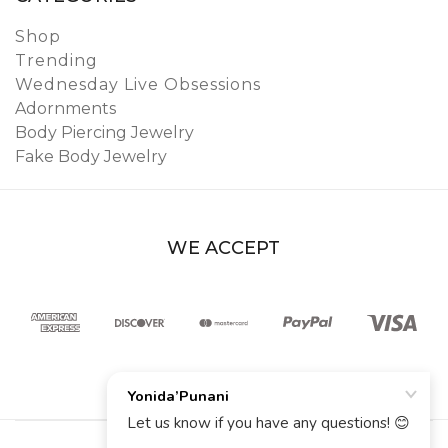
Shop
Trending
Wednesday Live Obsessions
Adornments
Body Piercing Jewelry
Fake Body Jewelry
WE ACCEPT
© 2026 YoniDa’Punani