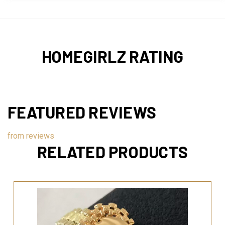
HOMEGIRLZ RATING
FEATURED REVIEWS
from
reviews
RELATED PRODUCTS