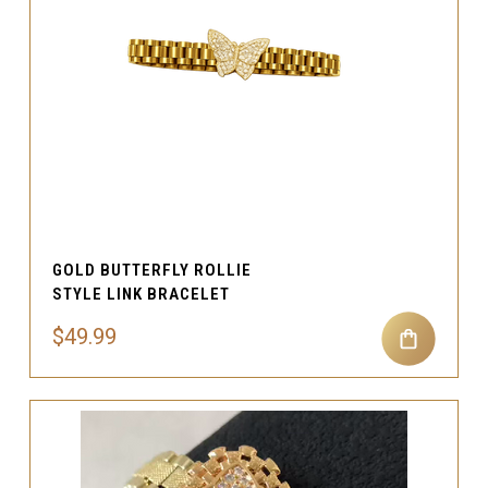
GOLD BUTTERFLY ROLLIE
STYLE LINK BRACELET
$49.99