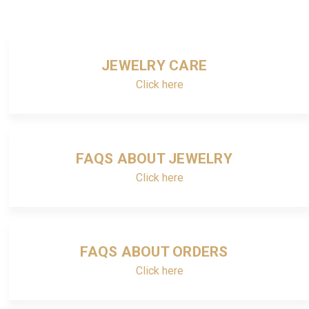
JEWELRY CARE
Click here
FAQS ABOUT JEWELRY
Click here
FAQS ABOUT ORDERS
Click here