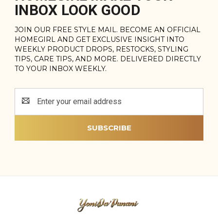
INBOX LOOK GOOD
JOIN OUR FREE STYLE MAIL. BECOME AN OFFICIAL
HOMEGIRL AND GET EXCLUSIVE INSIGHT INTO
WEEKLY PRODUCT DROPS, RESTOCKS, STYLING
TIPS, CARE TIPS, AND MORE. DELIVERED DIRECTLY
TO YOUR INBOX WEEKLY.
Email
Address