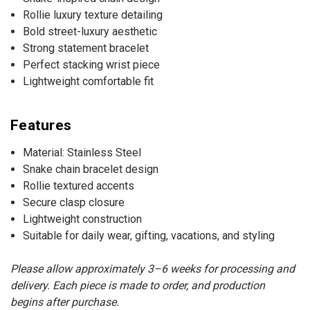
Rollie luxury texture detailing
Bold street-luxury aesthetic
Strong statement bracelet
Perfect stacking wrist piece
Lightweight comfortable fit
Features
Material: Stainless Steel
Snake chain bracelet design
Rollie textured accents
Secure clasp closure
Lightweight construction
Suitable for daily wear, gifting, vacations, and styling
Please allow approximately 3–6 weeks for processing and
delivery. Each piece is made to order, and production
begins after purchase.