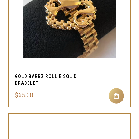
GOLD BARBZ ROLLIE SOLID
BRACELET
$65.00