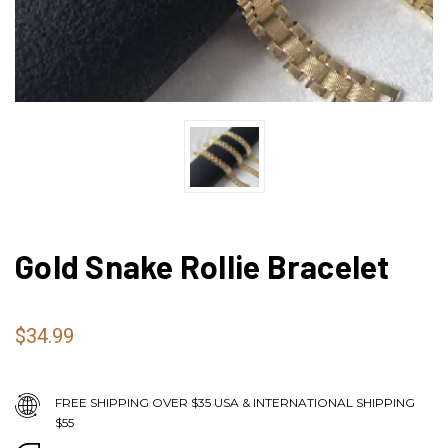
Gold Snake Rollie Bracelet
$34.99
FREE SHIPPING OVER $35 USA & INTERNATIONAL SHIPPING
$55