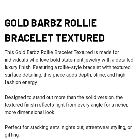
GOLD BARBZ ROLLIE
BRACELET TEXTURED
This Gold Barbz Rollie Bracelet Textured is made for
individuals who love bold statement jewelry with a detailed
luxury finish. Featuring a rollie-style bracelet with textured
surface detailing, this piece adds depth, shine, and high-
fashion energy.
Designed to stand out more than the solid version, the
textured finish reflects light from every angle for a richer,
more dimensional look.
Perfect for stacking sets, nights out, streetwear styling, or
gifting.