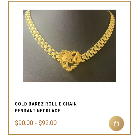
GOLD BARBZ ROLLIE CHAIN
PENDANT NECKLACE
$90.00 - $92.00