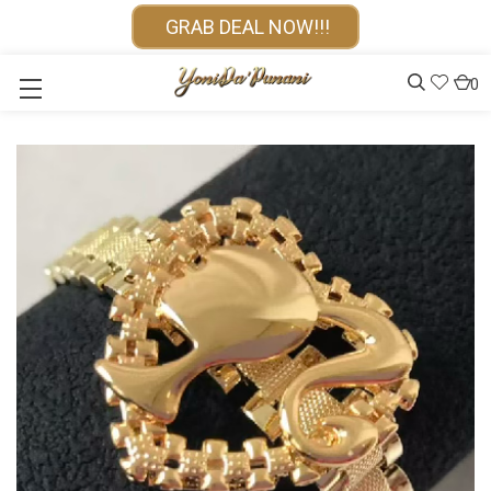
GRAB DEAL NOW!!!
0