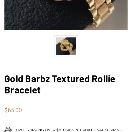
Gold Barbz Textured Rollie
Bracelet
$65.00
FREE SHIPPING OVER $35 USA & INTERNATIONAL SHIPPING