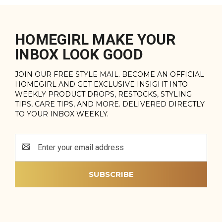
HOMEGIRL MAKE YOUR
INBOX LOOK GOOD
JOIN OUR FREE STYLE MAIL. BECOME AN OFFICIAL
HOMEGIRL AND GET EXCLUSIVE INSIGHT INTO
WEEKLY PRODUCT DROPS, RESTOCKS, STYLING
TIPS, CARE TIPS, AND MORE. DELIVERED DIRECTLY
TO YOUR INBOX WEEKLY.
Email
Address