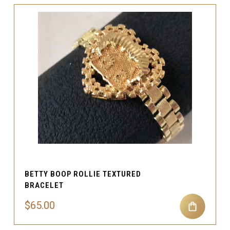
BETTY BOOP ROLLIE TEXTURED
BRACELET
$65.00