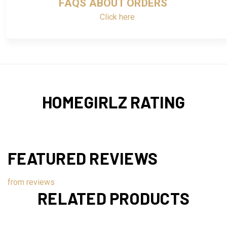
FAQS ABOUT ORDERS
Click here
HOMEGIRLZ RATING
FEATURED REVIEWS
from
reviews
RELATED PRODUCTS