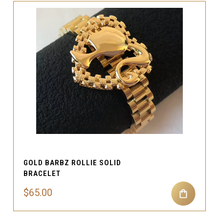
GOLD BARBZ ROLLIE SOLID
BRACELET
$65.00