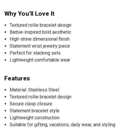
Why You’ll Love It
Textured rollie bracelet design
Barbie-inspired bold aesthetic
High-shine dimensional finish
Statement wrist jewelry piece
Perfect for stacking sets
Lightweight comfortable wear
Features
Material: Stainless Steel
Textured rollie bracelet design
Secure clasp closure
Statement bracelet style
Lightweight construction
Suitable for gifting, vacations, daily wear, and styling