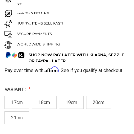
$55
CARBON NEUTRAL
HURRY.. ITEMS SELL FAST!
SECURE PAYMENTS
WORLDWIDE SHIPPING
SHOP NOW PAY LATER WITH KLARNA, SEZZLE
OR PAYPAL LATER
Affirm
Pay over time with
. See if you qualify at checkout.
VARIANT:
17cm
18cm
19cm
20cm
21cm