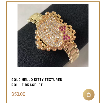
GOLD HELLO KITTY TEXTURED
ROLLIE BRACELET
$50.00