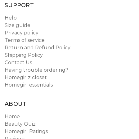
SUPPORT
Help
Size guide
Privacy policy
Terms of service
Return and Refund Policy
Shipping Policy
Contact Us
Having trouble ordering?
Homegirlz closet
Homegirl essentials
ABOUT
Home
Beauty Quiz
Homegirl Ratings
Reviews