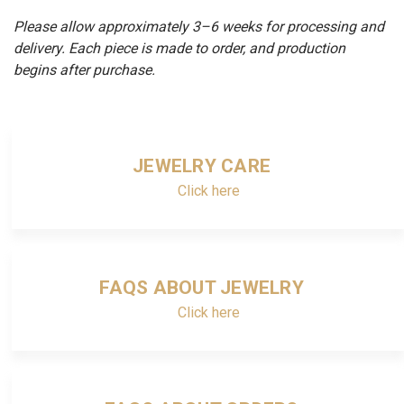
Please allow approximately 3–6 weeks for processing and
delivery. Each piece is made to order, and production
begins after purchase.
JEWELRY CARE
Click here
FAQS ABOUT JEWELRY
Click here