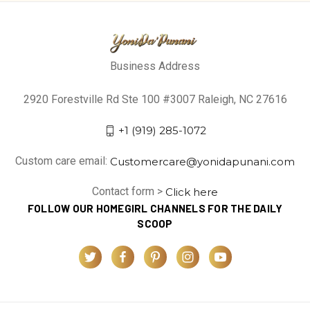
Business Address
2920 Forestville Rd Ste 100 #3007 Raleigh, NC 27616
+1 (919) 285-1072
Custom care email:
Customercare@yonidapunani.com
Contact form >
Click here
FOLLOW OUR HOMEGIRL CHANNELS FOR THE DAILY
SCOOP