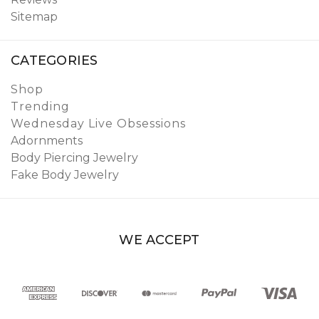
Sitemap
CATEGORIES
Shop
Trending
Wednesday Live Obsessions
Adornments
Body Piercing Jewelry
Fake Body Jewelry
WE ACCEPT