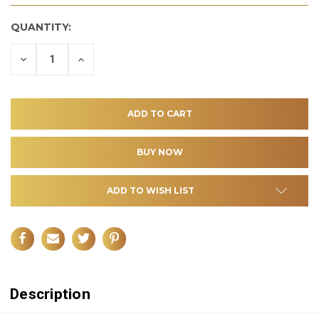
QUANTITY:
DECREASE
INCREASE
QUANTITY
QUANTITY
OF
OF
UNDEFINED
UNDEFINED
ADD TO WISH LIST
Description