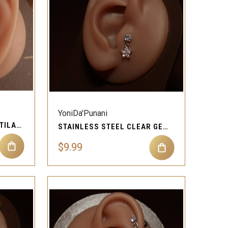
QUICK VIEW
Compare
YoniDa'Punani
THREE STONES GEM CARTILAGE EAR PIERCING JEWELRY
STAINLESS STEEL CLEAR GEM STAR CARTILAGE EAR PIERCING JEWELRY
$9.99