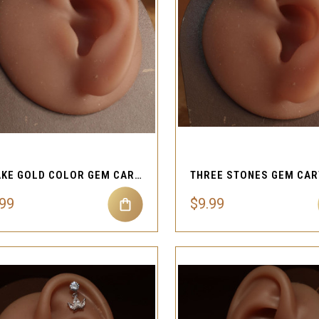
QUICK VIEW
QUICK VIEW
Compare
Compare
SNAKE GOLD COLOR GEM CARTILAGE EAR PIERCING JEWELRY
.99
$9.99