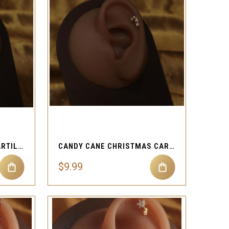
QUICK VIEW
Compare
ELEGANT LEAF CLEAR CARTILAGE PIERCING
CANDY CANE CHRISTMAS CARTILAGE PIERCING
$9.99