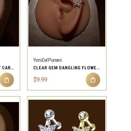
QUICK VIEW
Compare
YoniDa'Punani
CUBIC ZIRCONIA GEM IVY CARTILAGE EAR PIERCING JEWELRY
CLEAR GEM DANGLING FLOWER HEIDI CARTILAGE EAR PIERCING JEWELRY
$9.99