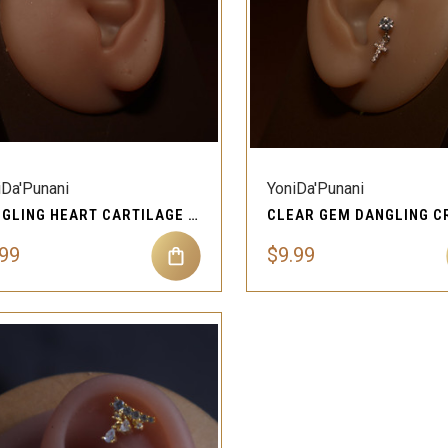
QUICK VIEW
QUICK VIEW
Compare
Compare
iDa'Punani
YoniDa'Punani
DANGLING HEART CARTILAGE PIERCING EAR JEWELRY FOR WOMEN
.99
$9.99