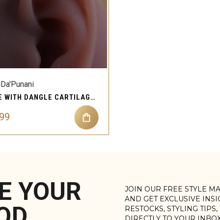
QUICK VIEW
Compare
iDa'Punani
LINE WITH DANGLE CARTILAGE EAR PIERCING JEWELRY
.99
E YOUR
JOIN OUR FREE STYLE M
AND GET EXCLUSIVE INS
OD
RESTOCKS, STYLING TIPS
DIRECTLY TO YOUR INBO