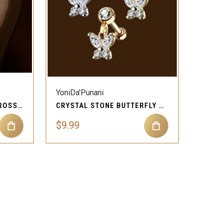
QUICK VIEW
Compare
YoniDa'Punani
CLEAR GEM DANGLING CROSS CARTILAGE EAR PIERCING JEWELRY
CRYSTAL STONE BUTTERFLY CARTILAGE EAR PIERCING JEWELRY
$9.99