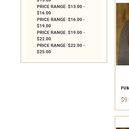
$13.00
PRICE RANGE: $13.00 -
$16.00
PRICE RANGE: $16.00 -
$19.00
PRICE RANGE: $19.00 -
$22.00
PRICE RANGE: $22.00 -
$25.00
$9