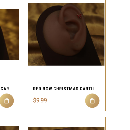
QUICK VIEW
Compare
C-CURVED DANGLE STAR CARTILAGE PIERCING
RED BOW CHRISTMAS CARTILAGE PIERCING
$9.99