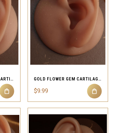
QUICK VIEW
Compare
BLACK BAT HEART GEM CARTILAGE EAR PIERCING JEWELRY
GOLD FLOWER GEM CARTILAGE EAR PIERCING JEWELRY
$9.99