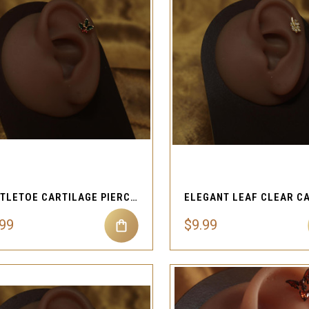
QUICK VIEW
QUICK VIEW
Compare
Compare
MISTLETOE CARTILAGE PIERCING JEWELRY
.99
$9.99