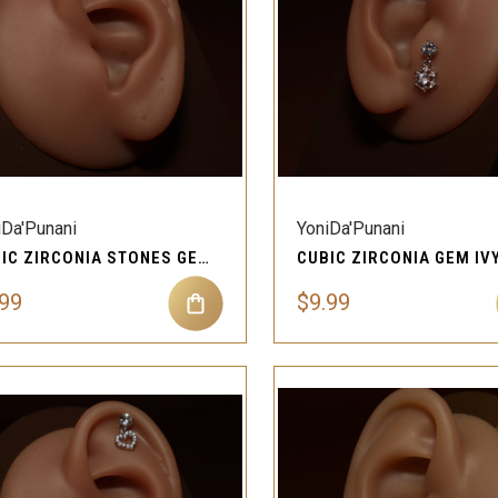
QUICK VIEW
QUICK VIEW
Compare
Compare
iDa'Punani
YoniDa'Punani
CUBIC ZIRCONIA STONES GEM JUNO CARTILAGE EAR PIERCING JEWELRY
.99
$9.99