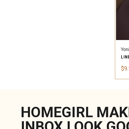
Yon
$9
HOMEGIRL MAK
INBOX LOOK GO