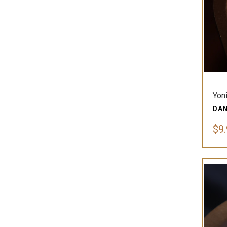
Yon
$9