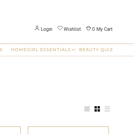
Login
Wishlist
0
My Cart
S
HOMEGIRL ESSENTIALS
BEAUTY QUIZ
Large
Small
List