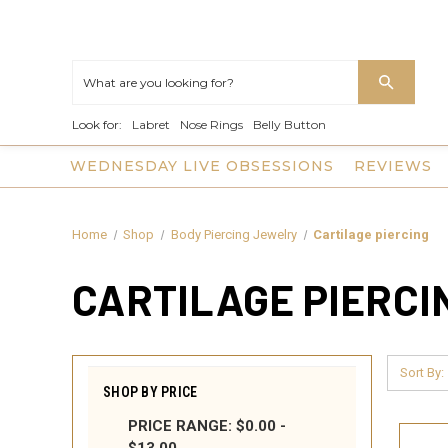
Look for:
Labret
Nose Rings
Belly Button
WEDNESDAY LIVE OBSESSIONS
REVIEWS
Home
Shop
Body Piercing Jewelry
Cartilage piercing
CARTILAGE PIERCI
Sort By:
SHOP BY PRICE
PRICE RANGE: $0.00 -