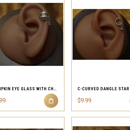
QUICK VIEW
QUICK VIEW
Compare
Compare
PUMPKIN EYE GLASS WITH CHAIN CARTILAGE PIERCING
.99
$9.99