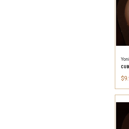
Yon
$9