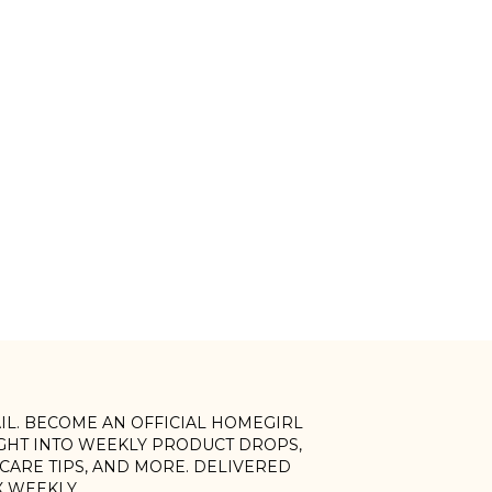
AIL. BECOME AN OFFICIAL HOMEGIRL
IGHT INTO WEEKLY PRODUCT DROPS,
, CARE TIPS, AND MORE. DELIVERED
X WEEKLY.