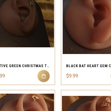
QUICK VIEW
QUICK VIEW
Compare
Compare
FESTIVE GREEN CHRISTMAS TREE CARTILAGE PIERCING
.99
$9.99