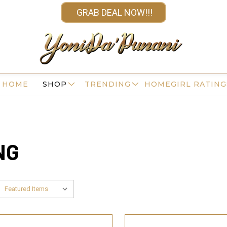
GRAB DEAL NOW!!!
HOME
SHOP
TRENDING
HOMEGIRL RATING
NG