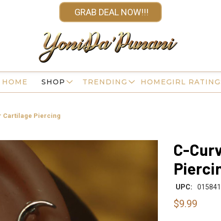
GRAB DEAL NOW!!!
HOME
SHOP
TRENDING
HOMEGIRL RATING
 Cartilage Piercing
C-Curv
Pierci
UPC:
015841
$9.99