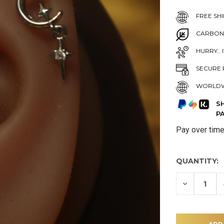
FREE SHI
CARBON
HURRY.. 
SECURE 
WORLDW
S
P
Pay over tim
QUANTITY:
DECREASE
QUANTITY
OF
UNDEFINE