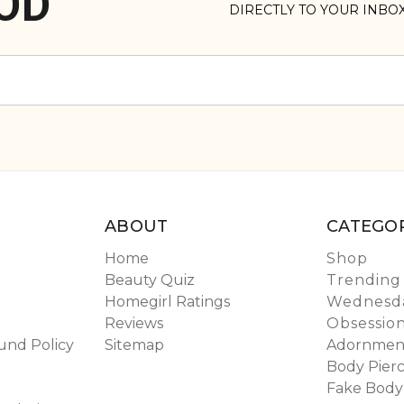
OD
DIRECTLY TO YOUR INBO
ABOUT
CATEGOR
Home
Shop
Beauty Quiz
Trending
Homegirl Ratings
Wednesda
Reviews
Obsessio
und Policy
Sitemap
Adornmen
Body Pierc
Fake Body