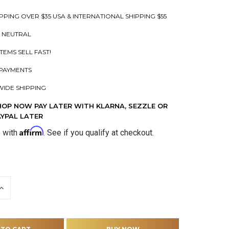
PPING OVER $35 USA & INTERNATIONAL SHIPPING $55
 NEUTRAL
ITEMS SELL FAST!
PAYMENTS
IDE SHIPPING
HOP NOW PAY LATER WITH KLARNA, SEZZLE OR
AYPAL LATER
Affirm
e with
. See if you qualify at checkout.
INCREASE
QUANTITY
OF
D
UNDEFINED