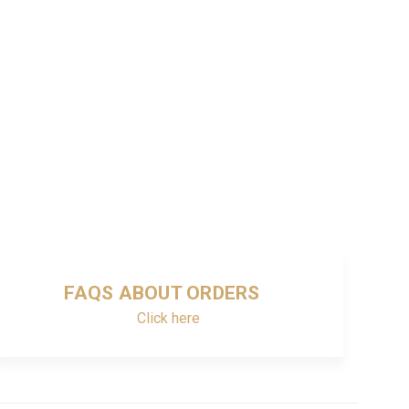
FAQS ABOUT ORDERS
Click here