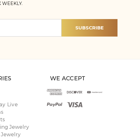
X WEEKLY.
IES
WE ACCEPT
y Live
ns
ts
ing Jewelry
 Jewelry