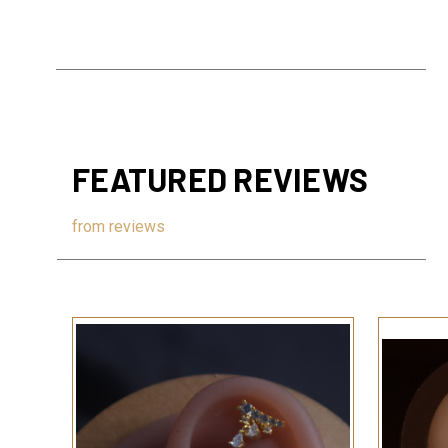
FEATURED REVIEWS
from
reviews