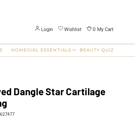
Login
Wishlist
0
My Cart
S
HOMEGIRL ESSENTIALS
BEAUTY QUIZ
ed Dangle Star Cartilage
ng
627477