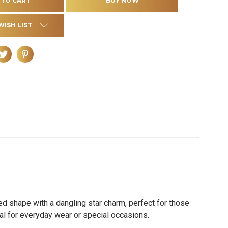
WISH LIST
ed shape with a dangling star charm, perfect for those
deal for everyday wear or special occasions.