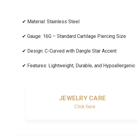
✔
Material: Stainless Steel
✔
Gauge: 16G – Standard Cartilage Piercing Size
✔
Design: C-Curved with Dangle Star Accent
✔
Features: Lightweight, Durable, and Hypoallergenic
JEWELRY CARE
Click here