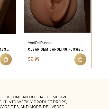
QUICK VIEW
YoniDa'Punani
CLEAR GEM DANGLING CROSS CARTILAGE EAR PIERCING JEWELRY
CLEAR GEM DANGLING FLOWER HEIDI CARTILAGE EAR PIERCING JEWELRY
$9.99
AIL. BECOME AN OFFICIAL HOMEGIRL
IGHT INTO WEEKLY PRODUCT DROPS,
, CARE TIPS, AND MORE. DELIVERED