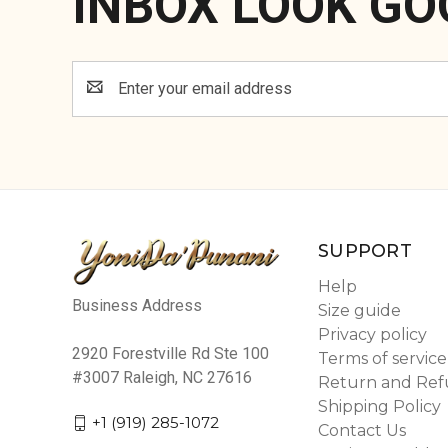
INBOX LOOK GO
Email
Address
SUPPORT
Help
Business Address
Size guide
Privacy policy
2920 Forestville Rd Ste 100
Terms of service
#3007 Raleigh, NC 27616
Return and Ref
Shipping Policy
+1 (919) 285-1072
Contact Us