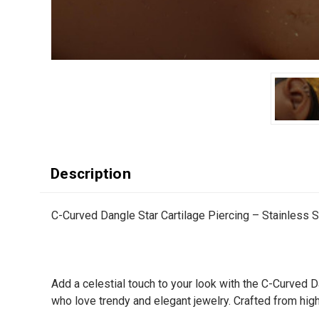
Description
C-Curved Dangle Star Cartilage Piercing – Stainless S
Add a celestial touch to your look with the C-Curved D
who love trendy and elegant jewelry. Crafted from high-