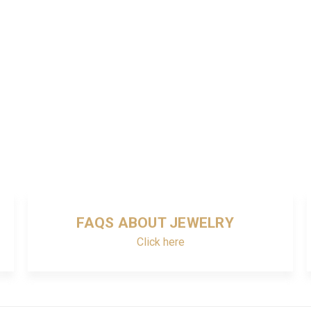
FAQS ABOUT JEWELRY
Click here