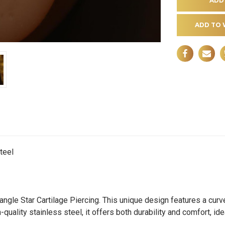
ADD TO 
teel
angle Star Cartilage Piercing. This unique design features a curv
quality stainless steel, it offers both durability and comfort, i