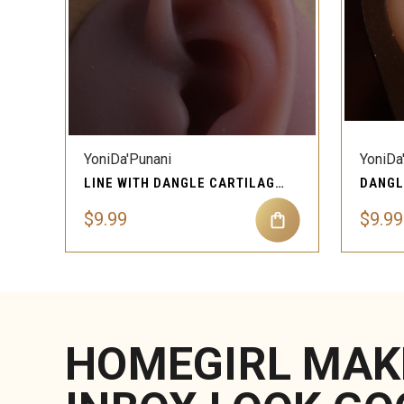
QUICK VIEW
YoniDa'Punani
YoniDa
LINE WITH DANGLE CARTILAGE EAR PIERCING JEWELRY
$9.99
$9.99
HOMEGIRL MAK