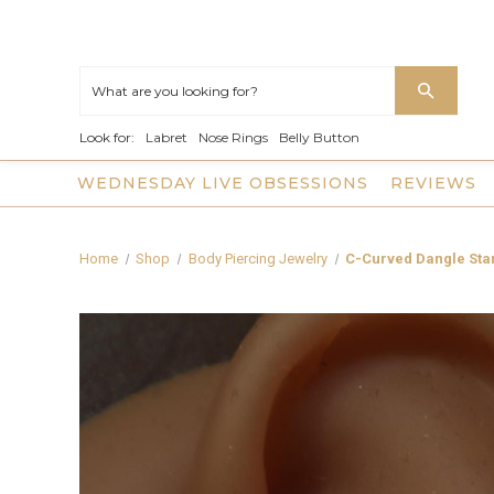
Look for:
Labret
Nose Rings
Belly Button
WEDNESDAY LIVE OBSESSIONS
REVIEWS
Home
Shop
Body Piercing Jewelry
C-Curved Dangle Star