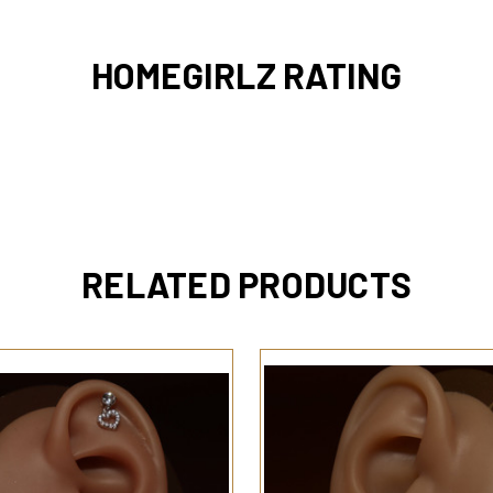
HOMEGIRLZ RATING
RELATED PRODUCTS