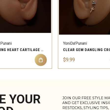
QUICK VIEW
QUICK VIEW
'Punani
YoniDa'Punani
DANGLING HEART CARTILAGE PIERCING EAR JEWELRY FOR WOMEN
$9.99
E YOUR
JOIN OUR FREE STYLE M
AND GET EXCLUSIVE INS
RESTOCKS, STYLING TIPS