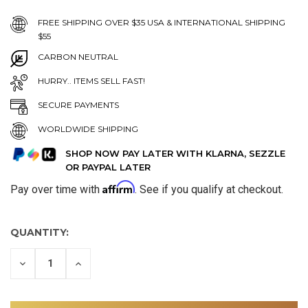
FREE SHIPPING OVER $35 USA & INTERNATIONAL SHIPPING
$55
CARBON NEUTRAL
HURRY.. ITEMS SELL FAST!
SECURE PAYMENTS
WORLDWIDE SHIPPING
SHOP NOW PAY LATER WITH KLARNA, SEZZLE
OR PAYPAL LATER
Affirm
Pay over time with
. See if you qualify at checkout.
QUANTITY:
DECREASE
INCREASE
QUANTITY
QUANTITY
OF
OF
UNDEFINED
UNDEFINED