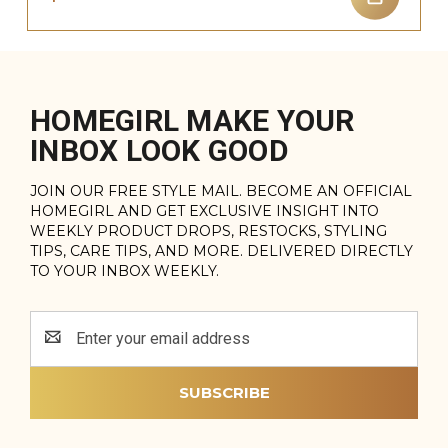
HOMEGIRL MAKE YOUR
INBOX LOOK GOOD
JOIN OUR FREE STYLE MAIL. BECOME AN OFFICIAL
HOMEGIRL AND GET EXCLUSIVE INSIGHT INTO
WEEKLY PRODUCT DROPS, RESTOCKS, STYLING
TIPS, CARE TIPS, AND MORE. DELIVERED DIRECTLY
TO YOUR INBOX WEEKLY.
Email
Address