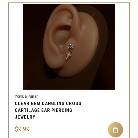
YoniDa'Punani
CLEAR GEM DANGLING CROSS
CARTILAGE EAR PIERCING
JEWELRY
$9.99