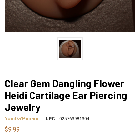
Clear Gem Dangling Flower
Heidi Cartilage Ear Piercing
Jewelry
YoniDa'Punani
UPC:
025763981304
$9.99