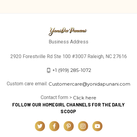
Business Address
2920 Forestville Rd Ste 100 #3007 Raleigh, NC 27616
+1 (919) 285-1072
Custom care email:
Customercare@yonidapunani.com
Contact form >
Click here
FOLLOW OUR HOMEGIRL CHANNELS FOR THE DAILY
SCOOP