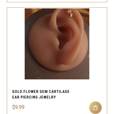
GOLD FLOWER GEM CARTILAGE
EAR PIERCING JEWELRY
$9.99