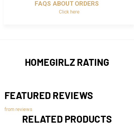
FAQS ABOUT ORDERS
Click here
HOMEGIRLZ RATING
FEATURED REVIEWS
from
reviews
RELATED PRODUCTS