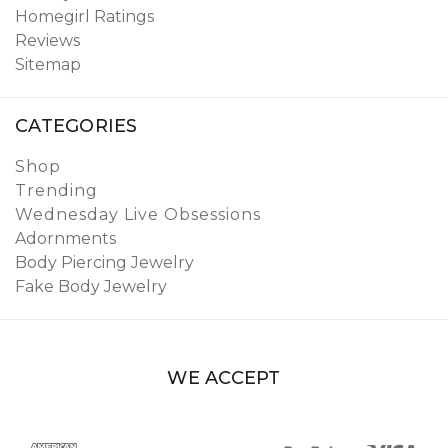
Homegirl Ratings
Reviews
Sitemap
CATEGORIES
Shop
Trending
Wednesday Live Obsessions
Adornments
Body Piercing Jewelry
Fake Body Jewelry
WE ACCEPT