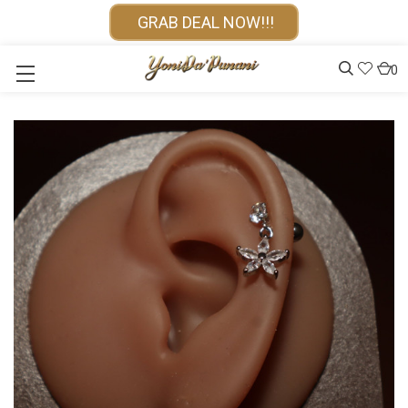
GRAB DEAL NOW!!!
0