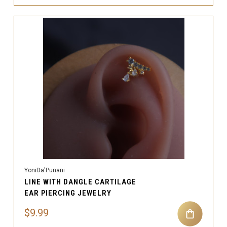
YoniDa'Punani
LINE WITH DANGLE CARTILAGE
EAR PIERCING JEWELRY
$9.99