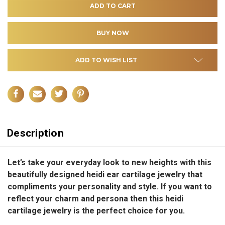
ADD TO WISH LIST
Description
Let’s take your everyday look to new heights with this
beautifully designed heidi ear cartilage jewelry that
compliments your personality and style.
If you want to
reflect your charm and persona then this heidi
cartilage jewelry is the perfect choice for you.