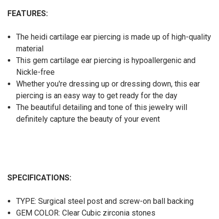
FEATURES:
The heidi cartilage ear piercing is made up of high-quality
material
This gem cartilage ear piercing is hypoallergenic and
Nickle-free
Whether you're dressing up or dressing down, this ear
piercing is an easy way to get ready for the day
The beautiful detailing and tone of this jewelry will
definitely capture the beauty of your event
SPECIFICATIONS:
TYPE: Surgical steel post and screw-on ball backing
GEM COLOR: Clear Cubic zirconia stones