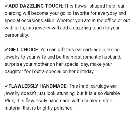
✔
ADD DAZZLING TOUCH:
This flower shaped heidi ear
piercing will become your go-to favorite for everyday and
special occasions alike. Whether you are in the office or out
with girls, this jewelry will add a dazzling touch to your
personality.
✔
GIFT CHOICE:
You can gift this ear cartilage piercing
jewelry to your wife and be the most romantic husband,
surprise your mother on her special day, make your
daughter feel extra special on her birthday.
✔
FLAWLESSLY HANDMADE:
This heidi cartilage ear
jewelry doesn’t just look stunning, but it is also durable.
Plus, it is flawlessly handmade with stainless steel
material that is brightly polished.