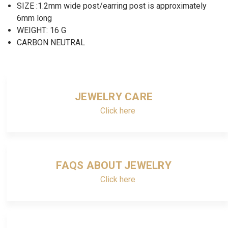
SIZE :1.2mm wide post/earring post is approximately
6mm long
WEIGHT: 16 G
CARBON NEUTRAL
JEWELRY CARE
Click here
FAQS ABOUT JEWELRY
Click here