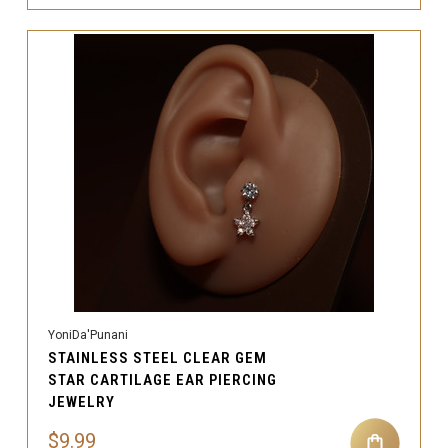
YoniDa'Punani
STAINLESS STEEL CLEAR GEM
STAR CARTILAGE EAR PIERCING
JEWELRY
$9.99