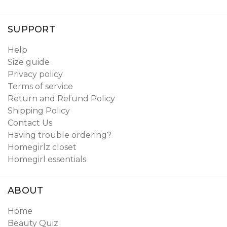
SUPPORT
Help
Size guide
Privacy policy
Terms of service
Return and Refund Policy
Shipping Policy
Contact Us
Having trouble ordering?
Homegirlz closet
Homegirl essentials
ABOUT
Home
Beauty Quiz