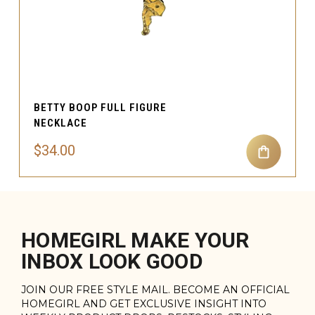
BETTY BOOP FULL FIGURE
NECKLACE
$34.00
HOMEGIRL MAKE YOUR
INBOX LOOK GOOD
JOIN OUR FREE STYLE MAIL. BECOME AN OFFICIAL
HOMEGIRL AND GET EXCLUSIVE INSIGHT INTO