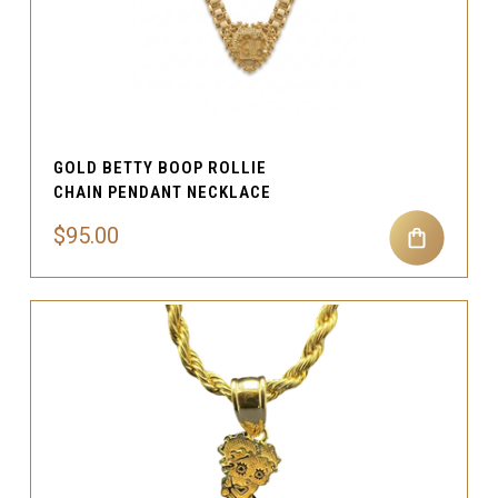
GOLD BETTY BOOP ROLLIE
CHAIN PENDANT NECKLACE
$95.00