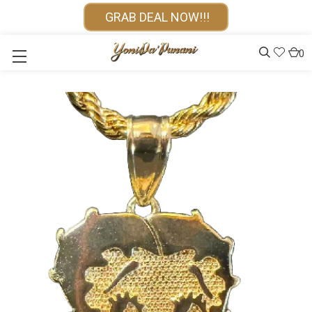
GRAB DEAL NOW!!!
0