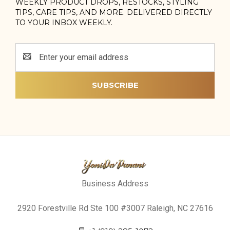
WEEKLY PRODUCT DROPS, RESTOCKS, STYLING
TIPS, CARE TIPS, AND MORE. DELIVERED DIRECTLY
TO YOUR INBOX WEEKLY.
Email
Address
Business Address
2920 Forestville Rd Ste 100 #3007 Raleigh, NC 27616