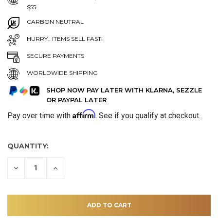
$55
CARBON NEUTRAL
HURRY.. ITEMS SELL FAST!
SECURE PAYMENTS
WORLDWIDE SHIPPING
SHOP NOW PAY LATER WITH KLARNA, SEZZLE
OR PAYPAL LATER
Affirm
Pay over time with
. See if you qualify at checkout.
QUANTITY:
DECREASE
INCREASE
QUANTITY
QUANTITY
OF
OF
UNDEFINED
UNDEFINED