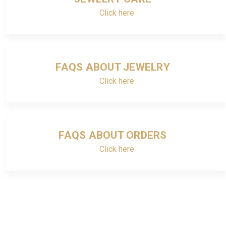
Click here
FAQS ABOUT JEWELRY
Click here
FAQS ABOUT ORDERS
Click here