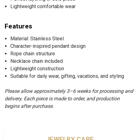
Lightweight comfortable wear
Features
Material: Stainless Steel
Character-inspired pendant design
Rope chain structure
Necklace chain included
Lightweight construction
Suitable for daily wear, gifting, vacations, and styling
Please allow approximately 3–6 weeks for processing and
delivery. Each piece is made to order, and production
begins after purchase.
JEWELRY CARE