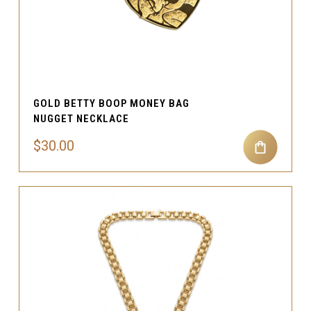
GOLD BETTY BOOP MONEY BAG
NUGGET NECKLACE
$30.00