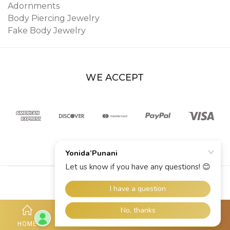
Adornments
Body Piercing Jewelry
Fake Body Jewelry
WE ACCEPT
© 2026 YoniDa’Punani
HOME
SHOP
ACCOUNT
HOTLINE
MORE