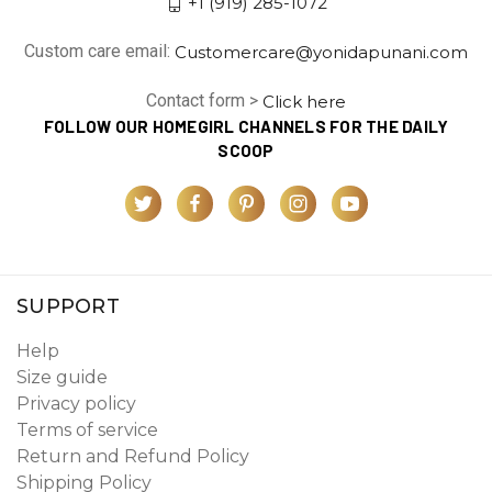
+1 (919) 285-1072
Custom care email:
Customercare@yonidapunani.com
Contact form >
Click here
FOLLOW OUR HOMEGIRL CHANNELS FOR THE DAILY
SCOOP
SUPPORT
Help
Size guide
Privacy policy
Terms of service
Return and Refund Policy
Shipping Policy