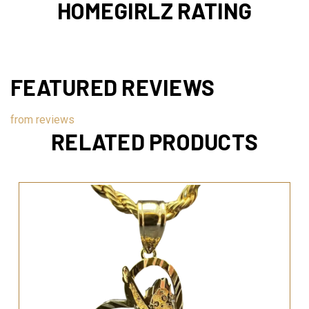
HOMEGIRLZ RATING
FEATURED REVIEWS
from
reviews
RELATED PRODUCTS