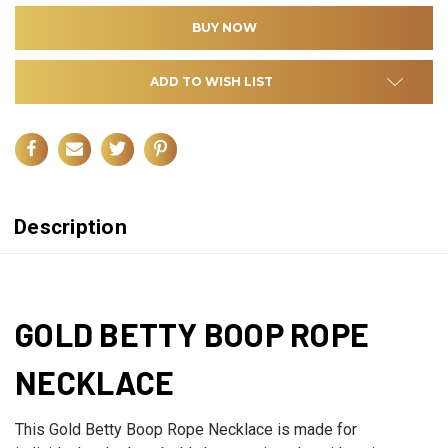
ADD TO WISH LIST
Description
GOLD BETTY BOOP ROPE
NECKLACE
This Gold Betty Boop Rope Necklace is made for