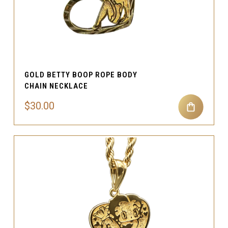
GOLD BETTY BOOP ROPE BODY
CHAIN NECKLACE
$30.00