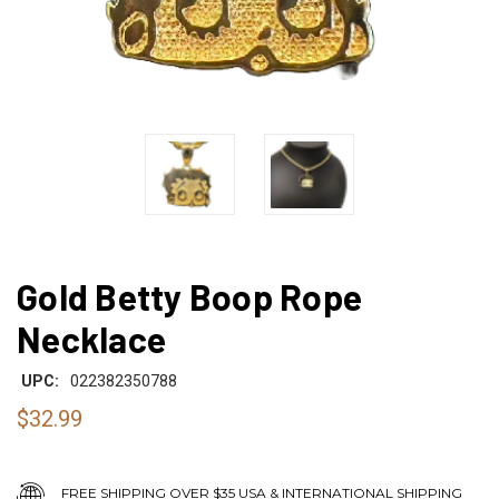
Gold Betty Boop Rope
Necklace
UPC:
022382350788
$32.99
FREE SHIPPING OVER $35 USA & INTERNATIONAL SHIPPING