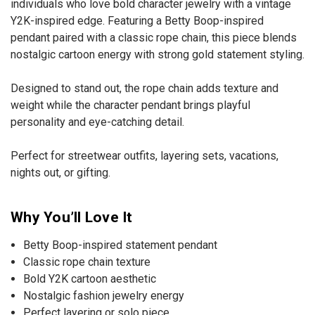
individuals who love bold character jewelry with a vintage
Y2K-inspired edge. Featuring a Betty Boop-inspired
pendant paired with a classic rope chain, this piece blends
nostalgic cartoon energy with strong gold statement styling.
Designed to stand out, the rope chain adds texture and
weight while the character pendant brings playful
personality and eye-catching detail.
Perfect for streetwear outfits, layering sets, vacations,
nights out, or gifting.
Why You’ll Love It
Betty Boop-inspired statement pendant
Classic rope chain texture
Bold Y2K cartoon aesthetic
Nostalgic fashion jewelry energy
Perfect layering or solo piece