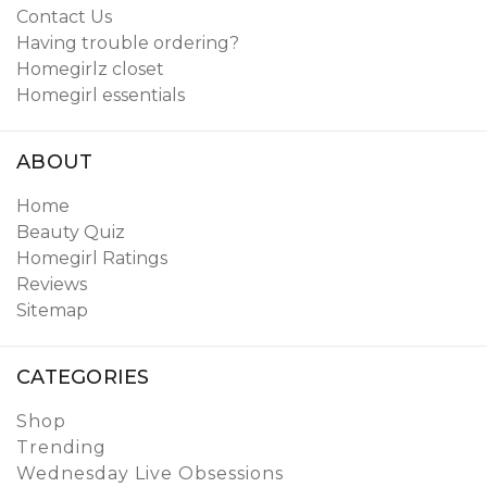
Contact Us
Having trouble ordering?
Homegirlz closet
Homegirl essentials
ABOUT
Home
Beauty Quiz
Homegirl Ratings
Reviews
Sitemap
CATEGORIES
Shop
Trending
Wednesday Live Obsessions