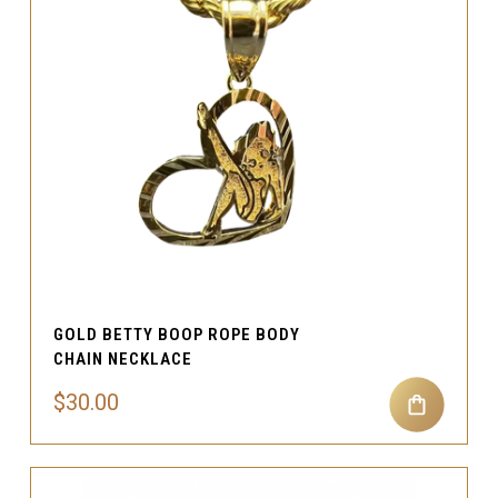
GOLD BETTY BOOP ROPE BODY
CHAIN NECKLACE
$30.00