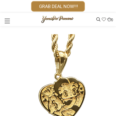
GRAB DEAL NOW!!!
0