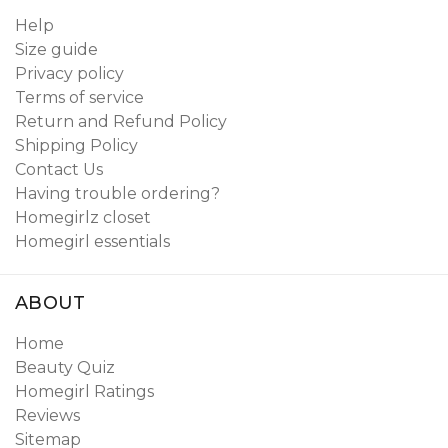
Help
Size guide
Privacy policy
Terms of service
Return and Refund Policy
Shipping Policy
Contact Us
Having trouble ordering?
Homegirlz closet
Homegirl essentials
ABOUT
Home
Beauty Quiz
Homegirl Ratings
Reviews
Sitemap