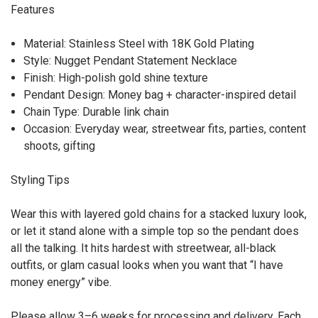
Features
Material: Stainless Steel with 18K Gold Plating
Style: Nugget Pendant Statement Necklace
Finish: High-polish gold shine texture
Pendant Design: Money bag + character-inspired detail
Chain Type: Durable link chain
Occasion: Everyday wear, streetwear fits, parties, content
shoots, gifting
Styling Tips
Wear this with layered gold chains for a stacked luxury look,
or let it stand alone with a simple top so the pendant does
all the talking. It hits hardest with streetwear, all-black
outfits, or glam casual looks when you want that “I have
money energy” vibe.
Please allow 3–6 weeks for processing and delivery. Each