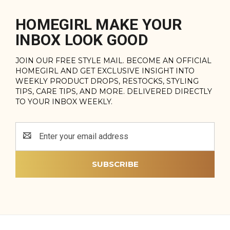
HOMEGIRL MAKE YOUR
INBOX LOOK GOOD
JOIN OUR FREE STYLE MAIL. BECOME AN OFFICIAL
HOMEGIRL AND GET EXCLUSIVE INSIGHT INTO
WEEKLY PRODUCT DROPS, RESTOCKS, STYLING
TIPS, CARE TIPS, AND MORE. DELIVERED DIRECTLY
TO YOUR INBOX WEEKLY.
Email
Address