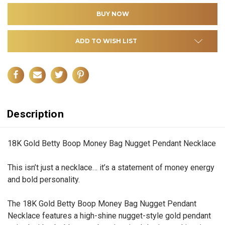
ADD TO WISH LIST
Description
18K Gold Betty Boop Money Bag Nugget Pendant Necklace
This isn’t just a necklace… it’s a statement of money energy
and bold personality.
The 18K Gold Betty Boop Money Bag Nugget Pendant
Necklace features a high-shine nugget-style gold pendant