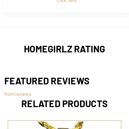
Click here
HOMEGIRLZ RATING
FEATURED REVIEWS
from
reviews
RELATED PRODUCTS