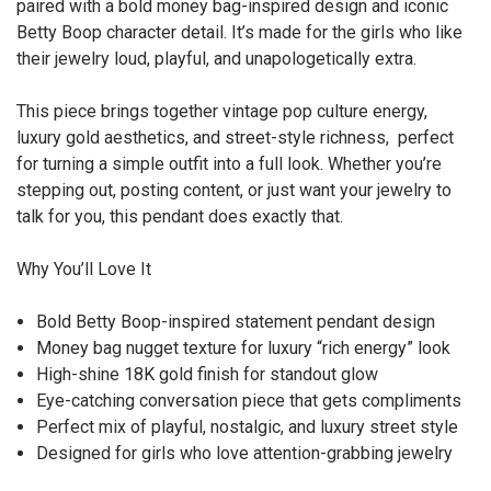
paired with a bold money bag-inspired design and iconic
Betty Boop character detail. It’s made for the girls who like
their jewelry loud, playful, and unapologetically extra.
This piece brings together vintage pop culture energy,
luxury gold aesthetics, and street-style richness, perfect
for turning a simple outfit into a full look. Whether you’re
stepping out, posting content, or just want your jewelry to
talk for you, this pendant does exactly that.
Why You’ll Love It
Bold Betty Boop-inspired statement pendant design
Money bag nugget texture for luxury “rich energy” look
High-shine 18K gold finish for standout glow
Eye-catching conversation piece that gets compliments
Perfect mix of playful, nostalgic, and luxury street style
Designed for girls who love attention-grabbing jewelry