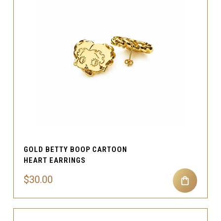
GOLD BETTY BOOP CARTOON
HEART EARRINGS
$30.00