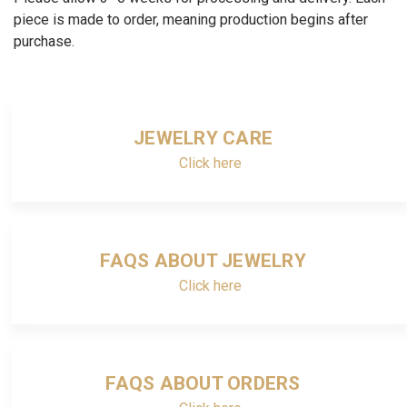
piece is made to order, meaning production begins after
purchase.
JEWELRY CARE
Click here
FAQS ABOUT JEWELRY
Click here
FAQS ABOUT ORDERS