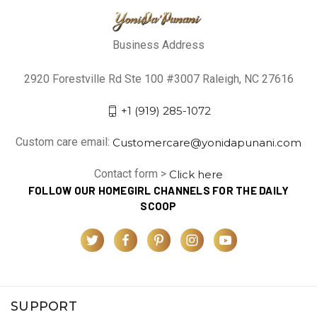
Business Address
2920 Forestville Rd Ste 100 #3007 Raleigh, NC 27616
+1 (919) 285-1072
Custom care email:
Customercare@yonidapunani.com
Contact form >
Click here
FOLLOW OUR HOMEGIRL CHANNELS FOR THE DAILY
SCOOP
SUPPORT