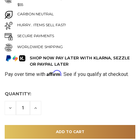
$55
CARBON NEUTRAL
HURRY.. ITEMS SELL FAST!
SECURE PAYMENTS
WORLDWIDE SHIPPING
SHOP NOW PAY LATER WITH KLARNA, SEZZLE
OR PAYPAL LATER
Affirm
Pay over time with
. See if you qualify at checkout.
QUANTITY:
DECREASE
INCREASE
QUANTITY
QUANTITY
OF
OF
UNDEFINED
UNDEFINED