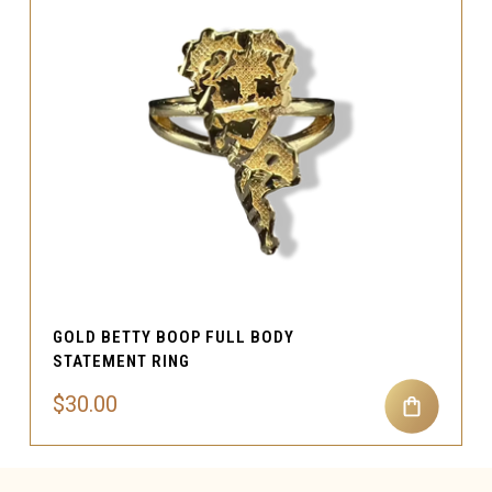
GOLD BETTY BOOP FULL BODY
STATEMENT RING
$30.00