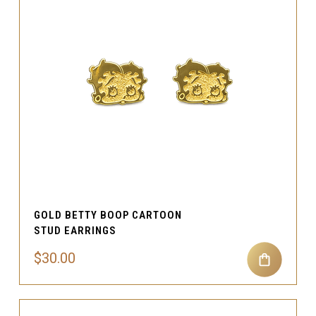
GOLD BETTY BOOP CARTOON
STUD EARRINGS
$30.00