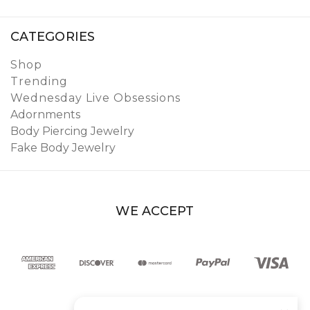
CATEGORIES
Shop
Trending
Wednesday Live Obsessions
Adornments
Body Piercing Jewelry
Fake Body Jewelry
WE ACCEPT