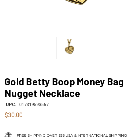
Gold Betty Boop Money Bag
Nugget Necklace
UPC:
017319593567
$30.00
FREE SHIPPING OVER $35 USA & INTERNATIONAL SHIPPING