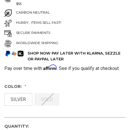
$55
CARBON NEUTRAL
HURRY.. ITEMS SELL FAST!
SECURE PAYMENTS
WORLDWIDE SHIPPING
SHOP NOW PAY LATER WITH KLARNA, SEZZLE
OR PAYPAL LATER
Affirm
Pay over time with
. See if you qualify at checkout.
COLOR:
SILVER
GOLD
QUANTITY: