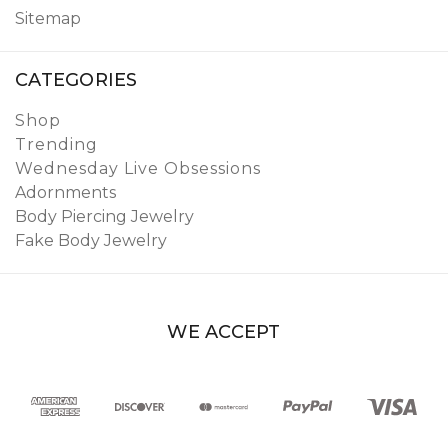
Sitemap
CATEGORIES
Shop
Trending
Wednesday Live Obsessions
Adornments
Body Piercing Jewelry
Fake Body Jewelry
WE ACCEPT