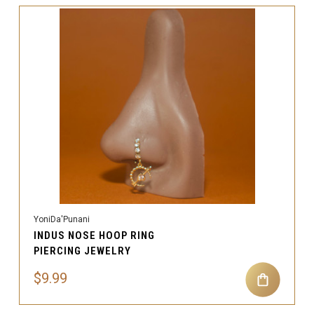
YoniDa'Punani
INDUS NOSE HOOP RING
PIERCING JEWELRY
$9.99