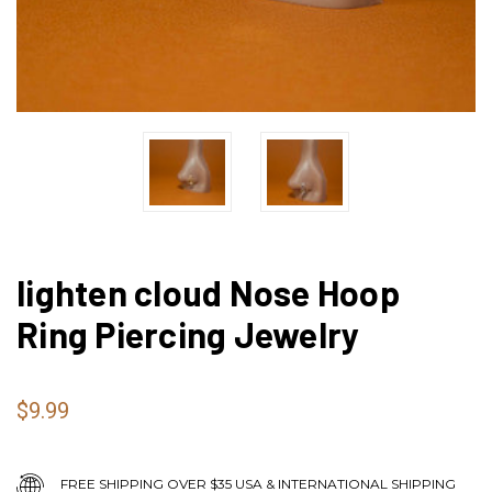
lighten cloud Nose Hoop
Ring Piercing Jewelry
$9.99
FREE SHIPPING OVER $35 USA & INTERNATIONAL SHIPPING