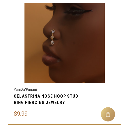
YoniDa'Punani
CELASTRINA NOSE HOOP STUD
RING PIERCING JEWELRY
$9.99