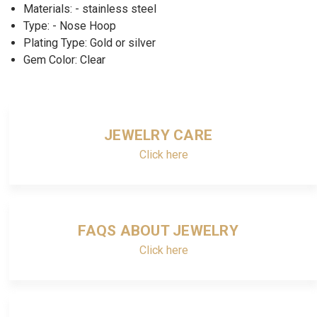
Materials: - stainless steel
Type: - Nose Hoop
Plating Type: Gold or silver
Gem Color: Clear
JEWELRY CARE
Click here
FAQS ABOUT JEWELRY
Click here