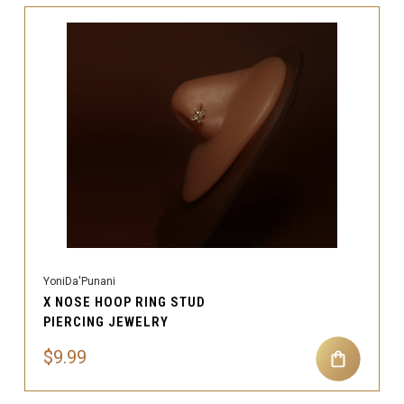
YoniDa'Punani
X NOSE HOOP RING STUD
PIERCING JEWELRY
$9.99