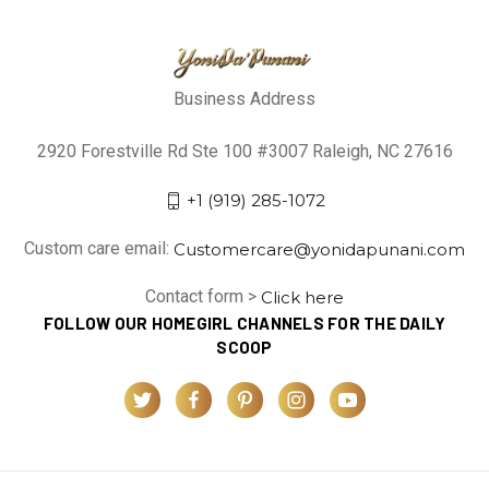
Business Address
2920 Forestville Rd Ste 100 #3007 Raleigh, NC 27616
+1 (919) 285-1072
Custom care email:
Customercare@yonidapunani.com
Contact form >
Click here
FOLLOW OUR HOMEGIRL CHANNELS FOR THE DAILY
SCOOP