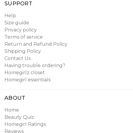
SUPPORT
Help
Size guide
Privacy policy
Terms of service
Return and Refund Policy
Shipping Policy
Contact Us
Having trouble ordering?
Homegirlz closet
Homegirl essentials
ABOUT
Home
Beauty Quiz
Homegirl Ratings
Reviews