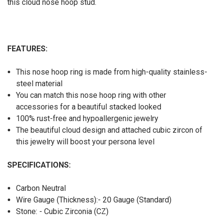
this cloud nose hoop stud.
FEATURES:
This nose hoop ring is made from high-quality stainless-
steel material
You can match this nose hoop ring with other
accessories for a beautiful stacked looked
100% rust-free and hypoallergenic jewelry
The beautiful cloud design and attached cubic zircon of
this jewelry will boost your persona level
SPECIFICATIONS:
Carbon Neutral
Wire Gauge (Thickness):- 20 Gauge (Standard)
Stone: - Cubic Zirconia (CZ)