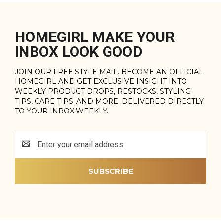
HOMEGIRL MAKE YOUR
INBOX LOOK GOOD
JOIN OUR FREE STYLE MAIL. BECOME AN OFFICIAL
HOMEGIRL AND GET EXCLUSIVE INSIGHT INTO
WEEKLY PRODUCT DROPS, RESTOCKS, STYLING
TIPS, CARE TIPS, AND MORE. DELIVERED DIRECTLY
TO YOUR INBOX WEEKLY.
Email
Address