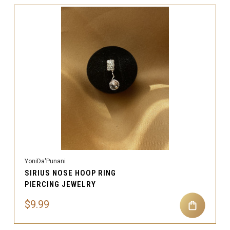
YoniDa'Punani
SIRIUS NOSE HOOP RING
PIERCING JEWELRY
$9.99