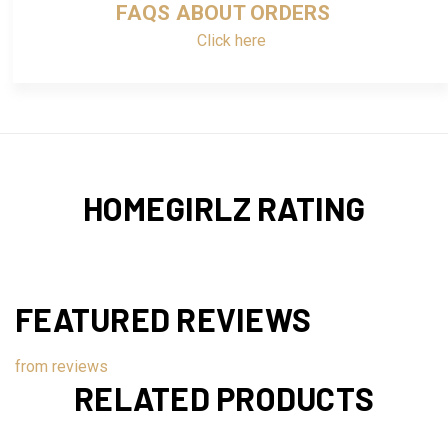
FAQS ABOUT ORDERS
Click here
HOMEGIRLZ RATING
FEATURED REVIEWS
from
reviews
RELATED PRODUCTS