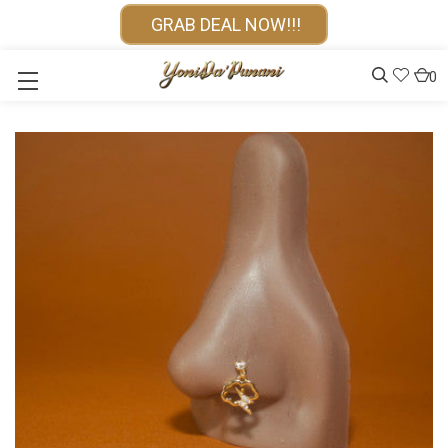
GRAB DEAL NOW!!!
0