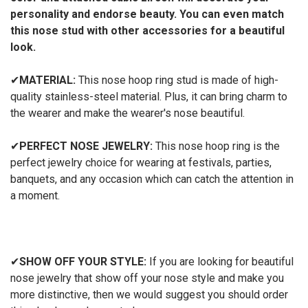
personality and endorse beauty. You can even match
this nose stud with other accessories for a beautiful
look.
✔
MATERIAL:
This nose hoop ring stud is made of high-
quality stainless-steel material. Plus, it can bring charm to
the wearer and make the wearer's nose beautiful.
✔
PERFECT NOSE JEWELRY:
This nose hoop ring is the
perfect jewelry choice for wearing at festivals, parties,
banquets, and any occasion which can catch the attention in
a moment.
✔
SHOW OFF YOUR STYLE:
If you are looking for beautiful
nose jewelry that show off your nose style and make you
more distinctive, then we would suggest you should order