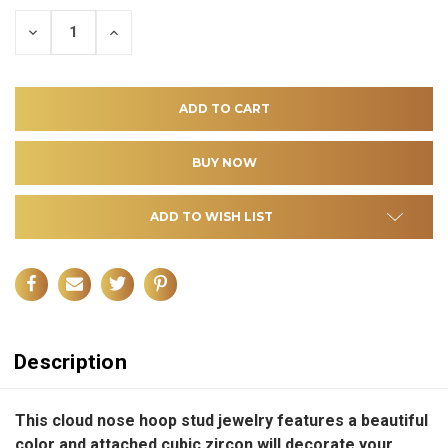
DECREASE
INCREASE
QUANTITY
QUANTITY
OF
OF
UNDEFINED
UNDEFINED
ADD TO WISH LIST
Description
This cloud nose hoop stud jewelry features a beautiful
color and attached cubic zircon will decorate your