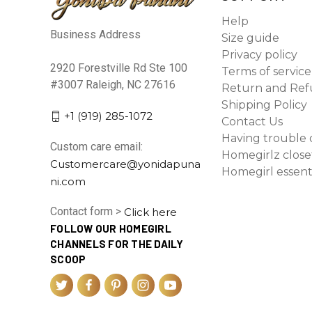
Help
Business Address
Size guide
Privacy policy
2920 Forestville Rd Ste 100
Terms of service
#3007 Raleigh, NC 27616
Return and Ref
Shipping Policy
+1 (919) 285-1072
Contact Us
Having trouble 
Custom care email:
Homegirlz close
Customercare@yonidapuna
Homegirl essent
ni.com
Contact form >
Click here
FOLLOW OUR HOMEGIRL
CHANNELS FOR THE DAILY
SCOOP