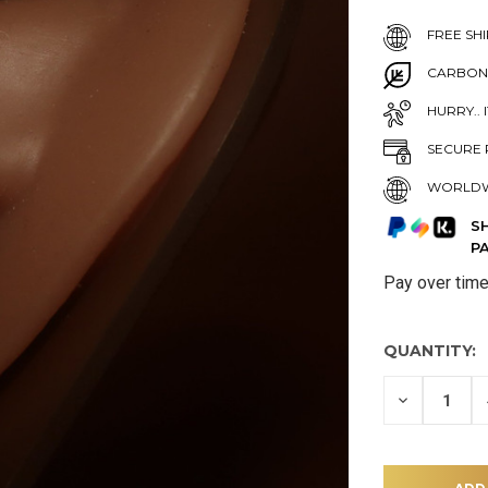
FREE SHI
CARBON
HURRY.. 
SECURE 
WORLDW
S
P
Pay over tim
QUANTITY:
DECREASE
QUANTITY
OF
UNDEFINE