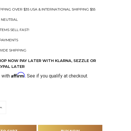
PPING OVER $35 USA & INTERNATIONAL SHIPPING $55
 NEUTRAL
ITEMS SELL FAST!
PAYMENTS
IDE SHIPPING
HOP NOW PAY LATER WITH KLARNA, SEZZLE OR
AYPAL LATER
Affirm
e with
. See if you qualify at checkout.
INCREASE
QUANTITY
OF
D
UNDEFINED