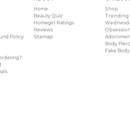
Home
Shop
Beauty Quiz
Trending
Homegirl Ratings
Wednesda
Reviews
Obsessio
und Policy
Sitemap
Adornmen
Body Pierc
Fake Body
ordering?
t
ials