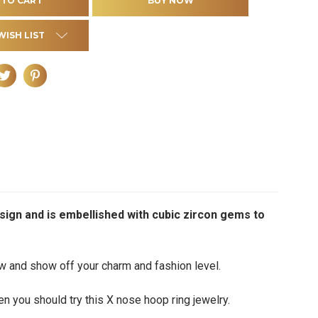
WISH LIST
esign and is embellished with cubic zircon gems to
ow and show off your charm and fashion level.
en you should try this X nose hoop ring jewelry.