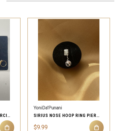
QUICK VIEW
YoniDa'Punani
X RING 2.0 NOSE HOOP PIERCING JEWELRY
SIRIUS NOSE HOOP RING PIERCING JEWELRY
$9.99