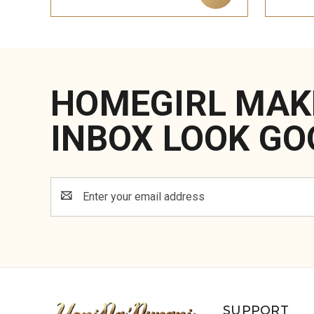
HOMEGIRL MAK
INBOX LOOK GO
Email
Address
SUPPORT