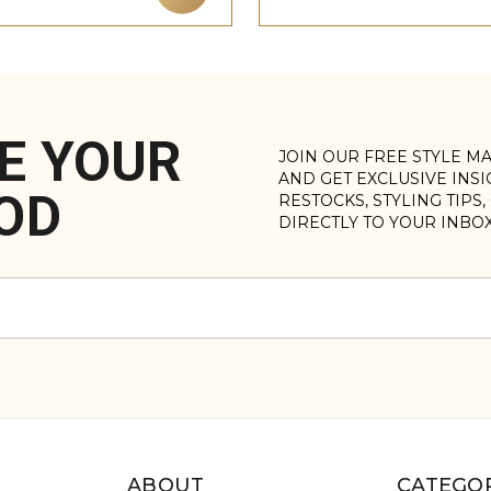
E YOUR
JOIN OUR FREE STYLE M
AND GET EXCLUSIVE INS
OD
RESTOCKS, STYLING TIPS
DIRECTLY TO YOUR INBO
ABOUT
CATEGOR