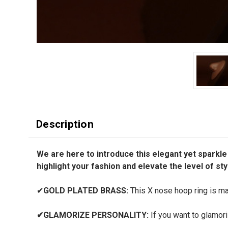
Description
We are here to introduce this elegant yet sparkle
highlight your fashion and elevate the level of sty
✔
GOLD PLATED BRASS:
This X nose hoop ring is mad
✔
GLAMORIZE PERSONALITY:
If you want to glamori