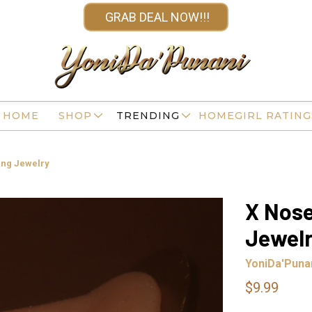
GRAB DEAL NOW!!!
HOME
SHOP
TRENDING
HOMEGIRL RATING
ing Jewelry
X Nose
Jewel
YoniDa'Puna
$9.99