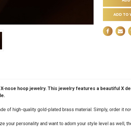
ADD TO 
 X-nose hoop jewelry. This jewelry features a beautiful X d
le.
e of high-quality gold-plated brass material. Simply, order it n
ze your personality and want to adorn your style level as well, th