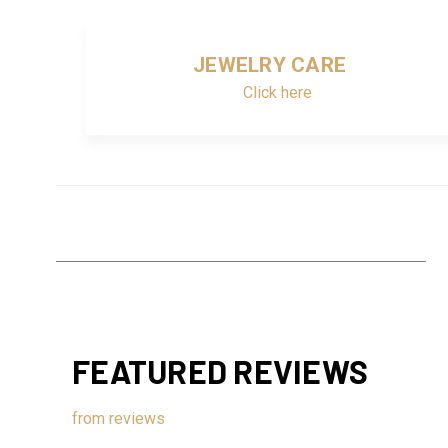
JEWELRY CARE
Click here
FEATURED REVIEWS
from
reviews