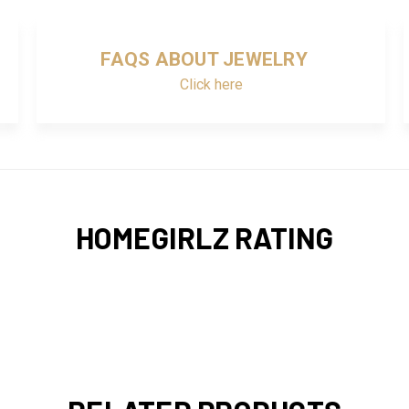
FAQS ABOUT JEWELRY
Click here
HOMEGIRLZ RATING