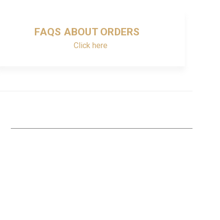
FAQS ABOUT ORDERS
Click here