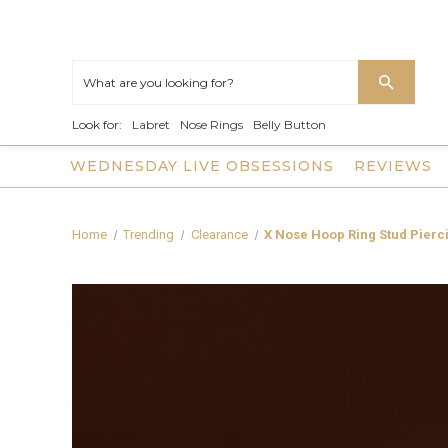
Look for:
Labret
Nose Rings
Belly Button
WEDNESDAY LIVE OBSESSIONS
REVIEWS
Home
Trending
Clearance
X Nose Hoop Ring Stud Pierc