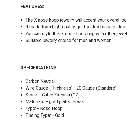
FEATURES:
The X nose hoop jewelry will accent your overall be
It made from high-quality gold-plated brass materi
You can style this X nose hoop ring with other jewel
Suitable jewelry choice for men and women
SPECIFICATIONS:
Carbon Neutral
Wire Gauge (Thickness):- 20 Gauge (Standard)
Stone: - Cubic Zirconia (CZ)
Materials: - gold plated Brass
Type: - Nose Hoop
Plating Type: - Gold