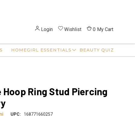
Login
Wishlist
0
My Cart
S
HOMEGIRL ESSENTIALS
BEAUTY QUIZ
 Hoop Ring Stud Piercing
ry
ni
UPC:
168771660257