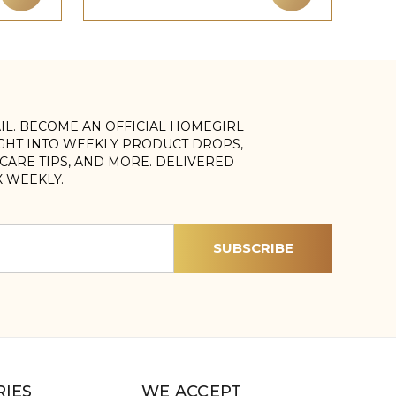
AIL. BECOME AN OFFICIAL HOMEGIRL
IGHT INTO WEEKLY PRODUCT DROPS,
, CARE TIPS, AND MORE. DELIVERED
X WEEKLY.
IES
WE ACCEPT