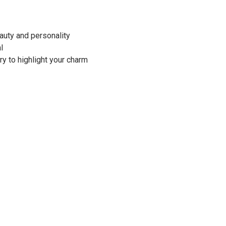
auty and personality
al
ry to highlight your charm