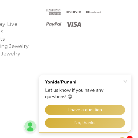
y Live
ns
ts
ing Jewelry
 Jewelry