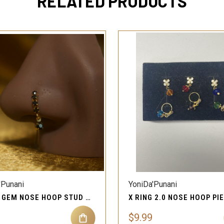
RELATED PRODUCTS
QUICK VIEW
QUICK VIEW
'Punani
YoniDa'Punani
BLACK GEM NOSE HOOP STUD RING PIERCING JEWELRY
$9.99