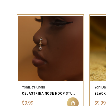
QUICK VIEW
YoniDa'Punani
YoniDa
CELASTRINA NOSE HOOP STUD RING PIERCING JEWELRY
$9.99
$9.99