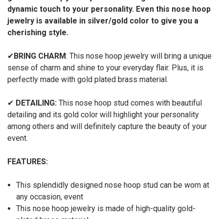
dynamic touch to your personality. Even this nose hoop
jewelry is available in silver/gold color to give you a
cherishing style.
✔
BRING CHARM
: This nose hoop jewelry will bring a unique
sense of charm and shine to your everyday flair. Plus, it is
perfectly made with gold plated brass material.
✔
DETAILING:
This nose hoop stud comes with beautiful
detailing and its gold color will highlight your personality
among others and will definitely capture the beauty of your
event.
FEATURES:
This splendidly designed nose hoop stud can be worn at
any occasion, event
This nose hoop jewelry is made of high-quality gold-