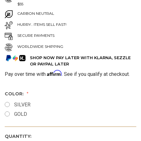
$55
CARBON NEUTRAL
HURRY.. ITEMS SELL FAST!
SECURE PAYMENTS
WORLDWIDE SHIPPING
SHOP NOW PAY LATER WITH KLARNA, SEZZLE
OR PAYPAL LATER
Affirm
Pay over time with
. See if you qualify at checkout.
COLOR:
SILVER
GOLD
QUANTITY: