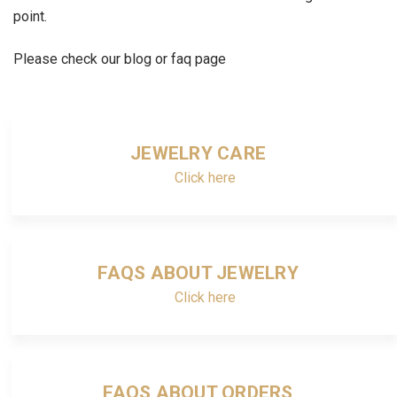
point.
Please check our blog or faq page
JEWELRY CARE
Click here
FAQS ABOUT JEWELRY
Click here
FAQS ABOUT ORDERS