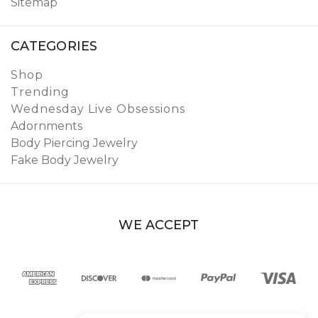
Sitemap
CATEGORIES
Shop
Trending
Wednesday Live Obsessions
Adornments
Body Piercing Jewelry
Fake Body Jewelry
WE ACCEPT