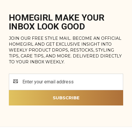
HOMEGIRL MAKE YOUR
INBOX LOOK GOOD
JOIN OUR FREE STYLE MAIL. BECOME AN OFFICIAL
HOMEGIRL AND GET EXCLUSIVE INSIGHT INTO
WEEKLY PRODUCT DROPS, RESTOCKS, STYLING
TIPS, CARE TIPS, AND MORE. DELIVERED DIRECTLY
TO YOUR INBOX WEEKLY.
Email
Address