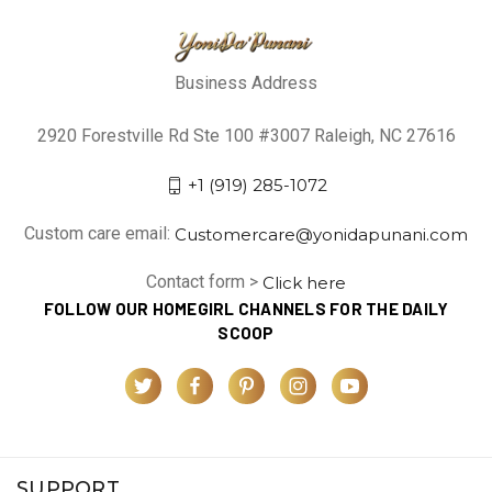
Business Address
2920 Forestville Rd Ste 100 #3007 Raleigh, NC 27616
+1 (919) 285-1072
Custom care email:
Customercare@yonidapunani.com
Contact form >
Click here
FOLLOW OUR HOMEGIRL CHANNELS FOR THE DAILY
SCOOP
SUPPORT