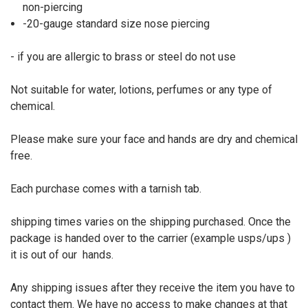
non-piercing
-20-gauge standard size nose piercing
- if you are allergic to brass or steel do not use
Not suitable for water, lotions, perfumes or any type of
chemical.
Please make sure your face and hands are dry and chemical
free.
Each purchase comes with a tarnish tab.
shipping times varies on the shipping purchased. Once the
package is handed over to the carrier (example usps/ups )
it is out of our
hands.
Any shipping issues after they receive the item you have to
contact them. We have no access to make changes at that