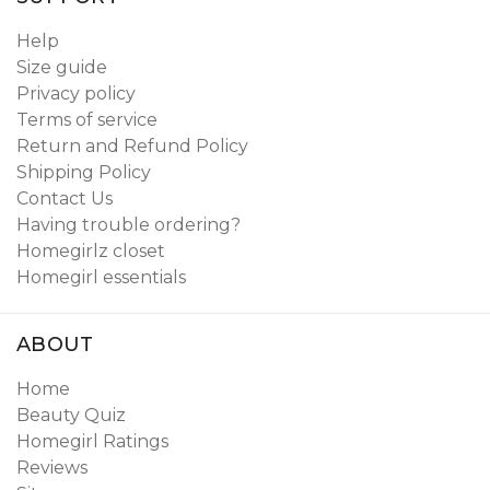
Help
Size guide
Privacy policy
Terms of service
Return and Refund Policy
Shipping Policy
Contact Us
Having trouble ordering?
Homegirlz closet
Homegirl essentials
ABOUT
Home
Beauty Quiz
Homegirl Ratings
Reviews