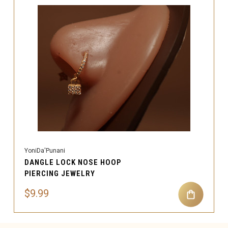
YoniDa'Punani
DANGLE LOCK NOSE HOOP
PIERCING JEWELRY
$9.99