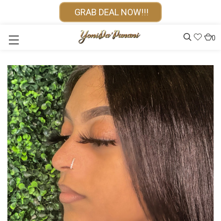
GRAB DEAL NOW!!!
0