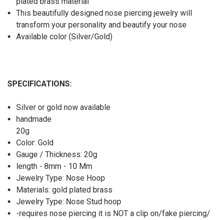
plated brass material
This beautifully designed nose piercing jewelry will
transform your personality and beautify your nose
Available color (Silver/Gold)
SPECIFICATIONS:
Silver or gold now available
handmade
20g
Color: Gold
Gauge / Thickness: 20g
length - 8mm - 10 Mm
Jewelry Type: Nose Hoop
Materials: gold plated brass
Jewelry Type: Nose Stud hoop
-requires nose piercing it is NOT a clip on/fake piercing/