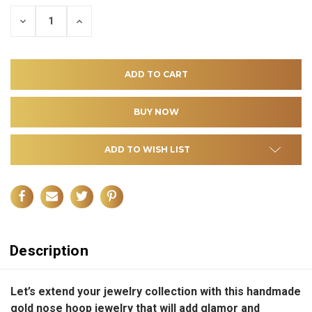
DECREASE
INCREASE
QUANTITY
QUANTITY
OF
OF
UNDEFINED
UNDEFINED
ADD TO WISH LIST
Description
Let’s extend your jewelry collection with this handmade
gold nose hoop jewelry that will add glamor and