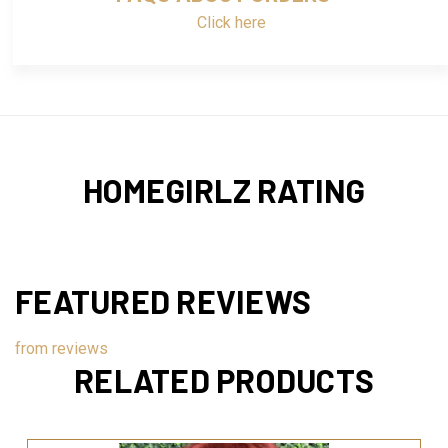
Click here
HOMEGIRLZ RATING
FEATURED REVIEWS
from
reviews
RELATED PRODUCTS