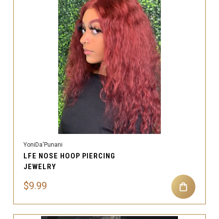
YoniDa'Punani
LFE NOSE HOOP PIERCING
JEWELRY
$9.99