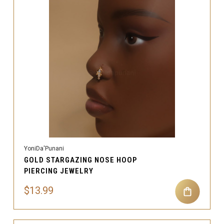
YoniDa'Punani
GOLD STARGAZING NOSE HOOP
PIERCING JEWELRY
$13.99