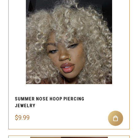
SUMMER NOSE HOOP PIERCING
JEWELRY
$9.99