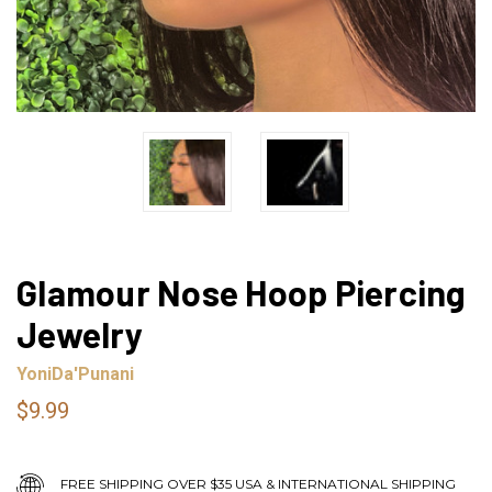
Glamour Nose Hoop Piercing
Jewelry
YoniDa'Punani
$9.99
FREE SHIPPING OVER $35 USA & INTERNATIONAL SHIPPING