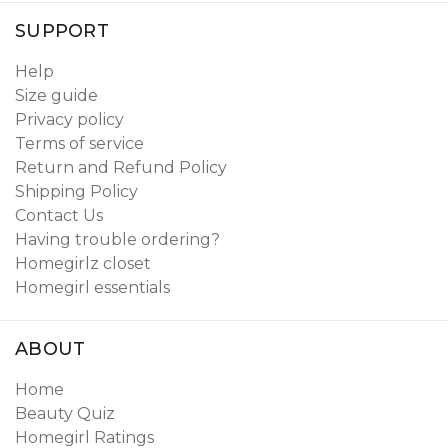
SUPPORT
Help
Size guide
Privacy policy
Terms of service
Return and Refund Policy
Shipping Policy
Contact Us
Having trouble ordering?
Homegirlz closet
Homegirl essentials
ABOUT
Home
Beauty Quiz
Homegirl Ratings