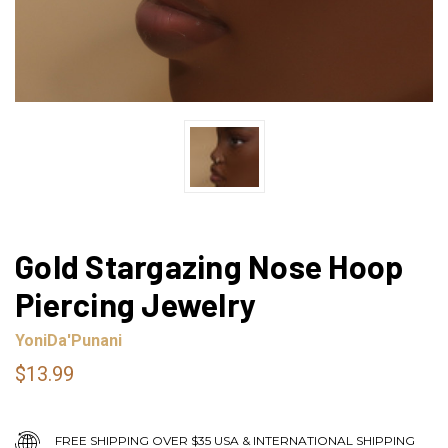
Gold Stargazing Nose Hoop
Piercing Jewelry
YoniDa'Punani
$13.99
FREE SHIPPING OVER $35 USA & INTERNATIONAL SHIPPING