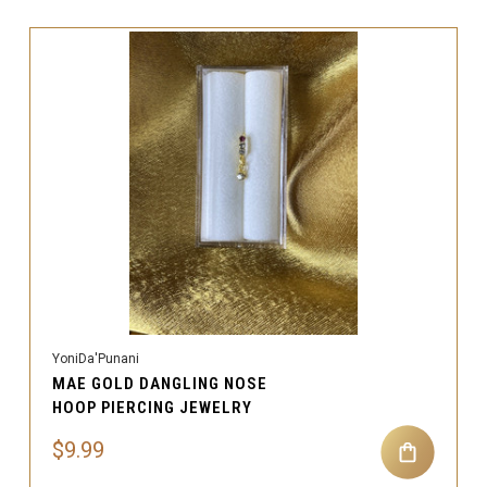
YoniDa'Punani
MAE GOLD DANGLING NOSE
HOOP PIERCING JEWELRY
$9.99