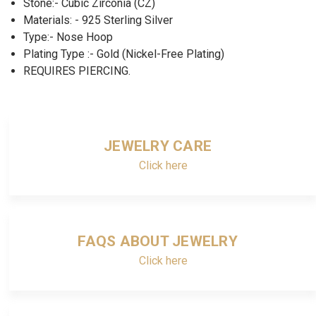
Stone:- Cubic Zirconia (CZ)
Materials: - 925 Sterling Silver
Type:- Nose Hoop
Plating Type :- Gold (Nickel-Free Plating)
REQUIRES PIERCING.
JEWELRY CARE
Click here
FAQS ABOUT JEWELRY
Click here