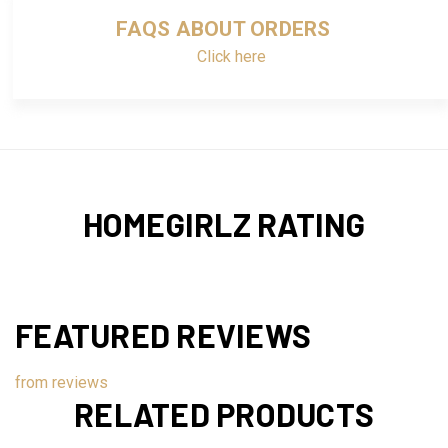
FAQS ABOUT ORDERS
Click here
HOMEGIRLZ RATING
FEATURED REVIEWS
from
reviews
RELATED PRODUCTS