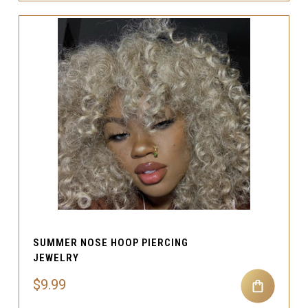
SUMMER NOSE HOOP PIERCING
JEWELRY
$9.99