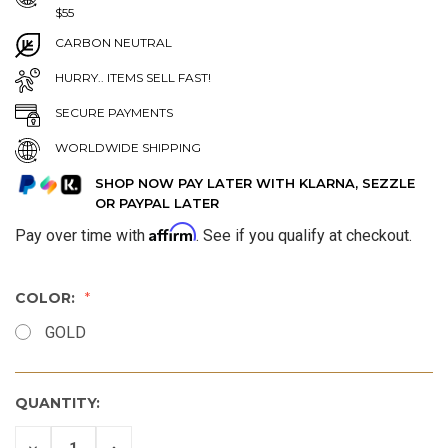
$55
CARBON NEUTRAL
HURRY.. ITEMS SELL FAST!
SECURE PAYMENTS
WORLDWIDE SHIPPING
SHOP NOW PAY LATER WITH KLARNA, SEZZLE
OR PAYPAL LATER
Affirm
Pay over time with
. See if you qualify at checkout.
COLOR:
GOLD
QUANTITY:
DECREASE
INCREASE