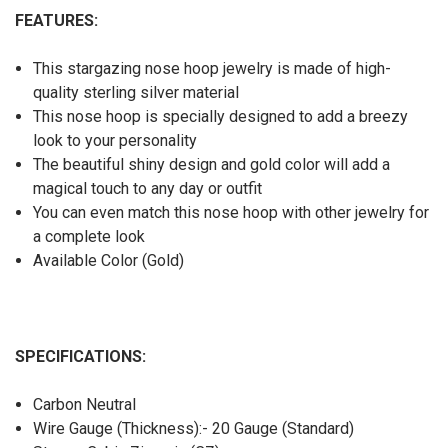
FEATURES:
This stargazing nose hoop jewelry is made of high-
quality sterling silver material
This nose hoop is specially designed to add a breezy
look to your personality
The beautiful shiny design and gold color will add a
magical touch to any day or outfit
You can even match this nose hoop with other jewelry for
a complete look
Available Color (Gold)
SPECIFICATIONS:
Carbon Neutral
Wire Gauge (Thickness):- 20 Gauge (Standard)