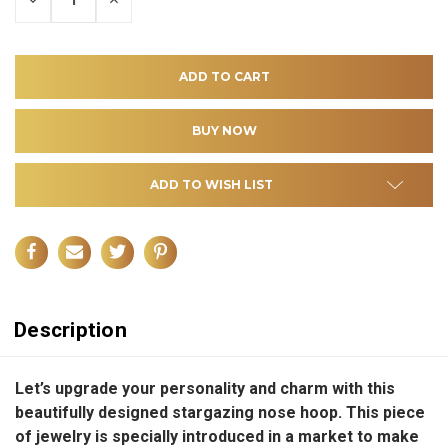
QUANTITY
QUANTITY
OF
OF
UNDEFINED
UNDEFINED
ADD TO WISH LIST
Description
Let’s upgrade your personality and charm with this
beautifully designed stargazing nose hoop. This piece
of jewelry is specially introduced in a market to make