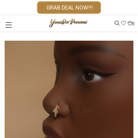
GRAB DEAL NOW!!!
0