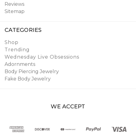
Reviews
Sitemap
CATEGORIES
Shop
Trending
Wednesday Live Obsessions
Adornments
Body Piercing Jewelry
Fake Body Jewelry
WE ACCEPT