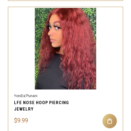
YoniDa'Punani
LFE NOSE HOOP PIERCING
JEWELRY
$9.99