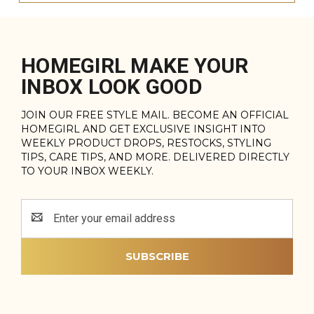
HOMEGIRL MAKE YOUR
INBOX LOOK GOOD
JOIN OUR FREE STYLE MAIL. BECOME AN OFFICIAL
HOMEGIRL AND GET EXCLUSIVE INSIGHT INTO
WEEKLY PRODUCT DROPS, RESTOCKS, STYLING
TIPS, CARE TIPS, AND MORE. DELIVERED DIRECTLY
TO YOUR INBOX WEEKLY.
Email
Address