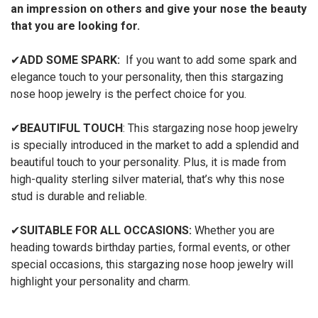
an impression on others and give your nose the beauty
that you are looking for.
✔
ADD SOME SPARK:
If you want to add some spark and
elegance touch to your personality, then this stargazing
nose hoop jewelry is the perfect choice for you.
✔
BEAUTIFUL TOUCH
: This stargazing nose hoop jewelry
is specially introduced in the market to add a splendid and
beautiful touch to your personality. Plus, it is made from
high-quality sterling silver material, that’s why this nose
stud is durable and reliable.
✔
SUITABLE FOR ALL OCCASIONS:
Whether you are
heading towards birthday parties, formal events, or other
special occasions, this stargazing nose hoop jewelry will
highlight your personality and charm.