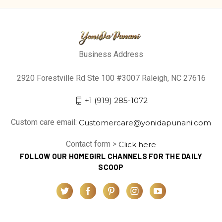
Business Address
2920 Forestville Rd Ste 100 #3007 Raleigh, NC 27616
+1 (919) 285-1072
Custom care email:
Customercare@yonidapunani.com
Contact form >
Click here
FOLLOW OUR HOMEGIRL CHANNELS FOR THE DAILY
SCOOP