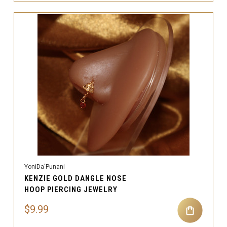
YoniDa'Punani
KENZIE GOLD DANGLE NOSE
HOOP PIERCING JEWELRY
$9.99