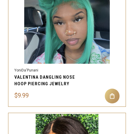
YoniDa'Punani
VALENTINA DANGLING NOSE
HOOP PIERCING JEWELRY
$9.99