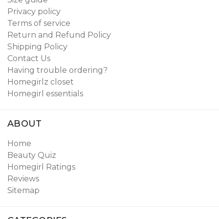
Privacy policy
Terms of service
Return and Refund Policy
Shipping Policy
Contact Us
Having trouble ordering?
Homegirlz closet
Homegirl essentials
ABOUT
Home
Beauty Quiz
Homegirl Ratings
Reviews
Sitemap