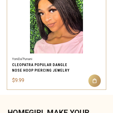
YoniDa'Punani
CLEOPATRA POPULAR DANGLE
NOSE HOOP PIERCING JEWELRY
$9.99
HOMEGIRL MAKE YOUR