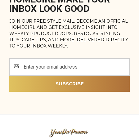
INBOX LOOK GOOD
JOIN OUR FREE STYLE MAIL. BECOME AN OFFICIAL
HOMEGIRL AND GET EXCLUSIVE INSIGHT INTO
WEEKLY PRODUCT DROPS, RESTOCKS, STYLING
TIPS, CARE TIPS, AND MORE. DELIVERED DIRECTLY
TO YOUR INBOX WEEKLY.
Email
Address