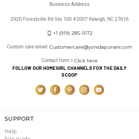
Business Address
2920 Forestville Rd Ste 100 #3007 Raleigh, NC 27616
+1 (919) 285-1072
Custom care email:
Customercare@yonidapunani.com
Contact form >
Click here
FOLLOW OUR HOMEGIRL CHANNELS FOR THE DAILY
SCOOP
SUPPORT
Help
Size guide