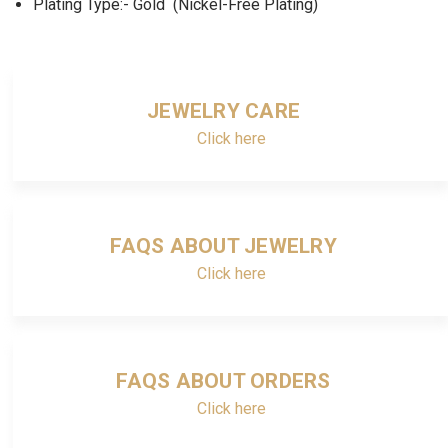
Plating Type:- Gold (Nickel-Free Plating)
JEWELRY CARE
Click here
FAQS ABOUT JEWELRY
Click here
FAQS ABOUT ORDERS
Click here