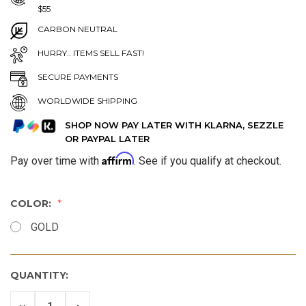
$55
CARBON NEUTRAL
HURRY.. ITEMS SELL FAST!
SECURE PAYMENTS
WORLDWIDE SHIPPING
SHOP NOW PAY LATER WITH KLARNA, SEZZLE
OR PAYPAL LATER
Affirm
Pay over time with
. See if you qualify at checkout.
COLOR:
GOLD
QUANTITY:
DECREASE
INCREASE