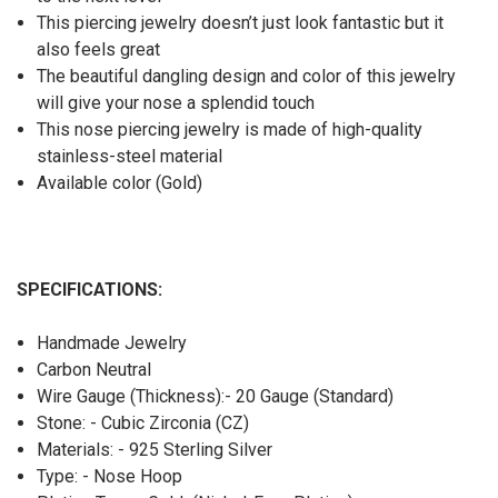
This piercing jewelry doesn’t just look fantastic but it
also feels great
The beautiful dangling design and color of this jewelry
will give your nose a splendid touch
This nose piercing jewelry is made of high-quality
stainless-steel material
Available color (Gold)
SPECIFICATIONS:
Handmade Jewelry
Carbon Neutral
Wire Gauge (Thickness):- 20 Gauge (Standard)
Stone: - Cubic Zirconia (CZ)
Materials: - 925 Sterling Silver
Type: - Nose Hoop