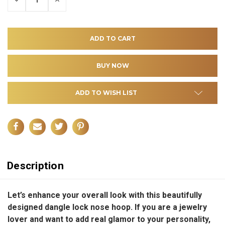
QUANTITY
QUANTITY
OF
OF
UNDEFINED
UNDEFINED
ADD TO WISH LIST
Description
Let’s enhance your overall look with this beautifully
designed dangle lock nose hoop. If you are a jewelry
lover and want to add real glamor to your personality,