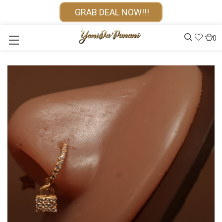
GRAB DEAL NOW!!!
0