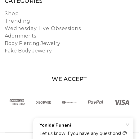
CATEGORIES
Shop
Trending
Wednesday Live Obsessions
Adornments
Body Piercing Jewelry
Fake Body Jewelry
WE ACCEPT