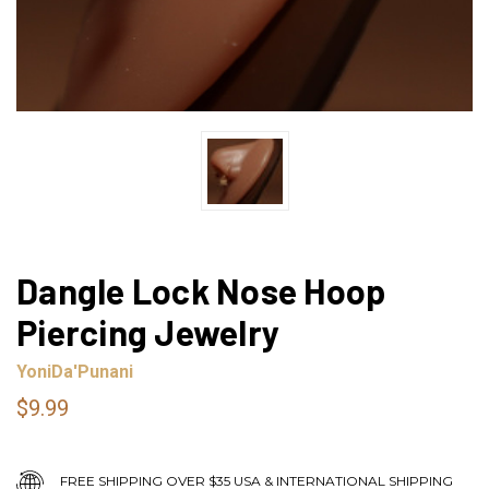
Dangle Lock Nose Hoop
Piercing Jewelry
YoniDa'Punani
$9.99
FREE SHIPPING OVER $35 USA & INTERNATIONAL SHIPPING