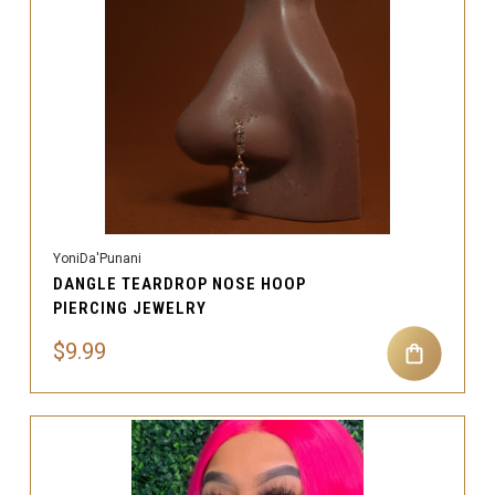
YoniDa'Punani
DANGLE TEARDROP NOSE HOOP
PIERCING JEWELRY
$9.99