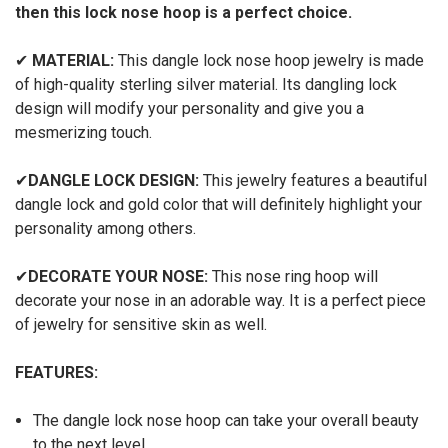
then this lock nose hoop is a perfect choice.
✔
MATERIAL:
This dangle lock nose hoop jewelry is made
of high-quality sterling silver material. Its dangling lock
design will modify your personality and give you a
mesmerizing touch.
✔
DANGLE LOCK DESIGN:
This jewelry features a beautiful
dangle lock and gold color that will definitely highlight your
personality among others.
✔
DECORATE YOUR NOSE:
This nose ring hoop will
decorate your nose in an adorable way. It is a perfect piece
of jewelry for sensitive skin as well.
FEATURES:
The dangle lock nose hoop can take your overall beauty
to the next level