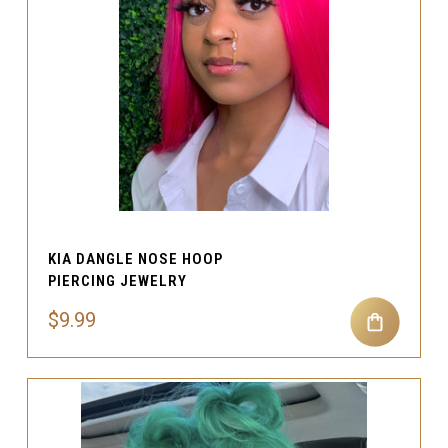
KIA DANGLE NOSE HOOP
PIERCING JEWELRY
$9.99