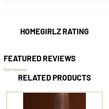
HOMEGIRLZ RATING
FEATURED REVIEWS
from
reviews
RELATED PRODUCTS