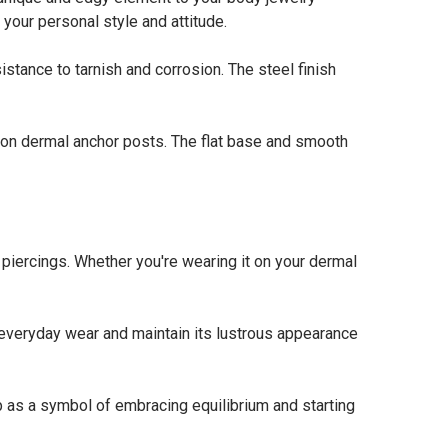
your personal style and attitude.
stance to tarnish and corrosion. The steel finish
n dermal anchor posts. The flat base and smooth
rcings. Whether you're wearing it on your dermal
everyday wear and maintain its lustrous appearance
as a symbol of embracing equilibrium and starting