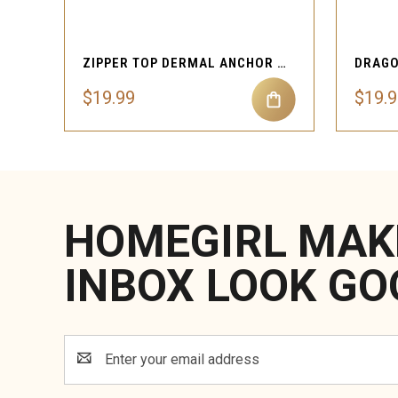
QUICK VIEW
ZIPPER TOP DERMAL ANCHOR BODY JEWELRY
$19.99
$19.
HOMEGIRL MAK
INBOX LOOK GO
Email
Address