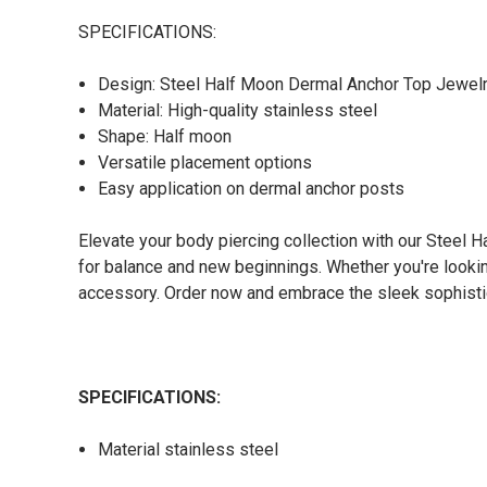
SPECIFICATIONS:
Design: Steel Half Moon Dermal Anchor Top Jewel
Material: High-quality stainless steel
Shape: Half moon
Versatile placement options
Easy application on dermal anchor posts
Elevate your body piercing collection with our Steel 
for balance and new beginnings. Whether you're looki
accessory. Order now and embrace the sleek sophistic
SPECIFICATIONS:
Material stainless steel