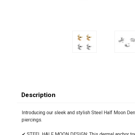
Description
Introducing our sleek and stylish Steel Half Moon De
piercings.
✔ STEEL HALF MOON DESIGN: This dermal anchor top f