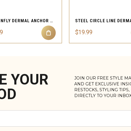
QUICK VIEW
QUICK VIEW
DRAGONFLY DERMAL ANCHOR TOP SKIN BODY JEWELRY
99
$19.99
E YOUR
JOIN OUR FREE STYLE M
AND GET EXCLUSIVE INS
OD
RESTOCKS, STYLING TIPS
DIRECTLY TO YOUR INBO