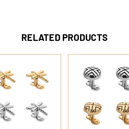
RELATED PRODUCTS