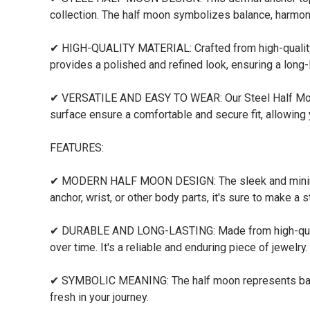
collection. The half moon symbolizes balance, harmony
✔ HIGH-QUALITY MATERIAL: Crafted from high-quality st
provides a polished and refined look, ensuring a long
✔ VERSATILE AND EASY TO WEAR: Our Steel Half Moon 
surface ensure a comfortable and secure fit, allowing
FEATURES:
✔ MODERN HALF MOON DESIGN: The sleek and minimalis
anchor, wrist, or other body parts, it's sure to make a 
✔ DURABLE AND LONG-LASTING: Made from high-quality 
over time. It's a reliable and enduring piece of jewelry.
✔ SYMBOLIC MEANING: The half moon represents balanc
fresh in your journey.