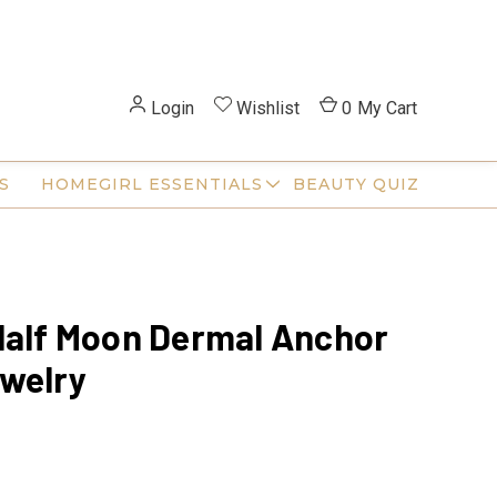
Login
Wishlist
0
My Cart
S
HOMEGIRL ESSENTIALS
BEAUTY QUIZ
Half Moon Dermal Anchor
welry