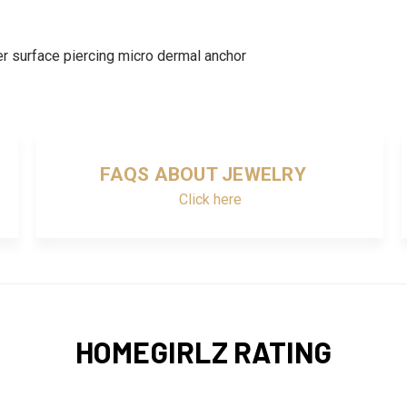
r surface piercing micro dermal anchor
FAQS ABOUT JEWELRY
Click here
HOMEGIRLZ RATING