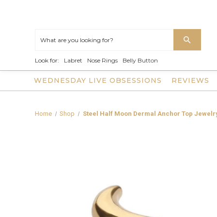
Look for:
Labret
Nose Rings
Belly Button
WEDNESDAY LIVE OBSESSIONS
REVIEWS
Home
Shop
Steel Half Moon Dermal Anchor Top Jewelr