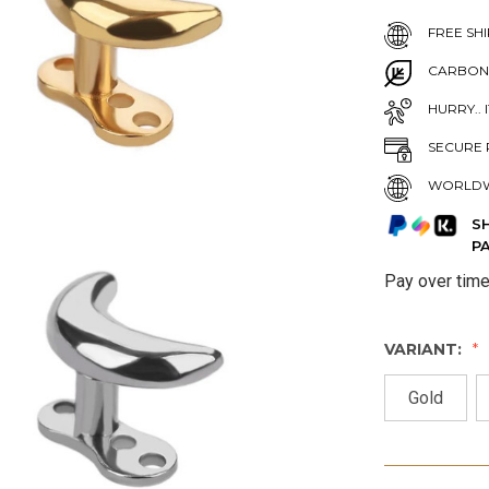
FREE SHI
CARBON
HURRY.. 
SECURE 
WORLDW
S
P
Pay over tim
VARIANT:
Gold