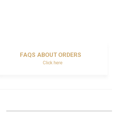
FAQS ABOUT ORDERS
Click here