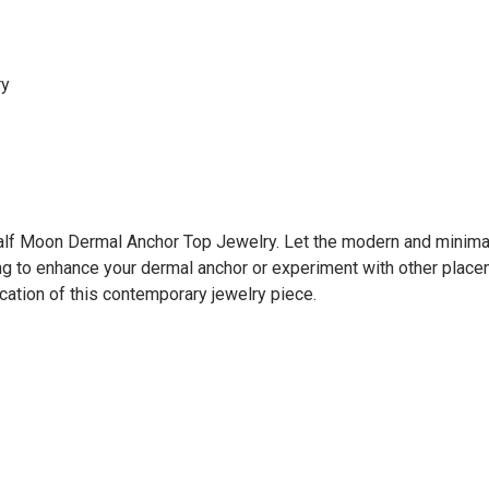
ry
Half Moon Dermal Anchor Top Jewelry. Let the modern and minimali
ng to enhance your dermal anchor or experiment with other place
ation of this contemporary jewelry piece.