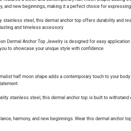
, and new beginnings, making it a perfect choice for expressing 
ainless steel, this dermal anchor top offers durability and resi
-lasting and timeless accessory.
Dermal Anchor Top Jewelry is designed for easy application o
 you to showcase your unique style with confidence.
t half moon shape adds a contemporary touch to your body pie
statement.
stainless steel, this dermal anchor top is built to withstand 
e, harmony, and new beginnings. Wear this dermal anchor top 