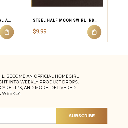
QUICK VIEW
STEEL CIRCLE LINE DERMAL ANCHOR BODY JEWELRY
STEEL HALF MOON SWIRL INDUSTRIAL BARBELL JEWELRY
$9.99
AIL. BECOME AN OFFICIAL HOMEGIRL
IGHT INTO WEEKLY PRODUCT DROPS,
, CARE TIPS, AND MORE. DELIVERED
X WEEKLY.