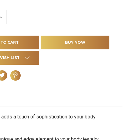
INCREASE
QUANTITY
OF
D
UNDEFINED
WISH LIST
 adds a touch of sophistication to your body
nique and edgy element to your body jewelry