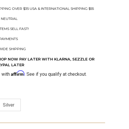
PPING OVER $35 USA & INTERNATIONAL SHIPPING $55
 NEUTRAL
ITEMS SELL FAST!
PAYMENTS
IDE SHIPPING
HOP NOW PAY LATER WITH KLARNA, SEZZLE OR
AYPAL LATER
Affirm
e with
. See if you qualify at checkout.
Silver