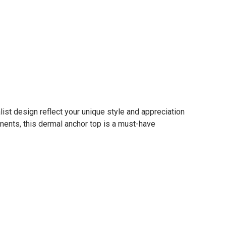
st design reflect your unique style and appreciation
ments, this dermal anchor top is a must-have