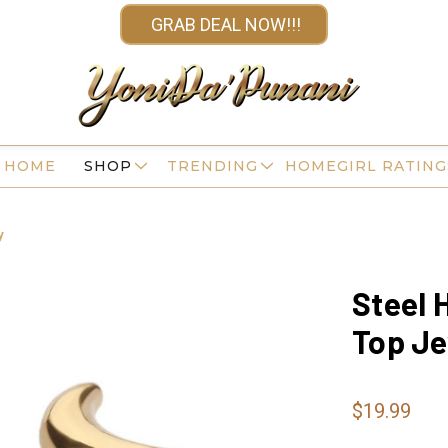
GRAB DEAL NOW!!!
HOME
SHOP
TRENDING
HOMEGIRL RATING
y
Steel 
Top Je
$19.99