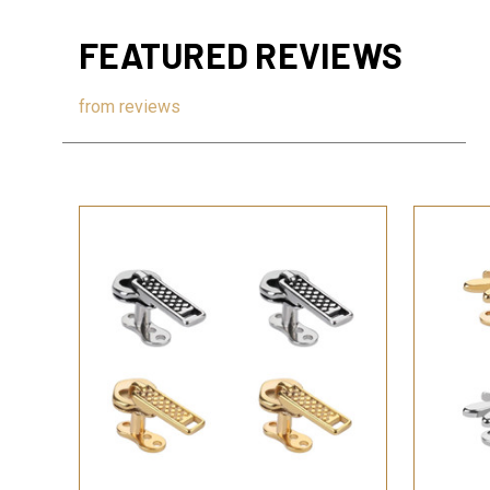
FEATURED REVIEWS
from
reviews