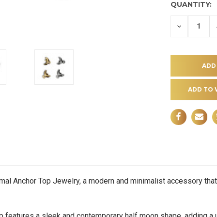
QUANTITY:
DECREASE
QUANTITY
OF
UNDEFINE
ADD TO 
rmal Anchor Top Jewelry, a modern and minimalist accessory that
eatures a sleek and contemporary half moon shape, adding a u