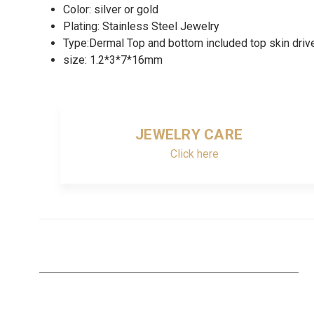
Color: silver or gold
Plating: Stainless Steel Jewelry
Type:Dermal Top and bottom included top skin drive
size: 1.2*3*7*16mm
JEWELRY CARE
Click here