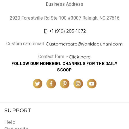
Business Address
2920 Forestville Rd Ste 100 #3007 Raleigh, NC 27616
+1 (919) 285-1072
Custom care email:
Customercare@yonidapunani.com
Contact form >
Click here
FOLLOW OUR HOMEGIRL CHANNELS FOR THE DAILY
SCOOP
SUPPORT
Help