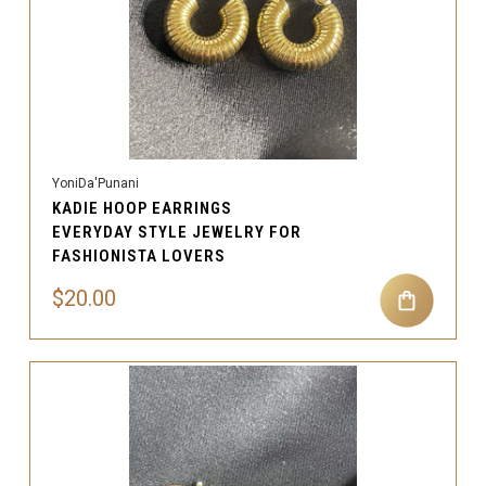
YoniDa'Punani
KADIE HOOP EARRINGS
EVERYDAY STYLE JEWELRY FOR
FASHIONISTA LOVERS
$20.00