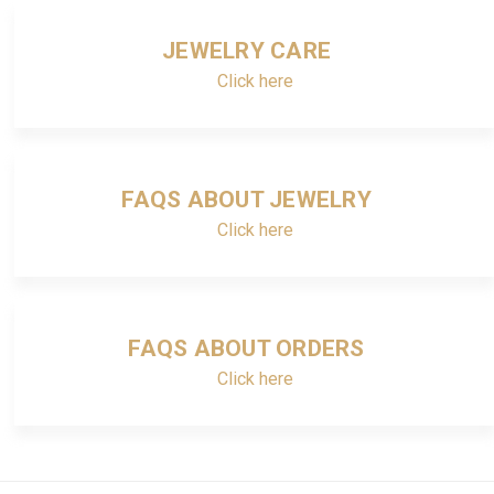
JEWELRY CARE
Click here
FAQS ABOUT JEWELRY
Click here
FAQS ABOUT ORDERS
Click here