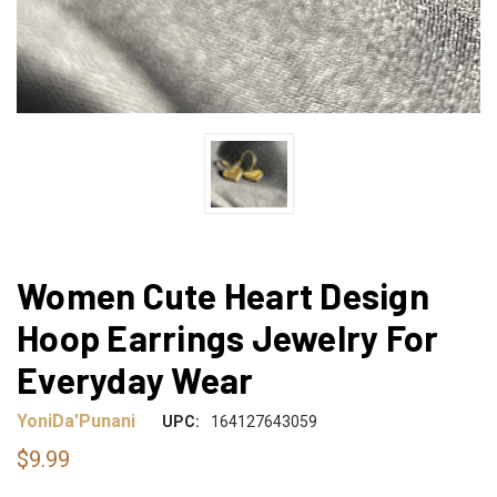
Women Cute Heart Design
Hoop Earrings Jewelry For
Everyday Wear
YoniDa'Punani
UPC:
164127643059
$9.99