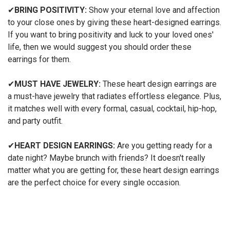
✔
BRING POSITIVITY:
Show your eternal love and affection
to your close ones by giving these heart-designed earrings.
If you want to bring positivity and luck to your loved ones'
life, then we would suggest you should order these
earrings for them.
✔
MUST HAVE JEWELRY:
These heart design earrings are
a must-have jewelry that radiates effortless elegance. Plus,
it matches well with every formal, casual, cocktail, hip-hop,
and party outfit.
✔
HEART DESIGN EARRINGS:
Are you getting ready for a
date night? Maybe brunch with friends? It doesn't really
matter what you are getting for, these heart design earrings
are the perfect choice for every single occasion.