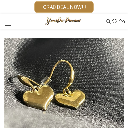
GRAB DEAL NOW!!!
0