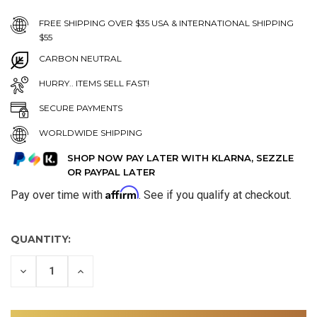
FREE SHIPPING OVER $35 USA & INTERNATIONAL SHIPPING
$55
CARBON NEUTRAL
HURRY.. ITEMS SELL FAST!
SECURE PAYMENTS
WORLDWIDE SHIPPING
SHOP NOW PAY LATER WITH KLARNA, SEZZLE
OR PAYPAL LATER
Affirm
Pay over time with
. See if you qualify at checkout.
QUANTITY:
DECREASE
INCREASE
QUANTITY
QUANTITY
OF
OF
UNDEFINED
UNDEFINED