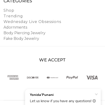
CATEGORIES
Shop
Trending
Wednesday Live Obsessions
Adornments
Body Piercing Jewelry
Fake Body Jewelry
WE ACCEPT