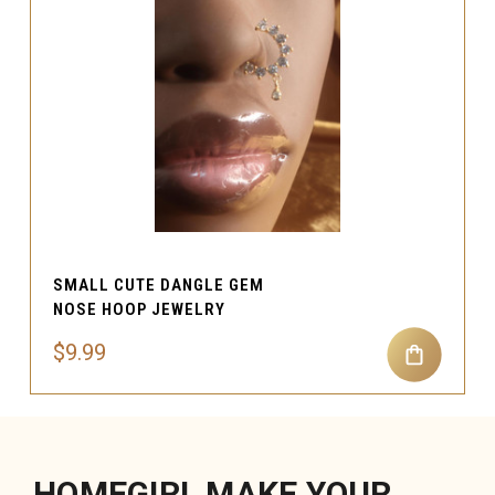
SMALL CUTE DANGLE GEM
NOSE HOOP JEWELRY
$9.99
HOMEGIRL MAKE YOUR