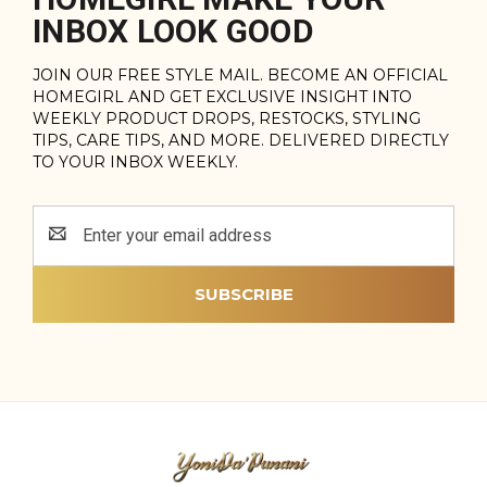
INBOX LOOK GOOD
JOIN OUR FREE STYLE MAIL. BECOME AN OFFICIAL
HOMEGIRL AND GET EXCLUSIVE INSIGHT INTO
WEEKLY PRODUCT DROPS, RESTOCKS, STYLING
TIPS, CARE TIPS, AND MORE. DELIVERED DIRECTLY
TO YOUR INBOX WEEKLY.
Email
Address