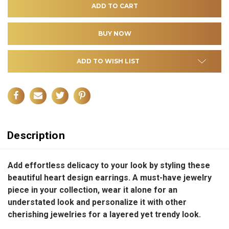
ADD TO WISH LIST
Description
Add effortless delicacy to your look by styling these
beautiful heart design earrings. A must-have jewelry
piece in your collection, wear it alone for an
understated look and personalize it with other
cherishing jewelries for a layered yet trendy look.