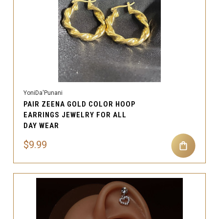
YoniDa'Punani
PAIR ZEENA GOLD COLOR HOOP
EARRINGS JEWELRY FOR ALL
DAY WEAR
$9.99