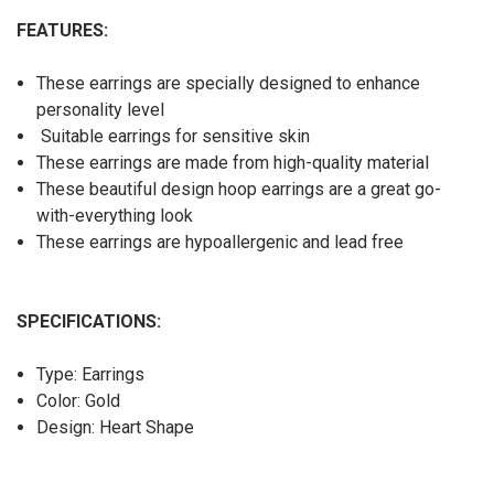
FEATURES:
These earrings are specially designed to enhance
personality level
Suitable earrings for sensitive skin
These earrings are made from high-quality material
These beautiful design hoop earrings are a great go-
with-everything look
These earrings are hypoallergenic and lead free
SPECIFICATIONS:
Type: Earrings
Color: Gold
Design: Heart Shape