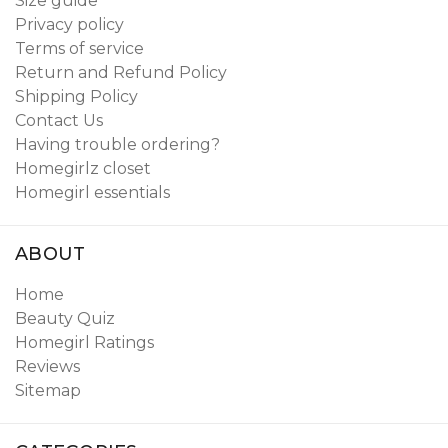
Size guide
Privacy policy
Terms of service
Return and Refund Policy
Shipping Policy
Contact Us
Having trouble ordering?
Homegirlz closet
Homegirl essentials
ABOUT
Home
Beauty Quiz
Homegirl Ratings
Reviews
Sitemap