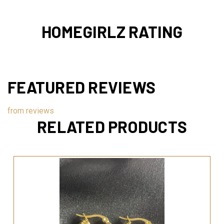
HOMEGIRLZ RATING
FEATURED REVIEWS
from
reviews
RELATED PRODUCTS