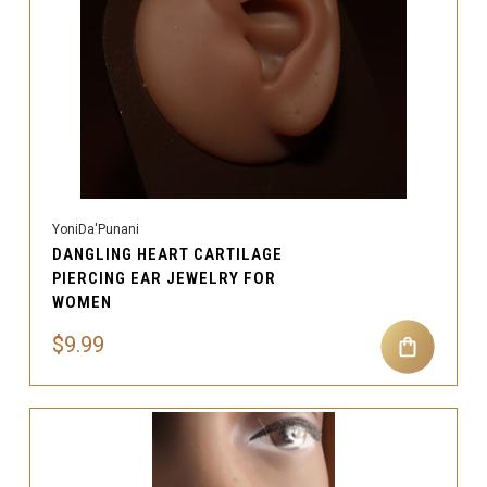
YoniDa'Punani
DANGLING HEART CARTILAGE
PIERCING EAR JEWELRY FOR
WOMEN
$9.99