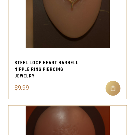
STEEL LOOP HEART BARBELL
NIPPLE RING PIERCING
JEWELRY
$9.99