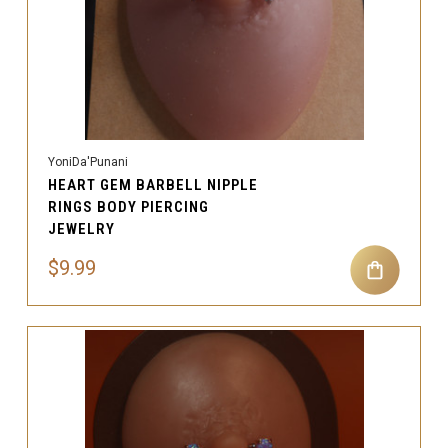
YoniDa'Punani
HEART GEM BARBELL NIPPLE
RINGS BODY PIERCING
JEWELRY
$9.99