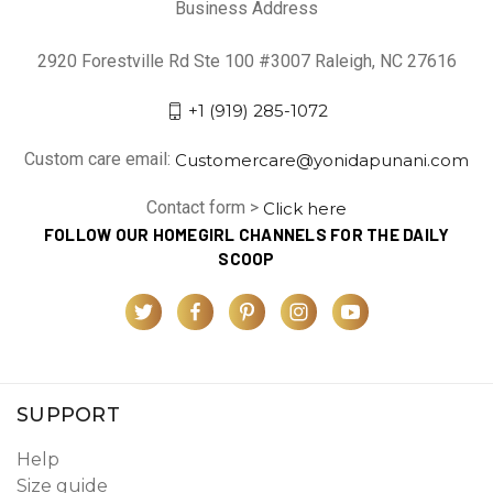
Business Address
2920 Forestville Rd Ste 100 #3007 Raleigh, NC 27616
+1 (919) 285-1072
Custom care email:
Customercare@yonidapunani.com
Contact form >
Click here
FOLLOW OUR HOMEGIRL CHANNELS FOR THE DAILY
SCOOP
SUPPORT
Help
Size guide