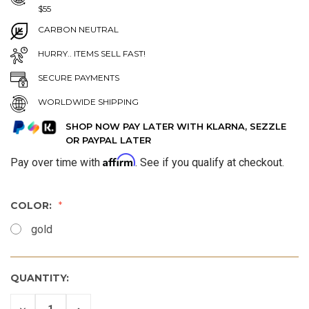
$55
CARBON NEUTRAL
HURRY.. ITEMS SELL FAST!
SECURE PAYMENTS
WORLDWIDE SHIPPING
SHOP NOW PAY LATER WITH KLARNA, SEZZLE
OR PAYPAL LATER
Affirm
Pay over time with
. See if you qualify at checkout.
COLOR:
gold
QUANTITY:
DECREASE
INCREASE