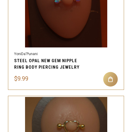
YoniDa'Punani
STEEL OPAL NEW GEM NIPPLE
RING BODY PIERCING JEWELRY
$9.99