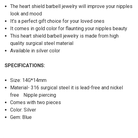
The heart shield barbell jewelry will improve your nipples
look and mood
It’s a perfect gift choice for your loved ones
It comes in gold color for flaunting your nipples beauty
This heart shield barbell jewelry is made from high
quality surgical steel material
Available in silver color
SPECIFICATIONS:
Size: 14G*14mm
Material- 316 surgical steel it is lead-free and nickel
free
Nipple piercing
Comes with two pieces
Color: Silver
Gem: Blue