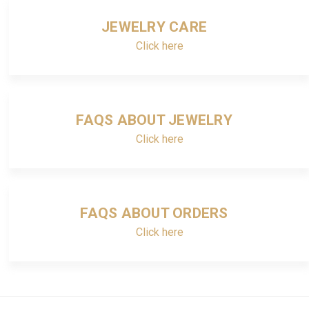
JEWELRY CARE
Click here
FAQS ABOUT JEWELRY
Click here
FAQS ABOUT ORDERS
Click here