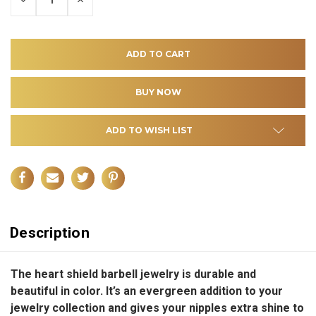
QUANTITY
QUANTITY
OF
OF
UNDEFINED
UNDEFINED
ADD TO WISH LIST
Description
The heart shield barbell jewelry is durable and
beautiful in color. It’s an evergreen addition to your
jewelry collection and gives your nipples extra shine to