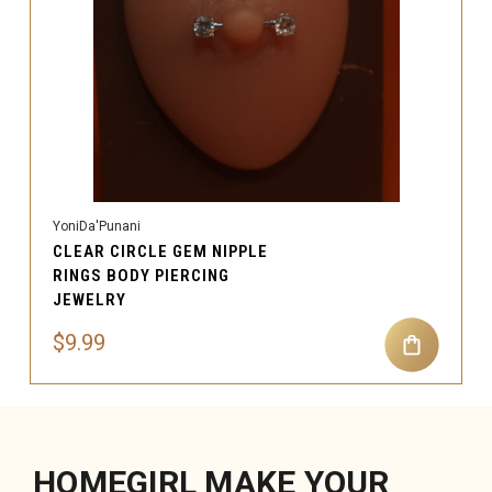
YoniDa'Punani
CLEAR CIRCLE GEM NIPPLE
RINGS BODY PIERCING
JEWELRY
$9.99
HOMEGIRL MAKE YOUR