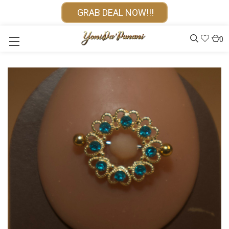
GRAB DEAL NOW!!!
0