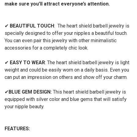
make sure you’ll attract everyone’s attention.
✔
BEAUTIFUL TOUCH
: The heart shield barbell jewelry is
specially designed to offer your nipples a beautiful touch.
You can even pair this jewelry with other minimalistic
accessories for a completely chic look.
✔
EASY TO WEAR
: The heart shield barbell jewelry is light
weight and could be easily worn on a daily basis. Even you
can put an impression on others and show off your charm.
✔
BLUE GEM DESIGN:
This heart shield barbell jewelry is
equipped with silver color and blue gems that will satisfy
your nipple beauty.
FEATURES: