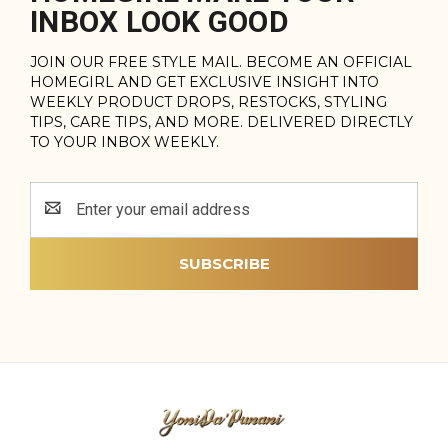
INBOX LOOK GOOD
JOIN OUR FREE STYLE MAIL. BECOME AN OFFICIAL
HOMEGIRL AND GET EXCLUSIVE INSIGHT INTO
WEEKLY PRODUCT DROPS, RESTOCKS, STYLING
TIPS, CARE TIPS, AND MORE. DELIVERED DIRECTLY
TO YOUR INBOX WEEKLY.
Email
Address