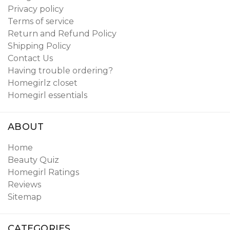
Privacy policy
Terms of service
Return and Refund Policy
Shipping Policy
Contact Us
Having trouble ordering?
Homegirlz closet
Homegirl essentials
ABOUT
Home
Beauty Quiz
Homegirl Ratings
Reviews
Sitemap
CATEGORIES