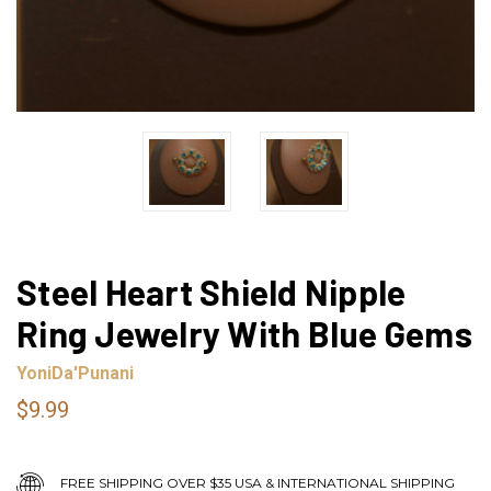
Steel Heart Shield Nipple
Ring Jewelry With Blue Gems
YoniDa'Punani
$9.99
FREE SHIPPING OVER $35 USA & INTERNATIONAL SHIPPING