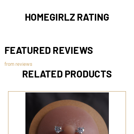
HOMEGIRLZ RATING
FEATURED REVIEWS
from
reviews
RELATED PRODUCTS