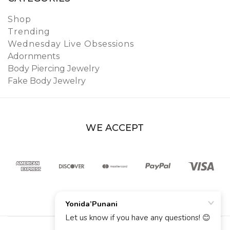
Shop
Trending
Wednesday Live Obsessions
Adornments
Body Piercing Jewelry
Fake Body Jewelry
WE ACCEPT