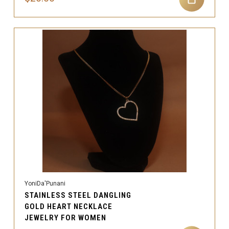
YoniDa'Punani
STAINLESS STEEL DANGLING
GOLD HEART NECKLACE
JEWELRY FOR WOMEN