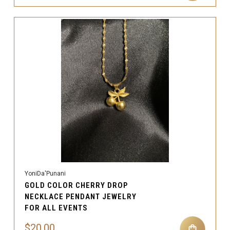
YoniDa'Punani
GOLD COLOR CHERRY DROP
NECKLACE PENDANT JEWELRY
FOR ALL EVENTS
$20.00