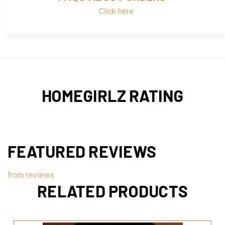
Click here
HOMEGIRLZ RATING
FEATURED REVIEWS
from
reviews
RELATED PRODUCTS