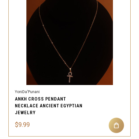
YoniDa'Punani
ANKH CROSS PENDANT
NECKLACE ANCIENT EGYPTIAN
JEWELRY
$9.99