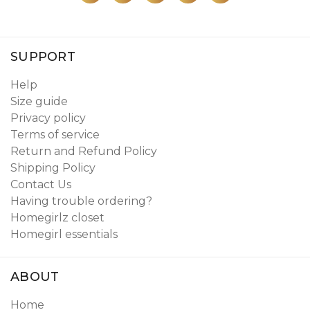
SUPPORT
Help
Size guide
Privacy policy
Terms of service
Return and Refund Policy
Shipping Policy
Contact Us
Having trouble ordering?
Homegirlz closet
Homegirl essentials
ABOUT
Home