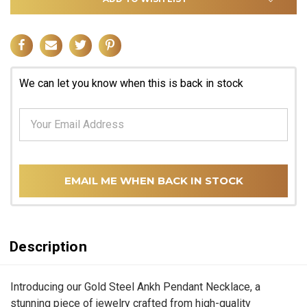
We can let you know when this is back in stock
EMAIL ME WHEN BACK IN STOCK
Description
Introducing our Gold Steel Ankh Pendant Necklace, a
stunning piece of jewelry crafted from high-quality