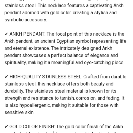
stainless steel. This necklace features a captivating Ankh
pendant adorned with gold color, creating a stylish and
symbolic accessory.
✔ ANKH PENDANT: The focal point of this necklace is the
Ankh pendant, an ancient Egyptian symbol representing life
and eternal existence. The intricately designed Ankh
pendant showcases a perfect balance of elegance and
spirituality, making it a meaningful and eye-catching piece.
✔ HIGH-QUALITY STAINLESS STEEL: Crafted from durable
stainless steel, this necklace offers both beauty and
durability. The stainless steel material is known for its
strength and resistance to tarnish, corrosion, and fading. It
is also hypoallergenic, making it suitable for those with
sensitive skin.
✔ GOLD COLOR FINISH: The gold color finish of the Ankh