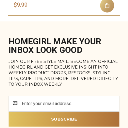
$9.99
HOMEGIRL MAKE YOUR
INBOX LOOK GOOD
JOIN OUR FREE STYLE MAIL. BECOME AN OFFICIAL
HOMEGIRL AND GET EXCLUSIVE INSIGHT INTO
WEEKLY PRODUCT DROPS, RESTOCKS, STYLING
TIPS, CARE TIPS, AND MORE. DELIVERED DIRECTLY
TO YOUR INBOX WEEKLY.
Email
Address