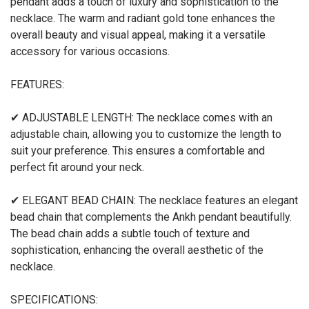
pendant adds a touch of luxury and sophistication to the
necklace. The warm and radiant gold tone enhances the
overall beauty and visual appeal, making it a versatile
accessory for various occasions.
FEATURES:
✔ ADJUSTABLE LENGTH: The necklace comes with an
adjustable chain, allowing you to customize the length to
suit your preference. This ensures a comfortable and
perfect fit around your neck.
✔ ELEGANT BEAD CHAIN: The necklace features an elegant
bead chain that complements the Ankh pendant beautifully.
The bead chain adds a subtle touch of texture and
sophistication, enhancing the overall aesthetic of the
necklace.
SPECIFICATIONS: