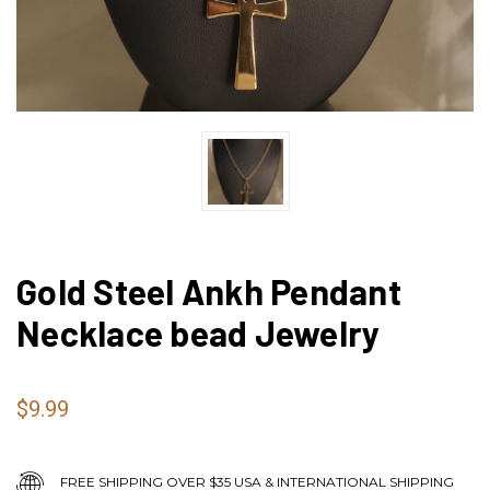
Gold Steel Ankh Pendant
Necklace bead Jewelry
$9.99
FREE SHIPPING OVER $35 USA & INTERNATIONAL SHIPPING