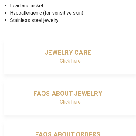
Lead and nickel
Hypoallergenic (for sensitive skin)
Stainless steel jewelry
JEWELRY CARE
Click here
FAQS ABOUT JEWELRY
Click here
FAQS ABOUT ORDERS