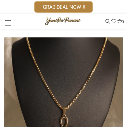
GRAB DEAL NOW!!!
0