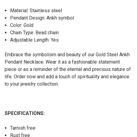
Material: Stainless steel
Pendant Design: Ankh symbol
Color: Gold
Chain Type: Bead chain
Adjustable Length: Yes
Embrace the symbolism and beauty of our Gold Steel Ankh
Pendant Necklace. Wear it as a fashionable statement
piece or as a reminder of the eternal and precious nature of
life. Order now and add a touch of spirituality and elegance
to your jewelry collection.
SPECIFICATIONS:
Tarnish free
Rust free