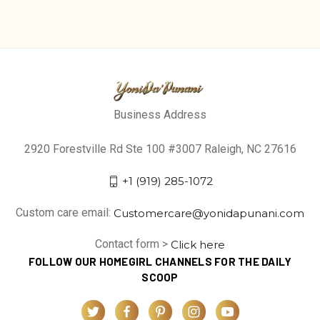
Business Address
2920 Forestville Rd Ste 100 #3007 Raleigh, NC 27616
+1 (919) 285-1072
Custom care email:
Customercare@yonidapunani.com
Contact form >
Click here
FOLLOW OUR HOMEGIRL CHANNELS FOR THE DAILY
SCOOP