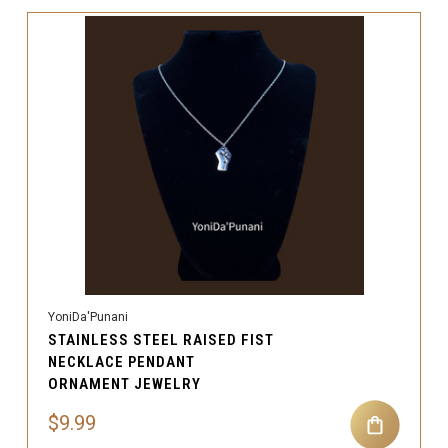
YoniDa'Punani
STAINLESS STEEL RAISED FIST
NECKLACE PENDANT
ORNAMENT JEWELRY
$9.99