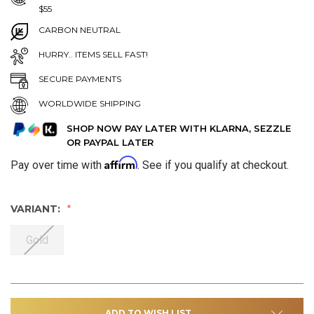
$55
CARBON NEUTRAL
HURRY.. ITEMS SELL FAST!
SECURE PAYMENTS
WORLDWIDE SHIPPING
SHOP NOW PAY LATER WITH KLARNA, SEZZLE
OR PAYPAL LATER
Affirm
Pay over time with
. See if you qualify at checkout.
VARIANT:
Gold
ADD TO WISH LIST