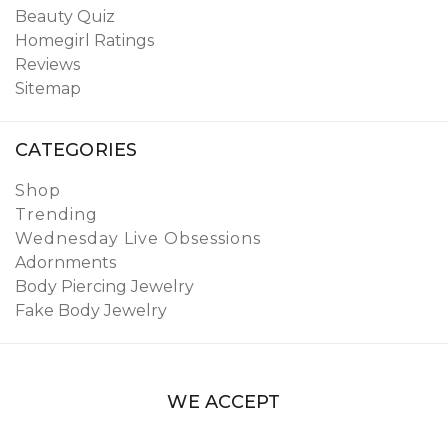
Beauty Quiz
Homegirl Ratings
Reviews
Sitemap
CATEGORIES
Shop
Trending
Wednesday Live Obsessions
Adornments
Body Piercing Jewelry
Fake Body Jewelry
WE ACCEPT