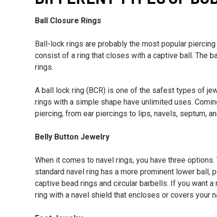
Ball Closure Rings
Ball-lock rings are probably the most popular piercing
consist of a ring that closes with a captive ball. The
rings.
A ball lock ring (BCR) is one of the safest types of je
rings with a simple shape have unlimited uses. Comin
piercing, from ear piercings to lips, navels, septum, a
Belly Button Jewelry
When it comes to navel rings, you have three options.
standard navel ring has a more prominent lower ball, 
captive bead rings and circular barbells. If you want 
ring with a navel shield that encloses or covers your n