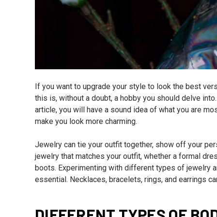
If you want to upgrade your style to look the best ver
this is, without a doubt, a hobby you should delve into. 
article, you will have a sound idea of what you are most
make you look more charming.
Jewelry can tie your outfit together, show off your pers
jewelry that matches your outfit, whether a formal dre
boots. Experimenting with different types of jewelry a
essential. Necklaces, bracelets, rings, and earrings ca
DIFFERENT TYPES OF BO