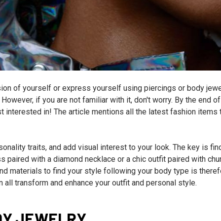
sion of yourself or express yourself using piercings or body jewe
However, if you are not familiar with it, don't worry. By the end of
 interested in! The article mentions all the latest fashion items t
onality traits, and add visual interest to your look. The key is fin
ss paired with a diamond necklace or a chic outfit paired with ch
nd materials to find your style following your body type is there
n all transform and enhance your outfit and personal style.
DY JEWELRY