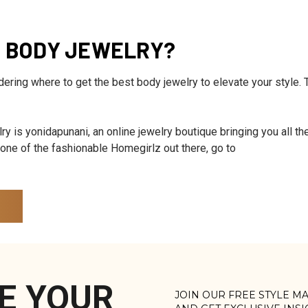
T BODY JEWELRY?
ndering where to get the best body jewelry to elevate your style. 
ry is yonidapunani, an online jewelry boutique bringing you all the
e one of the fashionable Homegirlz out there, go to
E YOUR
JOIN OUR FREE STYLE M