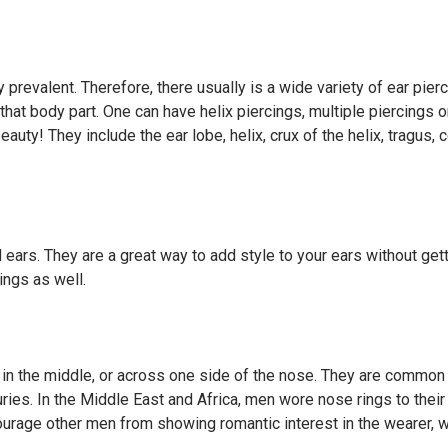
 prevalent. Therefore, there usually is a wide variety of ear pier
that body part. One can have helix piercings, multiple piercings 
auty! They include the ear lobe, helix, crux of the helix, tragus, 
 ears. They are a great way to add style to your ears without get
ings as well.
 in the middle, or across one side of the nose. They are common
es. In the Middle East and Africa, men wore nose rings to their
rage other men from showing romantic interest in the wearer, 