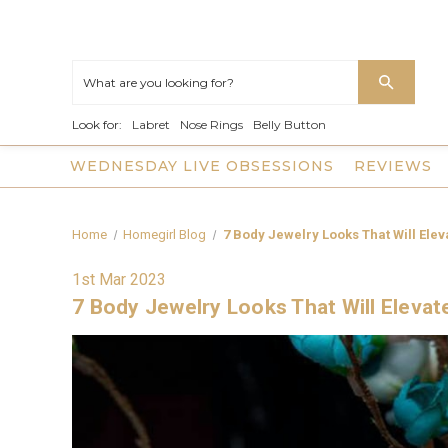
Look for:
Labret
Nose Rings
Belly Button
WEDNESDAY LIVE OBSESSIONS
REVIEWS
Home
Homegirl Blog
7 Body Jewelry Looks That Will Elev
1st Mar 2023
7 Body Jewelry Looks That Will Elevat