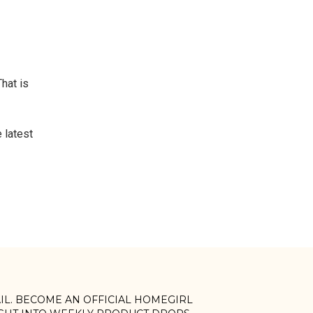
That is
 latest
AIL. BECOME AN OFFICIAL HOMEGIRL