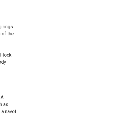
g rings
 of the
l-lock
ody
 A
ch as
 a navel