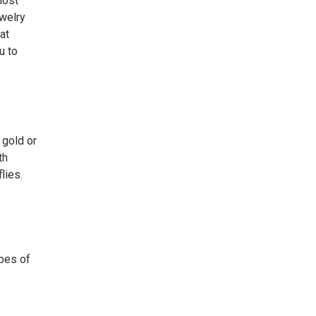
most
ewelry
at
u to
 gold or
th
lies.
ypes of