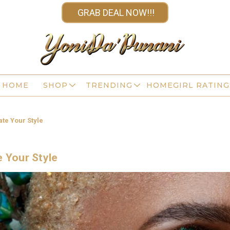
GRAB DEAL NOW!!!
HOME
SHOP
TRENDING
HOMEGIRL RATING
ate Your Style
e Your Style