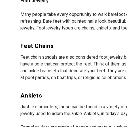
Foot Jewelry
Many people take every opportunity to walk barefoot or
refreshing. Bare feet with painted nails look beautifu
jewelry. Foot jewelry types are chains, anklets, and toe
Feet Chains
Feet chain sandals are also considered foot jewelry be
have a sole that can protect the feet. Think of them a
and ankle bracelets that decorate your feet. They ar
at pool parties, on boat trips, or religious celebrati
Anklets
Just like bracelets, these can be found in a variety of
jewelry used to adorn the ankle. Anklets, in today's da