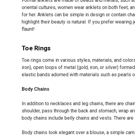
Formal anklets are made of beads and metals, such as g
oriental cultures, women wear anklets on both feet, a
for her. Anklets can be simple in design or contain ch
highlight their beauty is natural. If you prefer wearing
flaunt!
Toe Rings
Toe rings come in various styles, materials, and colo
iron), open loops of metal (gold, iron, or silver) formed
elastic bands adorned with materials such as pearls or
Body Chains
In addition to necklaces and leg chains, there are cha
shoulder, pass through the back and stomach, wrap aro
body chains include belly chains and vests. There are
Body chains look elegant over a blouse, a simple camis