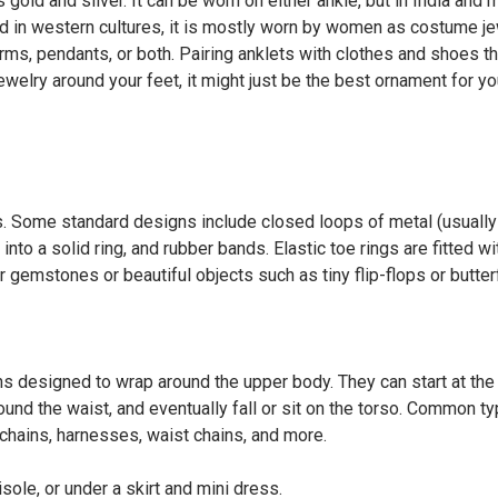
old and silver. It can be worn on either ankle, but in India and 
nd in western cultures, it is mostly worn by women as costume j
arms, pendants, or both. Pairing anklets with clothes and shoes th
 jewelry around your feet, it might just be the best ornament for yo
rs. Some standard designs include closed loops of metal (usually
 into a solid ring, and rubber bands. Elastic toe rings are fitted wi
 gemstones or beautiful objects such as tiny flip-flops or butterf
ins designed to wrap around the upper body. They can start at the
und the waist, and eventually fall or sit on the torso. Common t
 chains, harnesses, waist chains, and more.
ole, or under a skirt and mini dress.