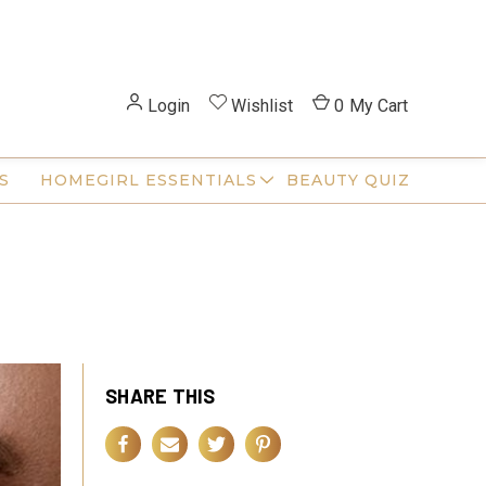
Login
Wishlist
0
My Cart
S
HOMEGIRL ESSENTIALS
BEAUTY QUIZ
SHARE THIS