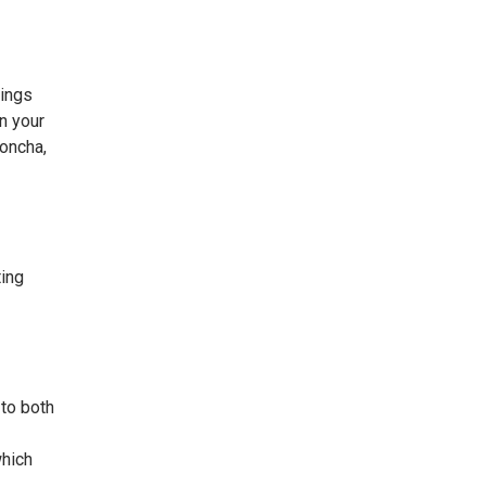
cings
on your
concha,
ting
 to both
which