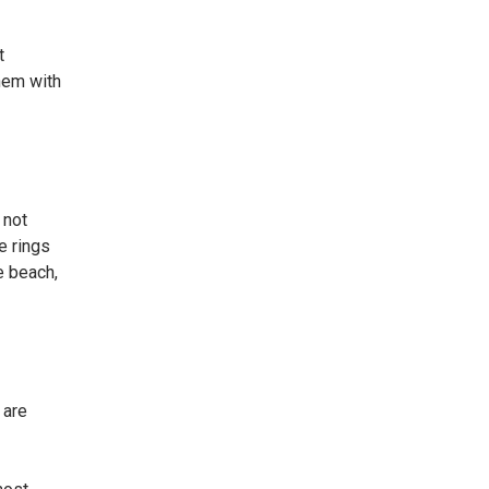
t
them with
 not
e rings
e beach,
 are