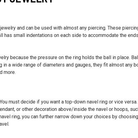
 jewelry and can be used with almost any piercing. These piercin
 ball has small indentations on each side to accommodate the ends
welry because the pressure on the ring holds the ball in place. Bal
g in a wide range of diameters and gauges, they fit almost any b
nd more.
 You must decide if you want a top-down navel ring or vice versa.
pendant, or other decoration above/inside the navel or hoops, su
a navel ring, you can further narrow down your choices by choosing
avel.