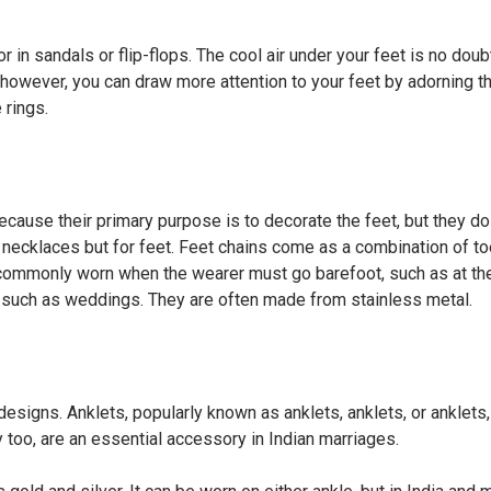
 in sandals or flip-flops. The cool air under your feet is no doub
l; however, you can draw more attention to your feet by adorning 
 rings.
cause their primary purpose is to decorate the feet, but they do
s necklaces but for feet. Feet chains come as a combination of to
e commonly worn when the wearer must go barefoot, such as at th
ons such as weddings. They are often made from stainless metal.
 designs. Anklets, popularly known as anklets, anklets, or anklets,
y too, are an essential accessory in Indian marriages.