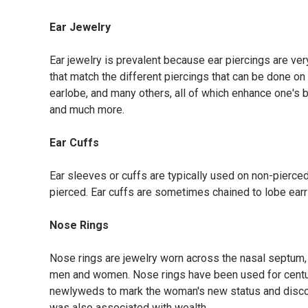
Ear Jewelry
Ear jewelry is prevalent because ear piercings are very
that match the different piercings that can be done on 
earlobe, and many others, all of which enhance one's be
and much more.
Ear Cuffs
Ear sleeves or cuffs are typically used on non-pierced
pierced. Ear cuffs are sometimes chained to lobe earr
Nose Rings
Nose rings are jewelry worn across the nasal septum,
men and women. Nose rings have been used for centuri
newlyweds to mark the woman's new status and discou
was also associated with wealth.