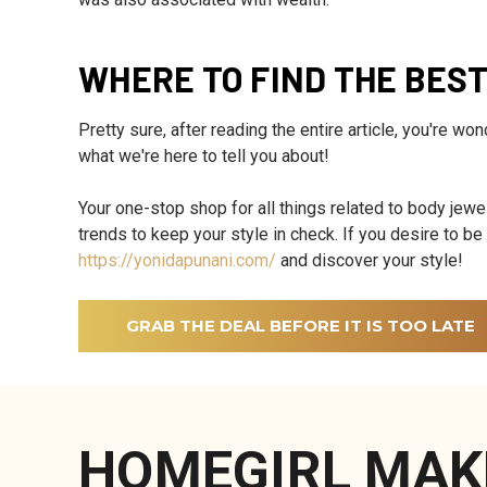
WHERE TO FIND THE BES
Pretty sure, after reading the entire article, you're wo
what we're here to tell you about!
Your one-stop shop for all things related to body jewel
trends to keep your style in check. If you desire to b
https://yonidapunani.com/
and discover your style!
GRAB THE DEAL BEFORE IT IS TOO LATE
HOMEGIRL MAK