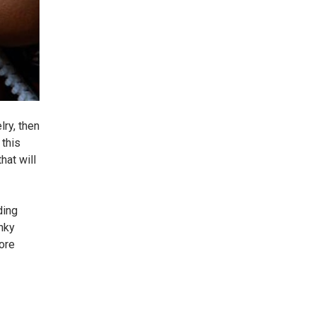
lry, then
 this
hat will
ding
unky
fore