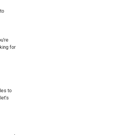
 to
ou’re
king for
les to
let’s