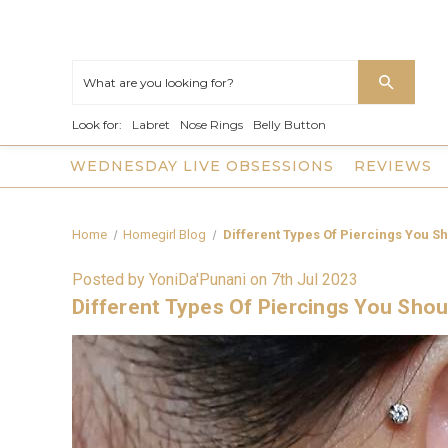
Look for:
Labret
Nose Rings
Belly Button
WEDNESDAY LIVE OBSESSIONS
REVIEWS
Home
Homegirl Blog
Different Types Of Piercings You S
Posted by YoniDa'Punani on 7th Jul 2023
Different Types Of Piercings You Sho