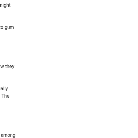
might
 to gum
ow they
ally
. The
r among