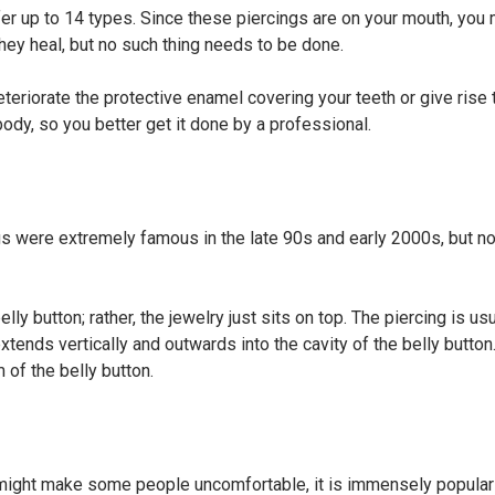
ffer up to 14 types. Since these piercings are on your mouth, you 
 they heal, but no such thing needs to be done.
 deteriorate the protective enamel covering your teeth or give rise
ody, so you better get it done by a professional.
ngs were extremely famous in the late 90s and early 2000s, but n
lly button; rather, the jewelry just sits on top. The piercing is usu
xtends vertically and outwards into the cavity of the belly button
 of the belly button.
d might make some people uncomfortable, it is immensely popula