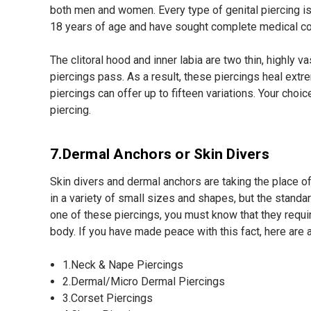
both men and women. Every type of genital piercing is 
18 years of age and have sought complete medical co
The clitoral hood and inner labia are two thin, highly
piercings pass. As a result, these piercings heal extre
piercings can offer up to fifteen variations. Your cho
piercing.
7.Dermal Anchors or Skin Divers
Skin divers and dermal anchors are taking the place 
in a variety of small sizes and shapes, but the standa
one of these piercings, you must know that they requir
body. If you have made peace with this fact, here are 
1.Neck & Nape Piercings
2.Dermal/Micro Dermal Piercings
3.Corset Piercings