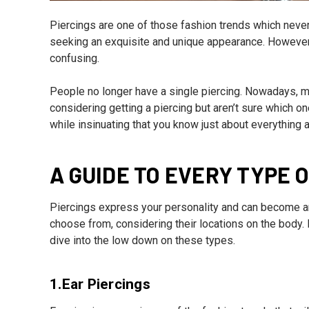
Piercings are one of those fashion trends which never r
seeking an exquisite and unique appearance. However,
confusing.
People no longer have a single piercing. Nowadays, mul
considering getting a piercing but aren’t sure which on
while insinuating that you know just about everything 
A GUIDE TO EVERY TYPE O
Piercings express your personality and can become an 
choose from, considering their locations on the body. 
dive into the low down on these types.
1.Ear Piercings