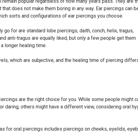
ill remain popular regardless of how many years pass. They are 
 that does not make them boring in any way. Ear piercings can b
 which sorts and configurations of ear piercings you choose.
go for are standard lobe piercings, daith, conch, helix, tragus,
 and anti-tragus are equally liked, but only a few people get them
a longer healing time.
ls, which are subjective, and the healing time of piercing differ
 piercings are the right choice for you. While some people might 
or daring, others might have a different view, considering oral h
nvas for oral piercings includes piercings on cheeks, eyelids, eye