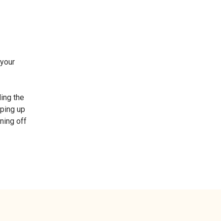
 your
ding the
eping up
gning off