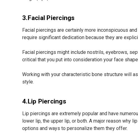
3.Facial Piercings
Facial piercings are certainly more inconspicuous and 
require significant dedication because they are explic
Facial piercings might include nostrils, eyebrows, sept
critical that you put into consideration your face sh
Working with your characteristic bone structure will a
style.
4.Lip Piercings
Lip piercings are extremely popular and have numerous
lower lip, the upper lip, or both. A major reason why li
options and ways to personalize them they offer.