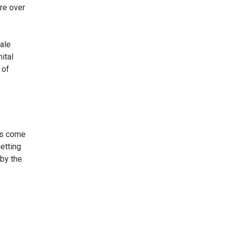
are over
male
ital
 of
ors come
etting
 by the