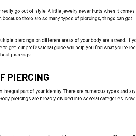
eally go out of style. A little jewelry never hurts when it comes
 because there are so many types of piercings, things can get
tiple piercings on different areas of your body are a trend. If y
e to get, our professional guide will help you find what you’re loo
about piercings.
F PIERCING
integral part of your identity. There are numerous types and sty
Body piercings are broadly divided into several categories. Now 