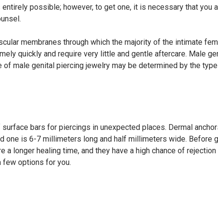
entirely possible; however, to get one, it is necessary that you 
unsel.
 vascular membranes through which the majority of the intimate fe
mely quickly and require very little and gentle aftercare. Male gen
ice of male genital piercing jewelry may be determined by the type
of surface bars for piercings in unexpected places. Dermal anch
rd one is 6-7 millimeters long and half millimeters wide. Before g
e a longer healing time, and they have a high chance of rejection
a few options for you.