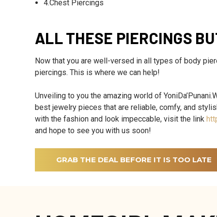
4.Chest Piercings
ALL THESE PIERCINGS B
Now that you are well-versed in all types of body pier
piercings. This is where we can help!
Unveiling to you the amazing world of YoniDa’Punani.We
best jewelry pieces that are reliable, comfy, and styli
with the fashion and look impeccable, visit the link
htt
and hope to see you with us soon!
GRAB THE DEAL BEFORE IT IS TOO LATE