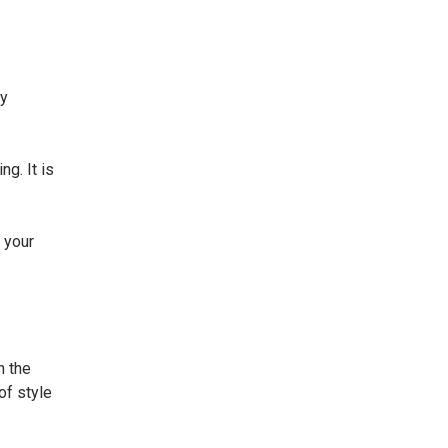
ey
g. It is
 your
n the
of style