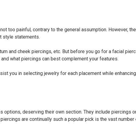
not too painful, contrary to the general assumption. However, th
it style statements.
um and cheek piercings, etc. But before you go for a facial piercin
ape and what piercings can best complement your features.
ssist you in selecting jewelry for each placement while enhancing
 options, deserving their own section. They include piercings o
p piercings are continually such a popular pick is the vast number 