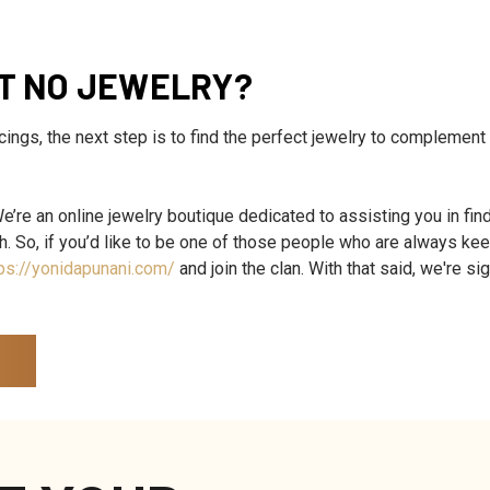
UT NO JEWELRY?
cings, the next step is to find the perfect jewelry to complement
’re an online jewelry boutique dedicated to assisting you in fin
sh. So, if you’d like to be one of those people who are always ke
ps://yonidapunani.com/
and join the clan. With that said, we're si