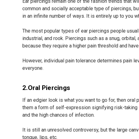
Ear piercings remain one of the fashion trends that w
common and socially acceptable type of piercings, but
in an infinite number of ways. It is entirely up to you
The most popular types of ear piercings people usually 
industrial, and rook. Piercings such as a snug, orbital,
because they require a higher pain threshold and have 
However, individual pain tolerance determines pain leve
everyone.
2.Oral Piercings
If an edgier look is what you want to go for, then oral
them a form of self-expression signifying risk-taking 
and the high chances of infection.
It is still an unresolved controversy, but the large ca
tongue, lips, etc.