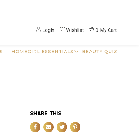
Login
Wishlist
0
My Cart
S
HOMEGIRL ESSENTIALS
BEAUTY QUIZ
SHARE THIS