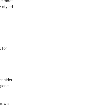
the most
e styled
s for
consider
ygiene
brows,