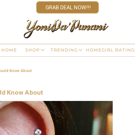
GRAB DEAL NOW!!!
HOME
SHOP
TRENDING
HOMEGIRL RATING
hould Know About
uld Know About