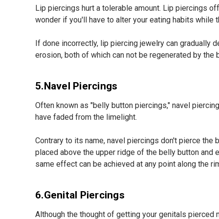
Lip piercings hurt a tolerable amount. Lip piercings o
wonder if you'll have to alter your eating habits while
If done incorrectly, lip piercing jewelry can gradually
erosion, both of which can not be regenerated by the b
5.Navel Piercings
Often known as "belly button piercings," navel pierci
have faded from the limelight.
Contrary to its name, navel piercings don't pierce the be
placed above the upper ridge of the belly button and e
same effect can be achieved at any point along the rim
6.Genital Piercings
Although the thought of getting your genitals pierce