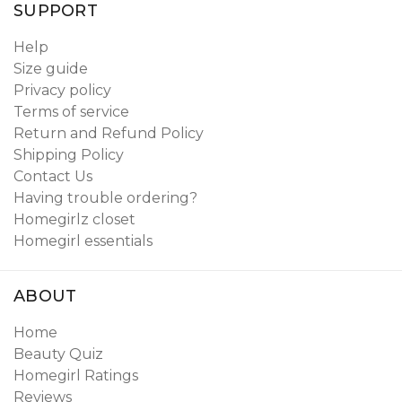
SUPPORT
Help
Size guide
Privacy policy
Terms of service
Return and Refund Policy
Shipping Policy
Contact Us
Having trouble ordering?
Homegirlz closet
Homegirl essentials
ABOUT
Home
Beauty Quiz
Homegirl Ratings
Reviews