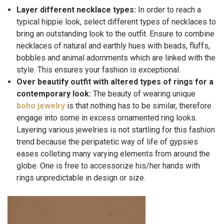
Layer different necklace types:
In order to reach a
typical hippie look, select different types of necklaces to
bring an outstanding look to the outfit. Ensure to combine
necklaces of natural and earthly hues with beads, fluffs,
bobbles and animal adornments which are linked with the
style. This ensures your fashion is exceptional.
Over beautify outfit with altered types of rings for a
contemporary look:
The beauty of wearing unique
boho jewelry
is that nothing has to be similar, therefore
engage into some in excess ornamented ring looks.
Layering various jewelries is not startling for this fashion
trend because the peripatetic way of life of gypsies
eases colleting many varying elements from around the
globe. One is free to accessorize his/her hands with
rings unpredictable in design or size.