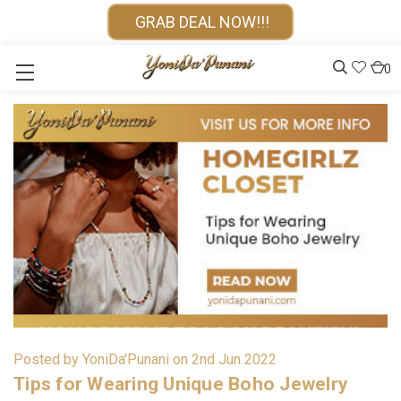
GRAB DEAL NOW!!!
0
Posted by YoniDa'Punani on 2nd Jun 2022
Tips for Wearing Unique Boho Jewelry