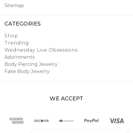
Sitemap
CATEGORIES
Shop
Trending
Wednesday Live Obsessions
Adornments
Body Piercing Jewelry
Fake Body Jewelry
WE ACCEPT