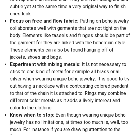
subtle yet at the same time a very original way to finish
ones look.
Focus on free and flow fabric:
Putting on boho jewelry
collaborates well with garments that are not tight on the
body. Elements like tassels and fringes should be part of
the garment for they are linked with the bohemian style.
These elements can also be found hanging off of
jackets, shoes and bags.
Experiment with mixing metals:
It is not necessary to
stick to one kind of metal for example all brass or all
silver when wearing unique boho jewelry
.
It is good to try
out having a necklace with a contrasting colored pendant
to that of the chain it is attached to. Rings may combine
different color metals as it adds a lively interest and
color to the clothing.
Know when to stop:
Even though wearing unique boho
jewelry has no limitations, at times too much is, well, too
much. For instance if you are drawing attention to the