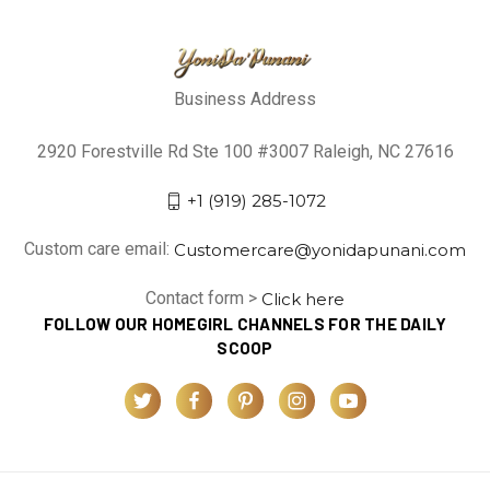
Business Address
2920 Forestville Rd Ste 100 #3007 Raleigh, NC 27616
+1 (919) 285-1072
Custom care email:
Customercare@yonidapunani.com
Contact form >
Click here
FOLLOW OUR HOMEGIRL CHANNELS FOR THE DAILY
SCOOP