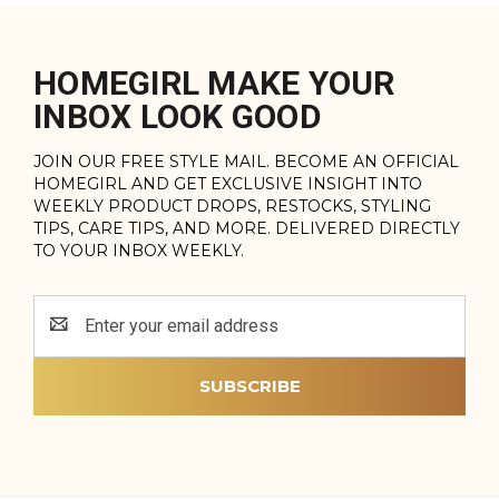
HOMEGIRL MAKE YOUR
INBOX LOOK GOOD
JOIN OUR FREE STYLE MAIL. BECOME AN OFFICIAL
HOMEGIRL AND GET EXCLUSIVE INSIGHT INTO
WEEKLY PRODUCT DROPS, RESTOCKS, STYLING
TIPS, CARE TIPS, AND MORE. DELIVERED DIRECTLY
TO YOUR INBOX WEEKLY.
Email
Address