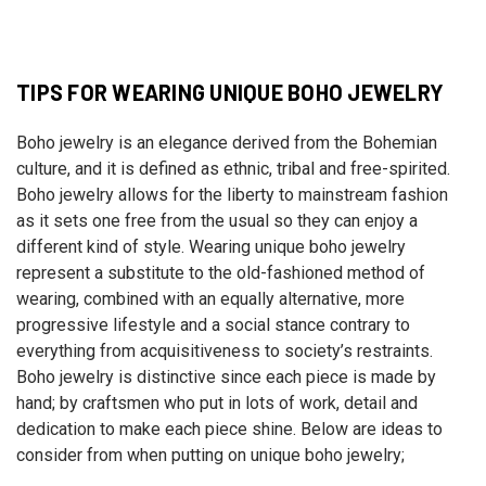
TIPS FOR WEARING UNIQUE BOHO JEWELRY
Boho jewelry is an elegance derived from the Bohemian
culture, and it is defined as ethnic, tribal and free-spirited.
Boho jewelry allows for the liberty to mainstream fashion
as it sets one free from the usual so they can enjoy a
different kind of style. Wearing unique boho jewelry
represent a substitute to the old-fashioned method of
wearing, combined with an equally alternative, more
progressive lifestyle and a social stance contrary to
everything from acquisitiveness to society’s restraints.
Boho jewelry is distinctive since each piece is made by
hand; by craftsmen who put in lots of work, detail and
dedication to make each piece shine. Below are ideas to
consider from when putting on unique boho jewelry;