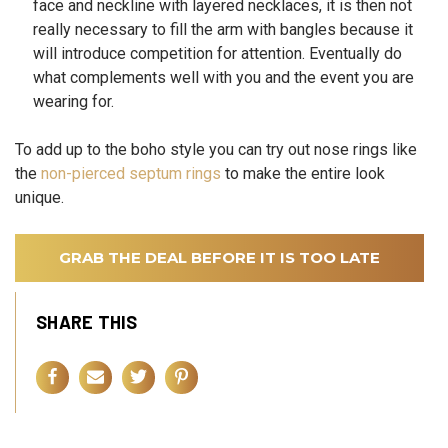
face and neckline with layered necklaces, it is then not
really necessary to fill the arm with bangles because it
will introduce competition for attention. Eventually do
what complements well with you and the event you are
wearing for.
To add up to the boho style you can try out nose rings like
the
non-pierced septum rings
to make the entire look
unique.
GRAB THE DEAL BEFORE IT IS TOO LATE
SHARE THIS