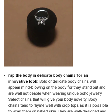
rap the body in delicate body chains for an
innovative look:
Bold or delicate body chains will
appear mind-blowing on the body for they stand out and
are well noticeable when wearing unique boho jewelry.
Select chains that will give your body novelty. Body
chains tend to rhyme well with crop tops as it is possible
to wrap them on naked skin. They are well-designed and