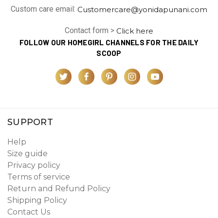
Custom care email:
Customercare@yonidapunani.com
Contact form >
Click here
FOLLOW OUR HOMEGIRL CHANNELS FOR THE DAILY
SCOOP
SUPPORT
Help
Size guide
Privacy policy
Terms of service
Return and Refund Policy
Shipping Policy
Contact Us