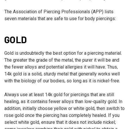
The Association of Piercing Professionals (APP) lists
seven materials that are safe to use for body piercings:
GOLD
Gold is undoubtedly the best option for a piercing material.
The greater the grade of the metal, the purer it will be and
the fewer alloys and potential allergies it will have. Thus,
14k gold is a solid, sturdy metal that generally works well
with the biology of our bodies, so long as it is nickel-free.
Always use at least 14k gold for piercings that are still
healing, as it contains fewer alloys than low-quality gold. In
addition, initially choose yellow or white gold, then switch to
rose gold once the piercing has completely healed. If you
select white gold, ensure that it does not include nickel;