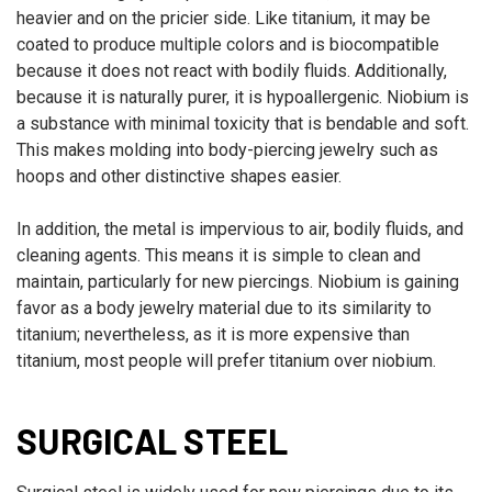
heavier and on the pricier side. Like titanium, it may be
coated to produce multiple colors and is biocompatible
because it does not react with bodily fluids. Additionally,
because it is naturally purer, it is hypoallergenic. Niobium is
a substance with minimal toxicity that is bendable and soft.
This makes molding into body-piercing jewelry such as
hoops and other distinctive shapes easier.
In addition, the metal is impervious to air, bodily fluids, and
cleaning agents. This means it is simple to clean and
maintain, particularly for new piercings. Niobium is gaining
favor as a body jewelry material due to its similarity to
titanium; nevertheless, as it is more expensive than
titanium, most people will prefer titanium over niobium.
SURGICAL STEEL