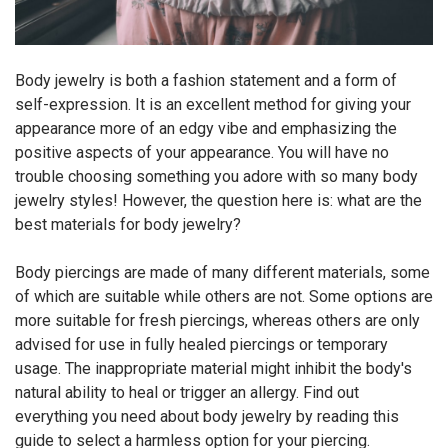
Body jewelry is both a fashion statement and a form of
self-expression. It is an excellent method for giving your
appearance more of an edgy vibe and emphasizing the
positive aspects of your appearance. You will have no
trouble choosing something you adore with so many body
jewelry styles! However, the question here is: what are the
best materials for body jewelry?
Body piercings are made of many different materials, some
of which are suitable while others are not. Some options are
more suitable for fresh piercings, whereas others are only
advised for use in fully healed piercings or temporary
usage. The inappropriate material might inhibit the body's
natural ability to heal or trigger an allergy. Find out
everything you need about body jewelry by reading this
guide to select a harmless option for your piercing.