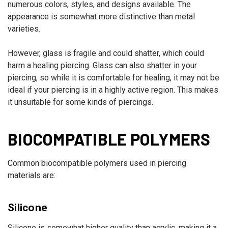
numerous colors, styles, and designs available. The
appearance is somewhat more distinctive than metal
varieties.
However, glass is fragile and could shatter, which could
harm a healing piercing. Glass can also shatter in your
piercing, so while it is comfortable for healing, it may not be
ideal if your piercing is in a highly active region. This makes
it unsuitable for some kinds of piercings.
BIOCOMPATIBLE POLYMERS
Common biocompatible polymers used in piercing
materials are:
Silicone
Silicone is somewhat higher quality than acrylic, making it a