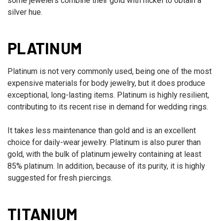
some jewelers combine their gold with nickel to obtain a
silver hue.
PLATINUM
Platinum is not very commonly used, being one of the most
expensive materials for body jewelry, but it does produce
exceptional, long-lasting items. Platinum is highly resilient,
contributing to its recent rise in demand for wedding rings.
It takes less maintenance than gold and is an excellent
choice for daily-wear jewelry. Platinum is also purer than
gold, with the bulk of platinum jewelry containing at least
85% platinum. In addition, because of its purity, it is highly
suggested for fresh piercings.
TITANIUM