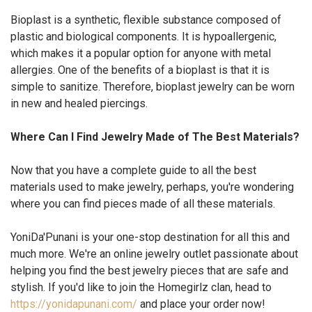
Bioplast is a synthetic, flexible substance composed of
plastic and biological components. It is hypoallergenic,
which makes it a popular option for anyone with metal
allergies. One of the benefits of a bioplast is that it is
simple to sanitize. Therefore, bioplast jewelry can be worn
in new and healed piercings.
Where Can I Find Jewelry Made of The Best Materials?
Now that you have a complete guide to all the best
materials used to make jewelry, perhaps, you're wondering
where you can find pieces made of all these materials.
YoniDa'Punani is your one-stop destination for all this and
much more. We're an online jewelry outlet passionate about
helping you find the best jewelry pieces that are safe and
stylish. If you'd like to join the Homegirlz clan, head to
https://yonidapunani.com/
and place your order now!