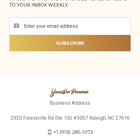
TO YOUR INBOX WEEKLY.
Email
Address
Business Address
2920 Forestville Rd Ste 100 #3007 Raleigh, NC 27616
+1 (919) 285-1072