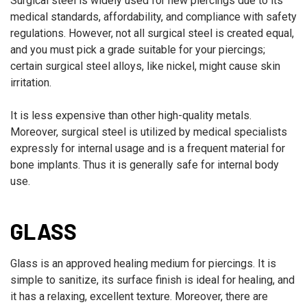
Surgical steel is widely used for new piercings due to its
medical standards, affordability, and compliance with safety
regulations. However, not all surgical steel is created equal,
and you must pick a grade suitable for your piercings;
certain surgical steel alloys, like nickel, might cause skin
irritation.
It is less expensive than other high-quality metals.
Moreover, surgical steel is utilized by medical specialists
expressly for internal usage and is a frequent material for
bone implants. Thus it is generally safe for internal body
use.
GLASS
Glass is an approved healing medium for piercings. It is
simple to sanitize, its surface finish is ideal for healing, and
it has a relaxing, excellent texture. Moreover, there are