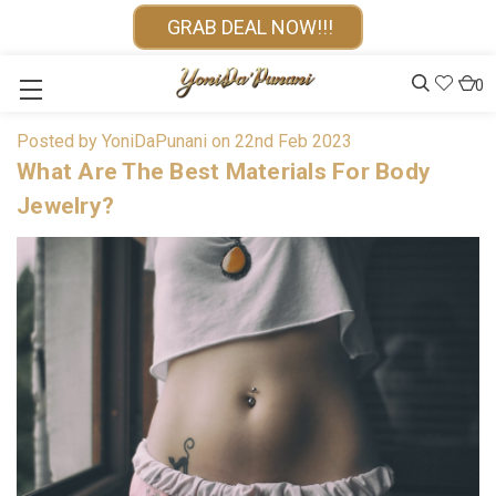
GRAB DEAL NOW!!!
0
Posted by YoniDaPunani on 22nd Feb 2023
What Are The Best Materials For Body
Jewelry?