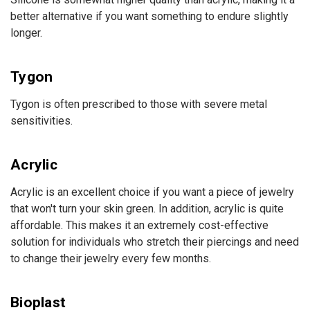
better alternative if you want something to endure slightly
longer.
Tygon
Tygon is often prescribed to those with severe metal
sensitivities.
Acrylic
Acrylic is an excellent choice if you want a piece of jewelry
that won't turn your skin green. In addition, acrylic is quite
affordable. This makes it an extremely cost-effective
solution for individuals who stretch their piercings and need
to change their jewelry every few months.
Bioplast