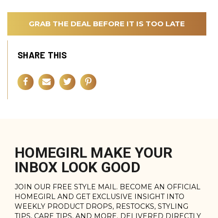
GRAB THE DEAL BEFORE IT IS TOO LATE
SHARE THIS
HOMEGIRL MAKE YOUR
INBOX LOOK GOOD
JOIN OUR FREE STYLE MAIL. BECOME AN OFFICIAL
HOMEGIRL AND GET EXCLUSIVE INSIGHT INTO
WEEKLY PRODUCT DROPS, RESTOCKS, STYLING
TIPS, CARE TIPS, AND MORE. DELIVERED DIRECTLY