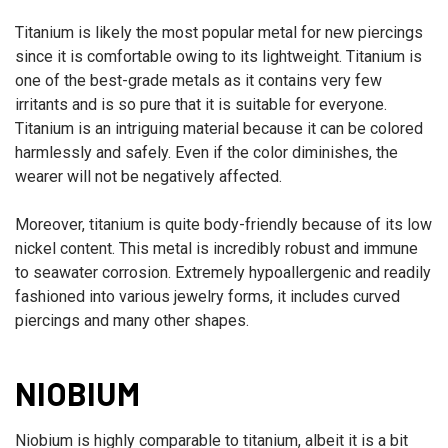
Titanium is likely the most popular metal for new piercings
since it is comfortable owing to its lightweight. Titanium is
one of the best-grade metals as it contains very few
irritants and is so pure that it is suitable for everyone.
Titanium is an intriguing material because it can be colored
harmlessly and safely. Even if the color diminishes, the
wearer will not be negatively affected.
Moreover, titanium is quite body-friendly because of its low
nickel content. This metal is incredibly robust and immune
to seawater corrosion. Extremely hypoallergenic and readily
fashioned into various jewelry forms, it includes curved
piercings and many other shapes.
NIOBIUM
Niobium is highly comparable to titanium, albeit it is a bit