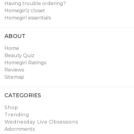
Having trouble ordering?
Homegirlz closet
Homegirl essentials
ABOUT
Home
Beauty Quiz
Homegirl Ratings
Reviews
Sitemap
CATEGORIES
Shop
Trending
Wednesday Live Obsessions
Adornments