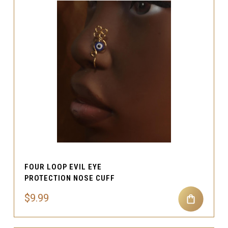
FOUR LOOP EVIL EYE
PROTECTION NOSE CUFF
$9.99