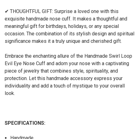
✔ THOUGHTFUL GIFT: Surprise a loved one with this
exquisite handmade nose cuff. It makes a thoughtful and
meaningful gift for birthdays, holidays, or any special
occasion. The combination of its stylish design and spiritual
significance makes it a truly unique and cherished gift.
Embrace the enchanting allure of the Handmade Swirl Loop
Evil Eye Nose Cuff and adorn your nose with a captivating
piece of jewelry that combines style, spirituality, and
protection. Let this handmade accessory express your
individuality and add a touch of mystique to your overall
look.
SPECIFICATIONS:
Handmade