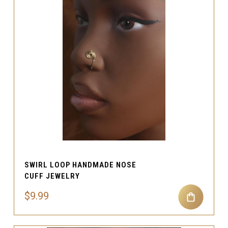
SWIRL LOOP HANDMADE NOSE
CUFF JEWELRY
$9.99