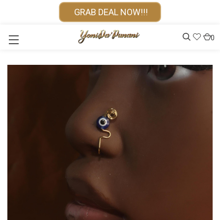
GRAB DEAL NOW!!!
0