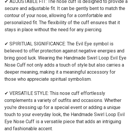
✔ ADJUSTABLE FIT: The nose cuff is designed to provide a
secure and adjustable fit. It can be gently bent to match the
contour of your nose, allowing for a comfortable and
personalized fit. The flexibility of the cuff ensures that it
stays in place without the need for any piercing.
✔ SPIRITUAL SIGNIFICANCE: The Evil Eye symbol is
believed to offer protection against negative energies and
bring good luck. Wearing the Handmade Swirl Loop Evil Eye
Nose Cuff not only adds a touch of style but also carries a
deeper meaning, making it a meaningful accessory for
those who appreciate spiritual symbolism.
✔ VERSATILE STYLE: This nose cuff effortlessly
complements a variety of outfits and occasions. Whether
you're dressing up for a special event or adding a unique
touch to your everyday look, the Handmade Swirl Loop Evil
Eye Nose Cuff is a versatile piece that adds an intriguing
and fashionable accent.