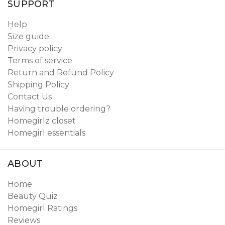
SUPPORT
Help
Size guide
Privacy policy
Terms of service
Return and Refund Policy
Shipping Policy
Contact Us
Having trouble ordering?
Homegirlz closet
Homegirl essentials
ABOUT
Home
Beauty Quiz
Homegirl Ratings
Reviews