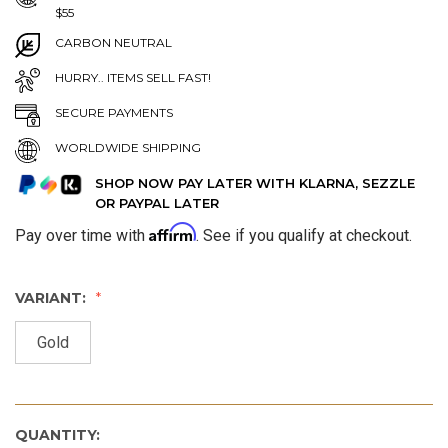
$55
CARBON NEUTRAL
HURRY.. ITEMS SELL FAST!
SECURE PAYMENTS
WORLDWIDE SHIPPING
SHOP NOW PAY LATER WITH KLARNA, SEZZLE
OR PAYPAL LATER
Affirm
Pay over time with
. See if you qualify at checkout.
VARIANT:
Gold
QUANTITY: