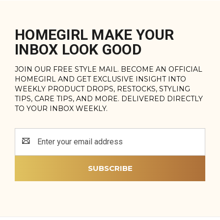
HOMEGIRL MAKE YOUR
INBOX LOOK GOOD
JOIN OUR FREE STYLE MAIL. BECOME AN OFFICIAL
HOMEGIRL AND GET EXCLUSIVE INSIGHT INTO
WEEKLY PRODUCT DROPS, RESTOCKS, STYLING
TIPS, CARE TIPS, AND MORE. DELIVERED DIRECTLY
TO YOUR INBOX WEEKLY.
Email
Address