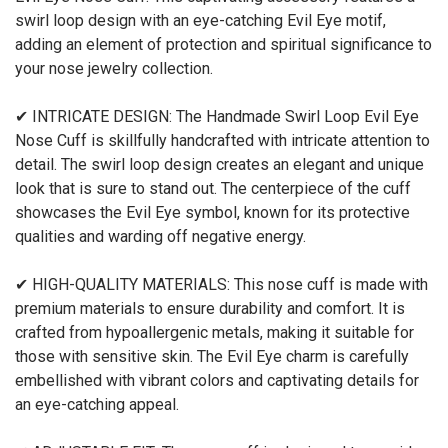
swirl loop design with an eye-catching Evil Eye motif,
adding an element of protection and spiritual significance to
your nose jewelry collection.
✔ INTRICATE DESIGN: The Handmade Swirl Loop Evil Eye
Nose Cuff is skillfully handcrafted with intricate attention to
detail. The swirl loop design creates an elegant and unique
look that is sure to stand out. The centerpiece of the cuff
showcases the Evil Eye symbol, known for its protective
qualities and warding off negative energy.
✔ HIGH-QUALITY MATERIALS: This nose cuff is made with
premium materials to ensure durability and comfort. It is
crafted from hypoallergenic metals, making it suitable for
those with sensitive skin. The Evil Eye charm is carefully
embellished with vibrant colors and captivating details for
an eye-catching appeal.