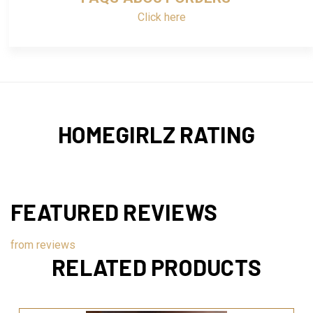
Click here
HOMEGIRLZ RATING
FEATURED REVIEWS
from
reviews
RELATED PRODUCTS