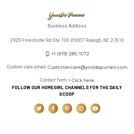
Business Address
2920 Forestville Rd Ste 100 #3007 Raleigh, NC 27616
+1 (919) 285-1072
Custom care email:
Customercare@yonidapunani.com
Contact form >
Click here
FOLLOW OUR HOMEGIRL CHANNELS FOR THE DAILY
SCOOP