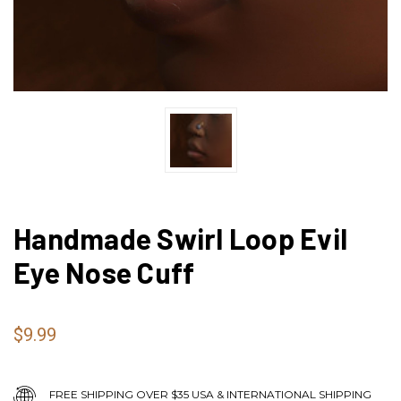
Handmade Swirl Loop Evil
Eye Nose Cuff
$9.99
FREE SHIPPING OVER $35 USA & INTERNATIONAL SHIPPING