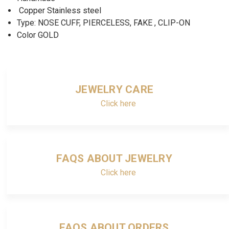
Copper Stainless steel
Type: NOSE CUFF, PIERCELESS, FAKE , CLIP-ON
Color GOLD
JEWELRY CARE
Click here
FAQS ABOUT JEWELRY
Click here
FAQS ABOUT ORDERS