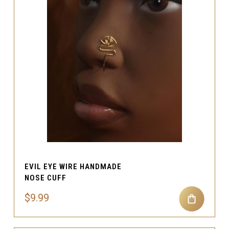
EVIL EYE WIRE HANDMADE
NOSE CUFF
$9.99