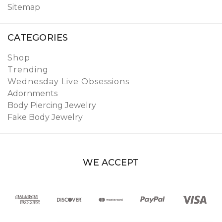
Sitemap
CATEGORIES
Shop
Trending
Wednesday Live Obsessions
Adornments
Body Piercing Jewelry
Fake Body Jewelry
WE ACCEPT