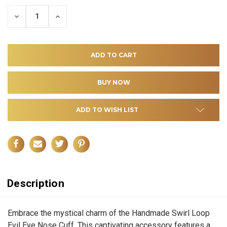
DECREASE
INCREASE
QUANTITY
QUANTITY
OF
OF
UNDEFINED
UNDEFINED
ADD TO WISH LIST
Description
Embrace the mystical charm of the Handmade Swirl Loop
Evil Eye Nose Cuff. This captivating accessory features a