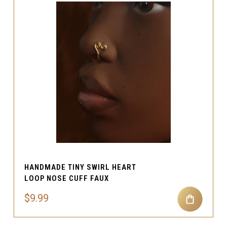
HANDMADE TINY SWIRL HEART
LOOP NOSE CUFF FAUX
$9.99