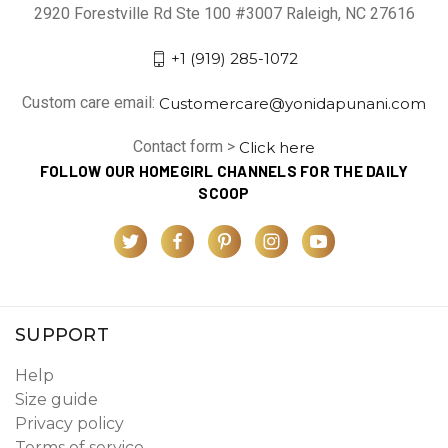
2920 Forestville Rd Ste 100 #3007 Raleigh, NC 27616
+1 (919) 285-1072
Custom care email:
Customercare@yonidapunani.com
Contact form >
Click here
FOLLOW OUR HOMEGIRL CHANNELS FOR THE DAILY
SCOOP
SUPPORT
Help
Size guide
Privacy policy
Terms of service