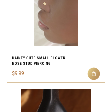
DAINTY CUTE SMALL FLOWER
NOSE STUD PIERCING
$9.99