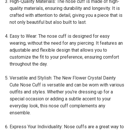
High-Quality Materials: The nose cuff is made of high-
quality materials, ensuring durability and longevity. It is
crafted with attention to detail, giving you a piece that is
not only beautiful but also built to last.
Easy to Wear: The nose cuff is designed for easy
wearing, without the need for any piercing. It features an
adjustable and flexible design that allows you to
customize the fit to your preference, ensuring comfort
throughout the day.
Versatile and Stylish: The New Flower Crystal Dainty
Cute Nose Cuff is versatile and can be worn with various
outfits and styles. Whether you're dressing up for a
special occasion or adding a subtle accent to your
everyday look, this nose cuff complements any
ensemble.
Express Your Individuality: Nose cuffs are a great way to