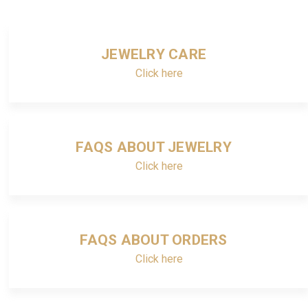
JEWELRY CARE
Click here
FAQS ABOUT JEWELRY
Click here
FAQS ABOUT ORDERS
Click here