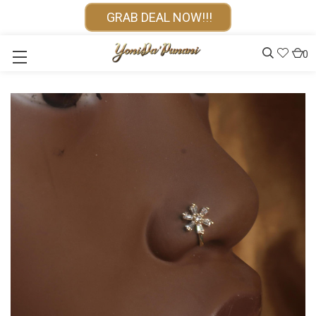
GRAB DEAL NOW!!!
0