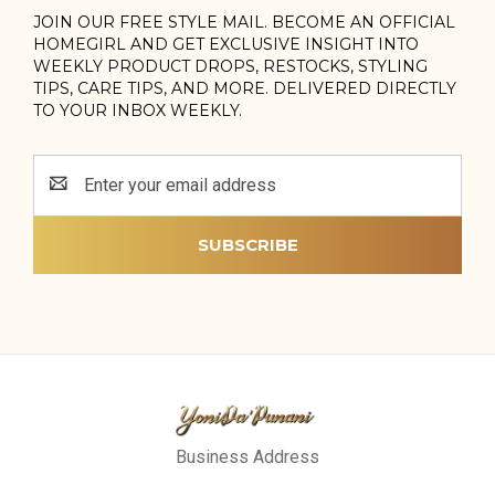
JOIN OUR FREE STYLE MAIL. BECOME AN OFFICIAL
HOMEGIRL AND GET EXCLUSIVE INSIGHT INTO
WEEKLY PRODUCT DROPS, RESTOCKS, STYLING
TIPS, CARE TIPS, AND MORE. DELIVERED DIRECTLY
TO YOUR INBOX WEEKLY.
Email
Address
Business Address