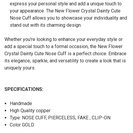
express your personal style and add a unique touch to
your appearance. The New Flower Crystal Dainty Cute
Nose Cuff allows you to showcase your individuality and
stand out with its charming design.
Whether you're looking to enhance your everyday style or
add a special touch to a formal occasion, the New Flower
Crystal Dainty Cute Nose Cuff is a perfect choice. Embrace
its elegance, sparkle, and versatility to create a look that is
uniquely yours.
SPECIFICATIONS:
Handmade
High Quality copper
Type: NOSE CUFF, PIERCELESS, FAKE , CLIP-ON
Color GOLD