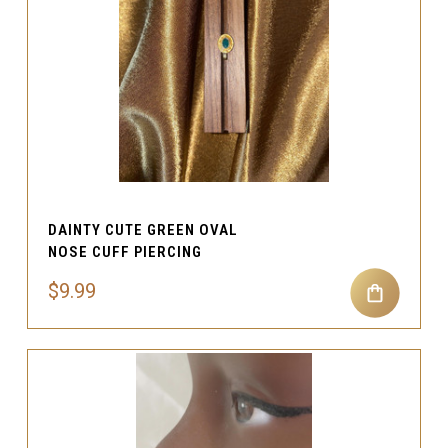
DAINTY CUTE GREEN OVAL
NOSE CUFF PIERCING
$9.99