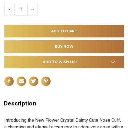
DECREASE
INCREASE
QUANTITY
QUANTITY
OF
OF
UNDEFINED
UNDEFINED
ADD TO WISH LIST
Description
Introducing the New Flower Crystal Dainty Cute Nose Cuff,
a charming and elegant accessory to adorn your nose with a