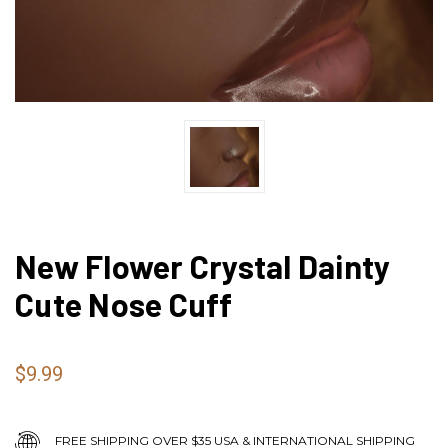
New Flower Crystal Dainty
Cute Nose Cuff
$9.99
FREE SHIPPING OVER $35 USA & INTERNATIONAL SHIPPING