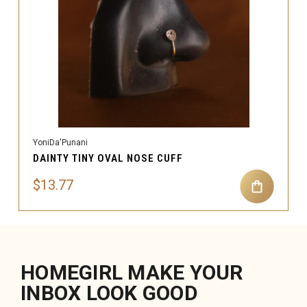
YoniDa'Punani
DAINTY TINY OVAL NOSE CUFF
$13.77
HOMEGIRL MAKE YOUR
INBOX LOOK GOOD