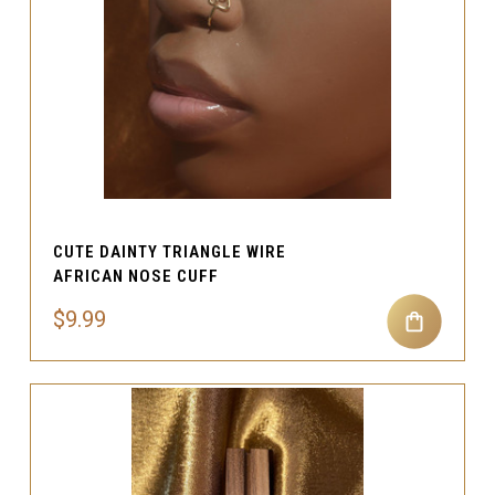
CUTE DAINTY TRIANGLE WIRE
AFRICAN NOSE CUFF
$9.99