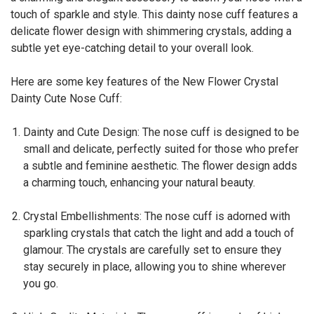
touch of sparkle and style. This dainty nose cuff features a
delicate flower design with shimmering crystals, adding a
subtle yet eye-catching detail to your overall look.
Here are some key features of the New Flower Crystal
Dainty Cute Nose Cuff:
Dainty and Cute Design: The nose cuff is designed to be
small and delicate, perfectly suited for those who prefer
a subtle and feminine aesthetic. The flower design adds
a charming touch, enhancing your natural beauty.
Crystal Embellishments: The nose cuff is adorned with
sparkling crystals that catch the light and add a touch of
glamour. The crystals are carefully set to ensure they
stay securely in place, allowing you to shine wherever
you go.