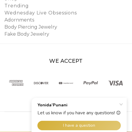
Trending
Wednesday Live Obsessions
Adornments
Body Piercing Jewelry
Fake Body Jewelry
WE ACCEPT
© 2026 YoniDa’Punani