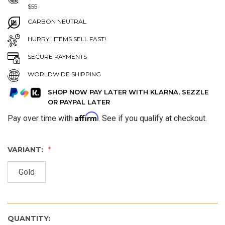
$55
CARBON NEUTRAL
HURRY.. ITEMS SELL FAST!
SECURE PAYMENTS
WORLDWIDE SHIPPING
SHOP NOW PAY LATER WITH KLARNA, SEZZLE
OR PAYPAL LATER
Affirm
Pay over time with
. See if you qualify at checkout.
VARIANT:
Gold
QUANTITY: