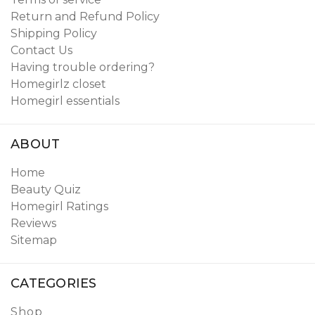
Return and Refund Policy
Shipping Policy
Contact Us
Having trouble ordering?
Homegirlz closet
Homegirl essentials
ABOUT
Home
Beauty Quiz
Homegirl Ratings
Reviews
Sitemap
CATEGORIES
Shop