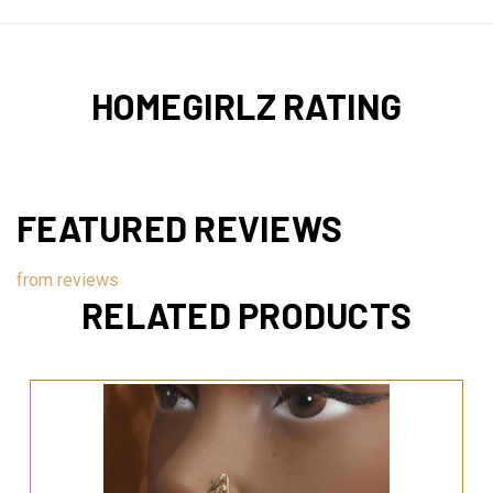
HOMEGIRLZ RATING
FEATURED REVIEWS
from
reviews
RELATED PRODUCTS