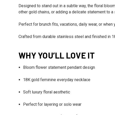
Designed to stand out in a subtle way, the floral bloo
other gold chains, or adding a delicate statement to a 
Perfect for brunch fits, vacations, daily wear, or when y
Crafted from durable stainless steel and finished in 18
WHY YOU’LL LOVE IT
Bloom flower statement pendant design
18K gold feminine everyday necklace
Soft luxury floral aesthetic
Perfect for layering or solo wear