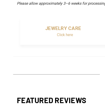
Please allow approximately 3–6 weeks for processing 
JEWELRY CARE
Click here
FEATURED REVIEWS