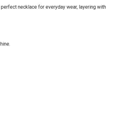
e perfect necklace for everyday wear, layering with
hine.