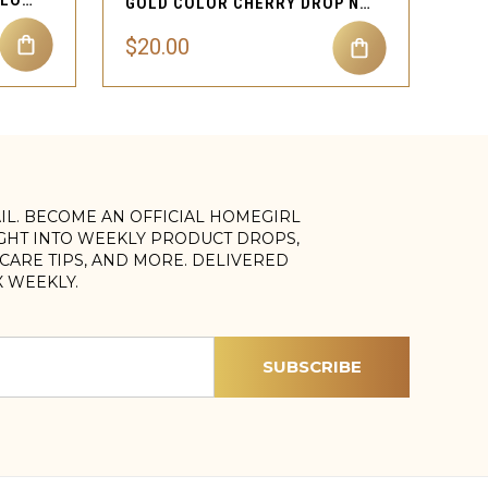
BLOOMING CHARM HALF FLOWER DANGLE SEPTUM
GOLD COLOR CHERRY DROP NECKLACE PENDANT JEWELRY FOR ALL EVENTS
$20.00
AIL. BECOME AN OFFICIAL HOMEGIRL
IGHT INTO WEEKLY PRODUCT DROPS,
, CARE TIPS, AND MORE. DELIVERED
X WEEKLY.