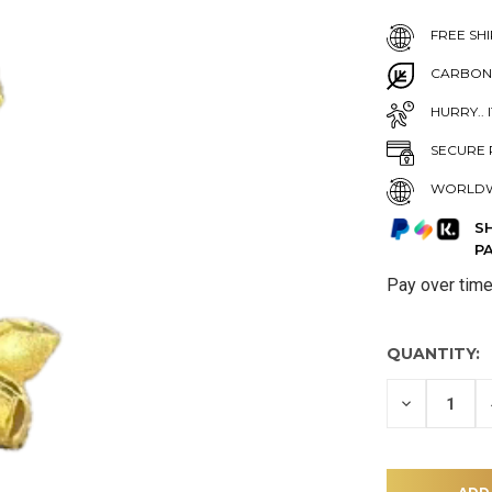
FREE SHI
CARBON
HURRY.. 
SECURE 
WORLDW
S
P
Pay over tim
QUANTITY:
DECREASE
QUANTITY
OF
UNDEFINE