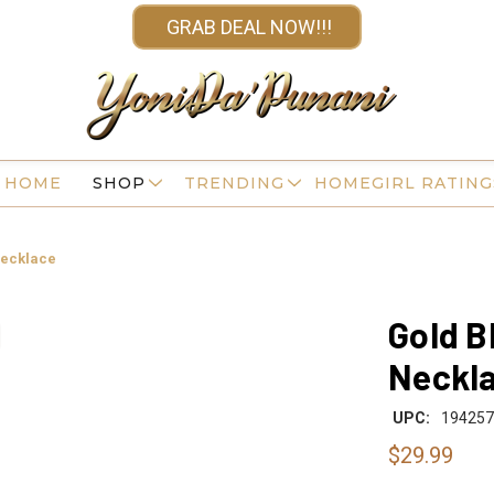
GRAB DEAL NOW!!!
HOME
SHOP
TRENDING
HOMEGIRL RATING
Necklace
Gold B
Neckl
UPC:
194257
$29.99