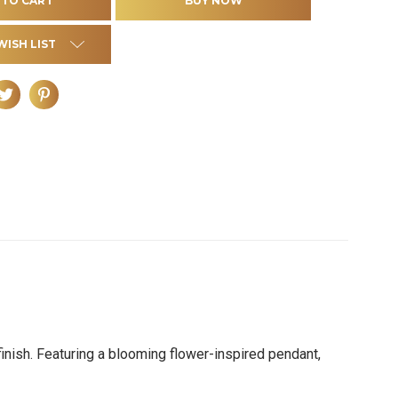
WISH LIST
inish. Featuring a blooming flower-inspired pendant,