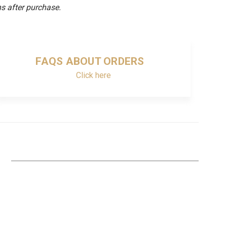
s after purchase.
FAQS ABOUT ORDERS
Click here