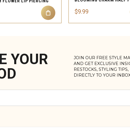
 FLOWER LIP PIERCING
$9.99
E YOUR
JOIN OUR FREE STYLE M
AND GET EXCLUSIVE INS
OD
RESTOCKS, STYLING TIPS
DIRECTLY TO YOUR INBO