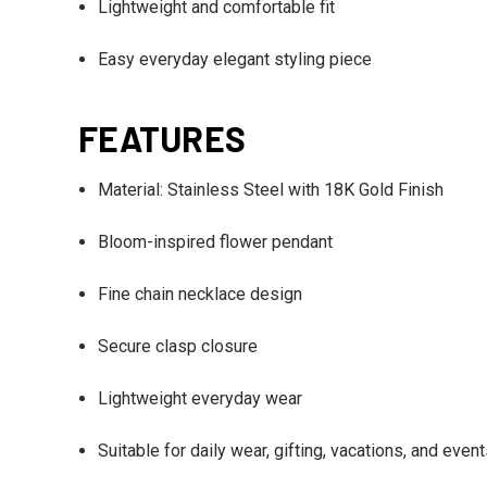
Lightweight and comfortable fit
Easy everyday elegant styling piece
FEATURES
Material: Stainless Steel with 18K Gold Finish
Bloom-inspired flower pendant
Fine chain necklace design
Secure clasp closure
Lightweight everyday wear
Suitable for daily wear, gifting, vacations, and even