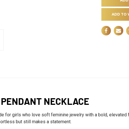
ADD TO 
R PENDANT NECKLACE
or girls who love soft feminine jewelry with a bold, elevated f
fortless but still makes a statement.