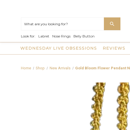
Look for:
Labret
Nose Rings
Belly Button
WEDNESDAY LIVE OBSESSIONS
REVIEWS
Home
Shop
New Arrivals
Gold Bloom Flower Pendant 