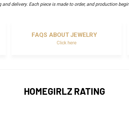
and delivery. Each piece is made to order, and production begin
FAQS ABOUT JEWELRY
Click here
HOMEGIRLZ RATING