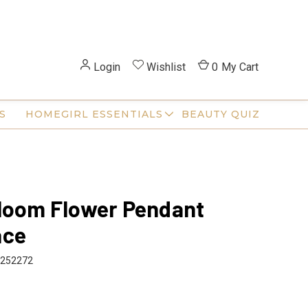
Login
Wishlist
0
My Cart
S
HOMEGIRL ESSENTIALS
BEAUTY QUIZ
loom Flower Pendant
ace
252272