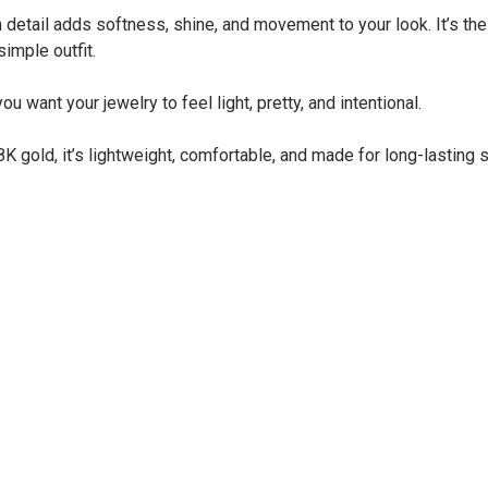
m detail adds softness, shine, and movement to your look. It’s th
simple outfit.
ou want your jewelry to feel light, pretty, and intentional.
K gold, it’s lightweight, comfortable, and made for long-lasting s