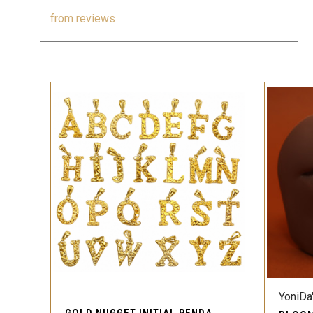
from
reviews
QUICK VIEW
YoniDa