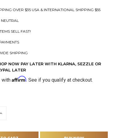
PPING OVER $35 USA & INTERNATIONAL SHIPPING $55
 NEUTRAL
ITEMS SELL FAST!
PAYMENTS
IDE SHIPPING
HOP NOW PAY LATER WITH KLARNA, SEZZLE OR
AYPAL LATER
Affirm
e with
. See if you qualify at checkout.
INCREASE
QUANTITY
OF
D
UNDEFINED