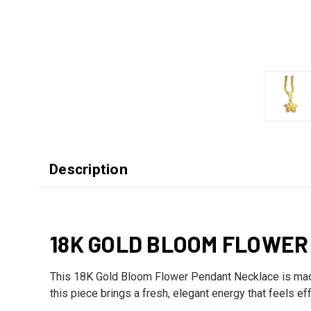
Description
18K GOLD BLOOM FLOWE
This 18K Gold Bloom Flower Pendant Necklace is made f
this piece brings a fresh, elegant energy that feels ef