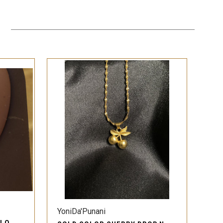
QUICK VIEW
YoniDa'Punani