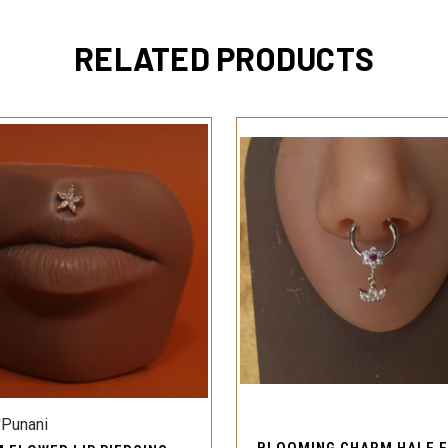
RELATED PRODUCTS
QUICK VIEW
QUICK VIEW
'Punani