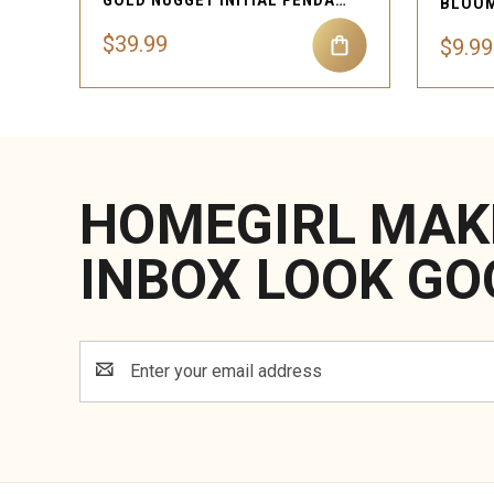
GOLD NUGGET INITIAL PENDANT NECKLACE
BLOOM
$39.99
$9.99
HOMEGIRL MAK
INBOX LOOK GO
Email
Address