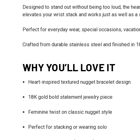
Designed to stand out without being too loud, the heart-
elevates your wrist stack and works just as well as a
Perfect for everyday wear, special occasions, vacations
Crafted from durable stainless steel and finished in 18K
WHY YOU’LL LOVE IT
Heart-inspired textured nugget bracelet design
18K gold bold statement jewelry piece
Feminine twist on classic nugget style
Perfect for stacking or wearing solo