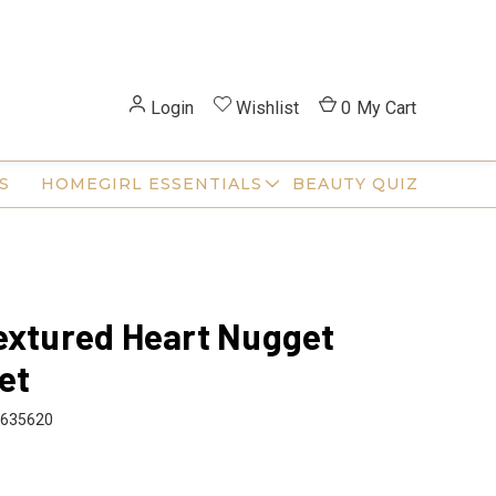
Login
Wishlist
0
My Cart
S
HOMEGIRL ESSENTIALS
BEAUTY QUIZ
extured Heart Nugget
et
635620