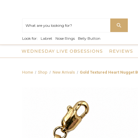
Look for:
Labret
Nose Rings
Belly Button
WEDNESDAY LIVE OBSESSIONS
REVIEWS
Home
Shop
New Arrivals
Gold Textured Heart Nugget B