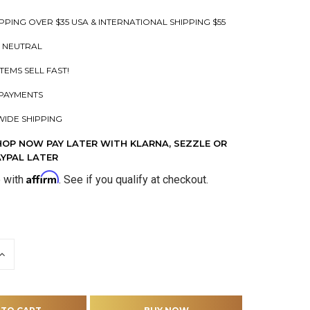
PPING OVER $35 USA & INTERNATIONAL SHIPPING $55
 NEUTRAL
ITEMS SELL FAST!
PAYMENTS
IDE SHIPPING
HOP NOW PAY LATER WITH KLARNA, SEZZLE OR
AYPAL LATER
Affirm
e with
. See if you qualify at checkout.
INCREASE
QUANTITY
OF
D
UNDEFINED