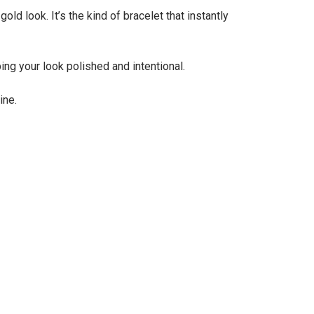
ld look. It’s the kind of bracelet that instantly
ing your look polished and intentional.
ine.