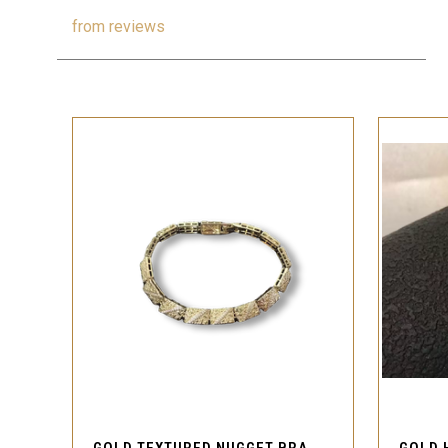
from
reviews
QUICK VIEW