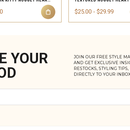
GOLD HK KITTY NUGGET HEART BRACELET
00
$25.00 - $29.99
E YOUR
JOIN OUR FREE STYLE M
AND GET EXCLUSIVE INS
OD
RESTOCKS, STYLING TIPS
DIRECTLY TO YOUR INBO