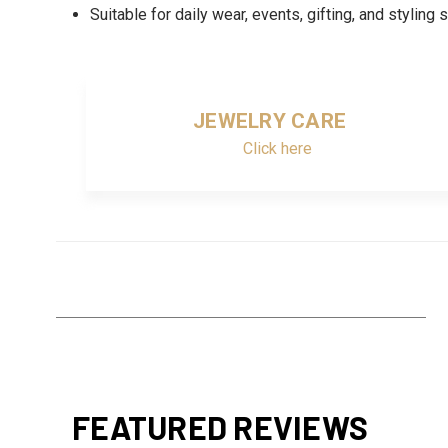
Suitable for daily wear, events, gifting, and styling 
JEWELRY CARE
Click here
FEATURED REVIEWS