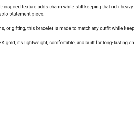
inspired texture adds charm while still keeping that rich, heavy go
 solo statement piece.
, or gifting, this bracelet is made to match any outfit while keep
 gold, it’s lightweight, comfortable, and built for long-lasting sh