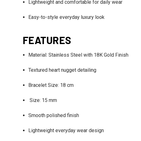
Lightweight and comfortable for daily wear
Easy-to-style everyday luxury look
FEATURES
Material: Stainless Steel with 18K Gold Finish
Textured heart nugget detailing
Bracelet Size: 18 cm
Size: 15 mm
Smooth polished finish
Lightweight everyday wear design