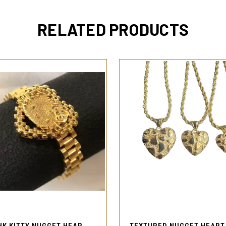
RELATED PRODUCTS
QUICK VIEW
QUICK VIEW