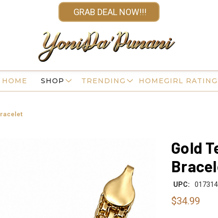
GRAB DEAL NOW!!!
HOME
SHOP
TRENDING
HOMEGIRL RATING
racelet
Gold T
Bracel
UPC:
017314
$34.99