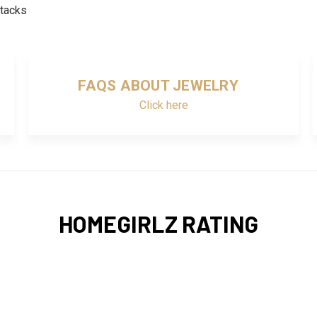
stacks
FAQS ABOUT JEWELRY
Click here
HOMEGIRLZ RATING