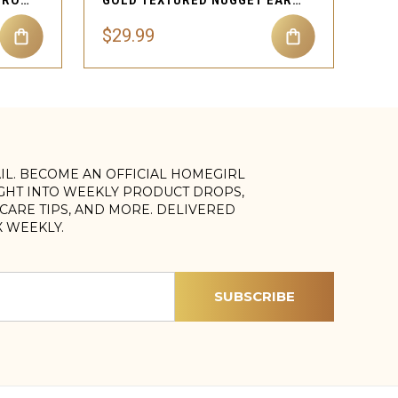
TEXTURED NUGGET HEART ROPE NECKLACE
GOLD TEXTURED NUGGET EARRINGS
$29.99
AIL. BECOME AN OFFICIAL HOMEGIRL
IGHT INTO WEEKLY PRODUCT DROPS,
, CARE TIPS, AND MORE. DELIVERED
X WEEKLY.