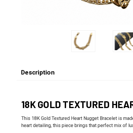
Description
18K GOLD TEXTURED HEA
This 18K Gold Textured Heart Nugget Bracelet is made f
heart detailing, this piece brings that perfect mix of l