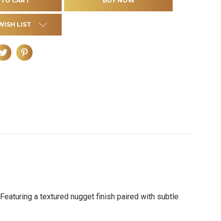
WISH LIST
Featuring a textured nugget finish paired with subtle