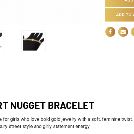
ADD TO 
RT NUGGET BRACELET
or girls who love bold gold jewelry with a soft, feminine twist. 
uxury street style and girly statement energy.