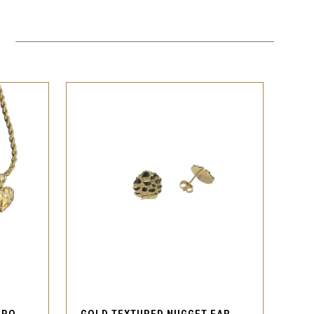
QUICK VIEW