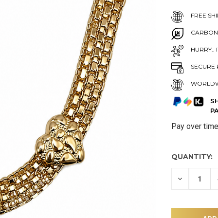
FREE SHI
CARBON
HURRY.. 
SECURE 
WORLDW
S
P
Pay over tim
QUANTITY:
DECREASE
QUANTITY
OF
UNDEFINE