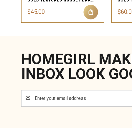
GOLD TEXTURED NUGGET BRACELET
$45.00
$60.
HOMEGIRL MAK
INBOX LOOK GO
Email
Address