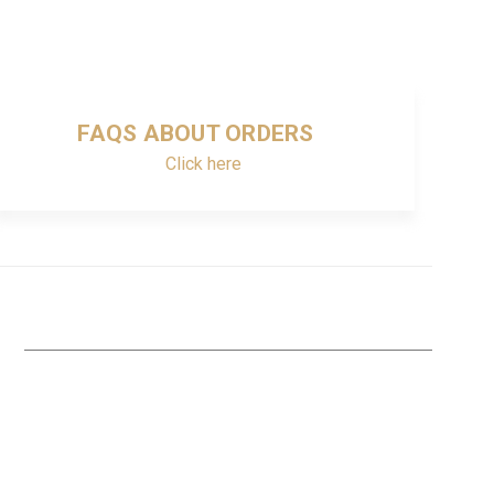
FAQS ABOUT ORDERS
Click here