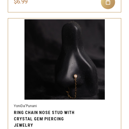
$6.99
YoniDa'Punani
RING CHAIN NOSE STUD WITH
CRYSTAL GEM PIERCING
JEWELRY