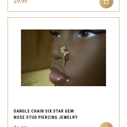
$9.99
DANGLE CHAIN SIX STAR GEM
NOSE STUD PIERCING JEWELRY