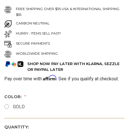
FREE SHIPPING OVER $35 USA & INTERNATIONAL SHIPPING
$55
CARBON NEUTRAL
HURRY.. ITEMS SELL FAST!
SECURE PAYMENTS
WORLDWIDE SHIPPING
SHOP NOW PAY LATER WITH KLARNA, SEZZLE
OR PAYPAL LATER
Affirm
Pay over time with
. See if you qualify at checkout.
COLOR:
GOLD
QUANTITY: