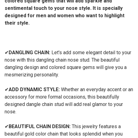
colored square gems that will add sparkle and
sentimental touch to your nose style. It is specially
designed for men and women who want to highlight
their style.
✔
DANGLING CHAIN:
Let's add some elegant detail to your
nose with this dangling chain nose stud. The beautiful
dangling design and colored square gems will give you a
mesmerizing personality.
✔
ADD DYNAMIC STYLE:
Whether an everyday accent or an
accessory for more formal occasions, this beautifully
designed dangle chain stud will add real glamor to your
nose.
✔
BEAUTIFUL CHAIN DESIGN:
This jewelry features a
beautiful gold color chain that looks splendid when you