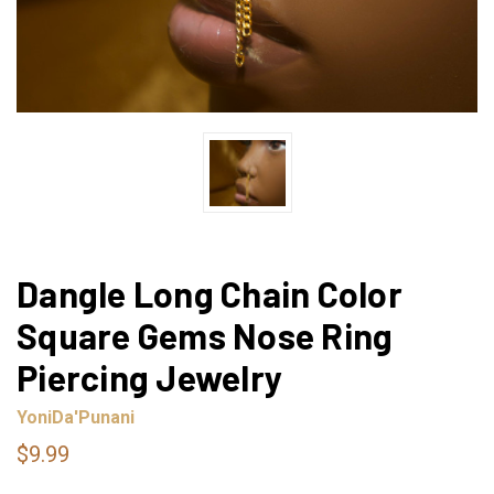
Dangle Long Chain Color
Square Gems Nose Ring
Piercing Jewelry
YoniDa'Punani
$9.99