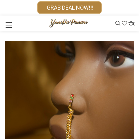
GRAB DEAL NOW!!!
0