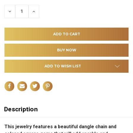
DECREASE
INCREASE
QUANTITY
QUANTITY
OF
OF
UNDEFINED
UNDEFINED
ADD TO WISH LIST
Description
This jewelry features a beautiful dangle chain and