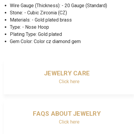
Wire Gauge (Thickness): - 20 Gauge (Standard)
Stone: - Cubic Zirconia (CZ)
Materials: - Gold plated brass
Type: - Nose Hoop
Plating Type: Gold plated
Gem Color: Color cz diamond gem
JEWELRY CARE
Click here
FAQS ABOUT JEWELRY
Click here