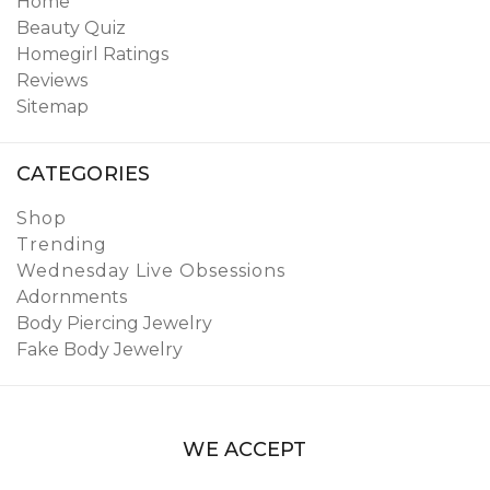
Home
Beauty Quiz
Homegirl Ratings
Reviews
Sitemap
CATEGORIES
Shop
Trending
Wednesday Live Obsessions
Adornments
Body Piercing Jewelry
Fake Body Jewelry
WE ACCEPT