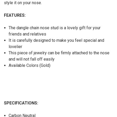
style it on your nose.
FEATURES:
The dangle chain nose stud is a lovely gift for your
friends and relatives
It is carefully designed to make you feel special and
lovelier
This piece of jewelry can be firmly attached to the nose
and will not fall off easily
Available Colors (Gold)
SPECIFICATIONS:
Carbon Neutral