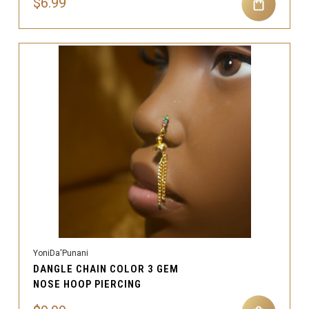
$6.99
YoniDa'Punani
DANGLE CHAIN COLOR 3 GEM
NOSE HOOP PIERCING