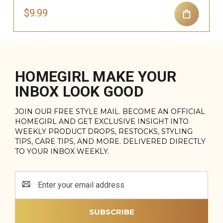
$9.99
HOMEGIRL MAKE YOUR
INBOX LOOK GOOD
JOIN OUR FREE STYLE MAIL. BECOME AN OFFICIAL
HOMEGIRL AND GET EXCLUSIVE INSIGHT INTO
WEEKLY PRODUCT DROPS, RESTOCKS, STYLING
TIPS, CARE TIPS, AND MORE. DELIVERED DIRECTLY
TO YOUR INBOX WEEKLY.
Email
Address