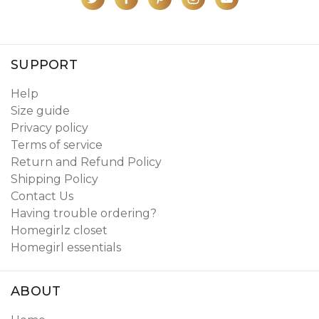
SUPPORT
Help
Size guide
Privacy policy
Terms of service
Return and Refund Policy
Shipping Policy
Contact Us
Having trouble ordering?
Homegirlz closet
Homegirl essentials
ABOUT