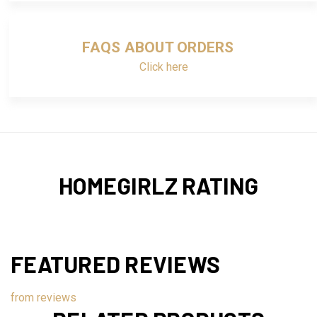
FAQS ABOUT ORDERS
Click here
HOMEGIRLZ RATING
FEATURED REVIEWS
from
reviews