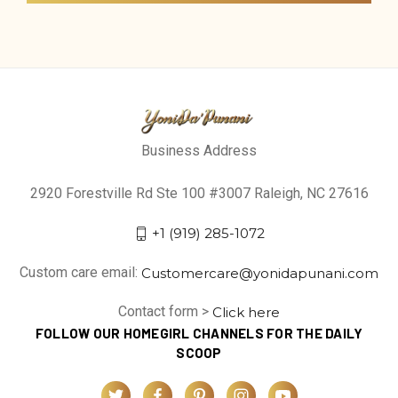
Business Address
2920 Forestville Rd Ste 100 #3007 Raleigh, NC 27616
+1 (919) 285-1072
Custom care email:
Customercare@yonidapunani.com
Contact form >
Click here
FOLLOW OUR HOMEGIRL CHANNELS FOR THE DAILY
SCOOP