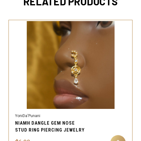
RELATED PRODUCTS
YoniDa'Punani
NIAMH DANGLE GEM NOSE
STUD RING PIERCING JEWELRY