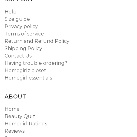
Help
Size guide
Privacy policy
Terms of service
Return and Refund Policy
Shipping Policy
Contact Us
Having trouble ordering?
Homegirlz closet
Homegirl essentials
ABOUT
Home
Beauty Quiz
Homegirl Ratings
Reviews