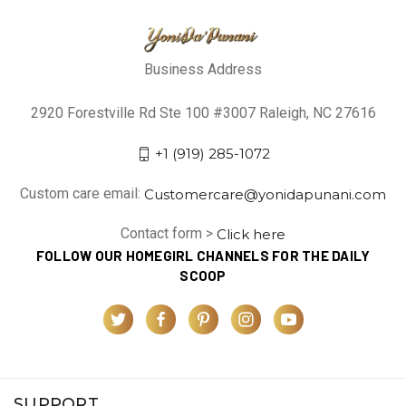
Business Address
2920 Forestville Rd Ste 100 #3007 Raleigh, NC 27616
+1 (919) 285-1072
Custom care email:
Customercare@yonidapunani.com
Contact form >
Click here
FOLLOW OUR HOMEGIRL CHANNELS FOR THE DAILY
SCOOP
SUPPORT