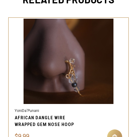
YoniDa'Punani
AFRICAN DANGLE WIRE
WRAPPED GEM NOSE HOOP
$9.99