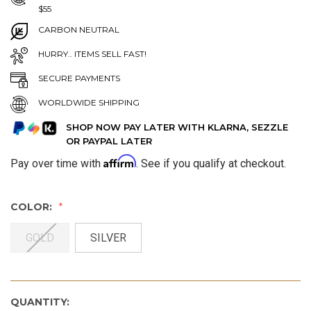
$55
CARBON NEUTRAL
HURRY.. ITEMS SELL FAST!
SECURE PAYMENTS
WORLDWIDE SHIPPING
SHOP NOW PAY LATER WITH KLARNA, SEZZLE
OR PAYPAL LATER
Affirm
Pay over time with
. See if you qualify at checkout.
COLOR:
GOLD
SILVER
QUANTITY: