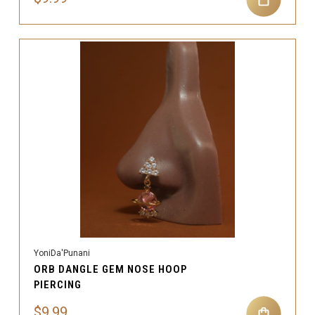
YoniDa'Punani
ORB DANGLE GEM NOSE HOOP
PIERCING
$9.99