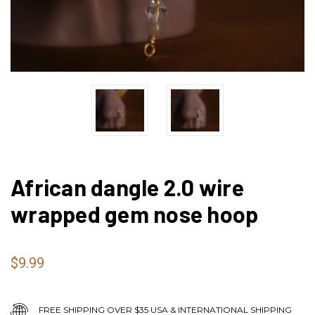
African dangle 2.0 wire
wrapped gem nose hoop
$9.99
FREE SHIPPING OVER $35 USA & INTERNATIONAL SHIPPING