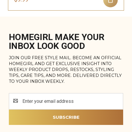
HOMEGIRL MAKE YOUR
INBOX LOOK GOOD
JOIN OUR FREE STYLE MAIL. BECOME AN OFFICIAL
HOMEGIRL AND GET EXCLUSIVE INSIGHT INTO
WEEKLY PRODUCT DROPS, RESTOCKS, STYLING
TIPS, CARE TIPS, AND MORE. DELIVERED DIRECTLY
TO YOUR INBOX WEEKLY.
Email
Address