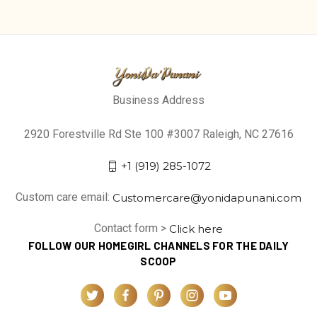
Business Address
2920 Forestville Rd Ste 100 #3007 Raleigh, NC 27616
+1 (919) 285-1072
Custom care email:
Customercare@yonidapunani.com
Contact form >
Click here
FOLLOW OUR HOMEGIRL CHANNELS FOR THE DAILY
SCOOP