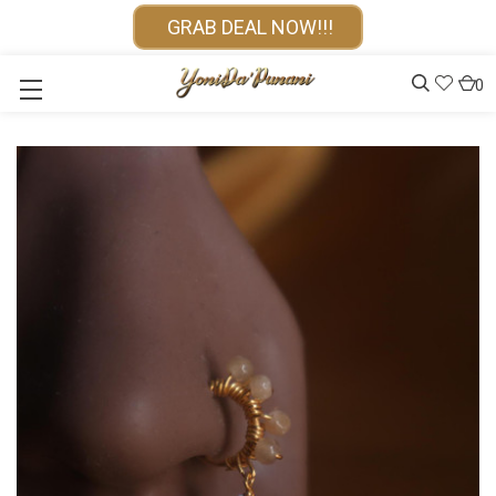
GRAB DEAL NOW!!!
0