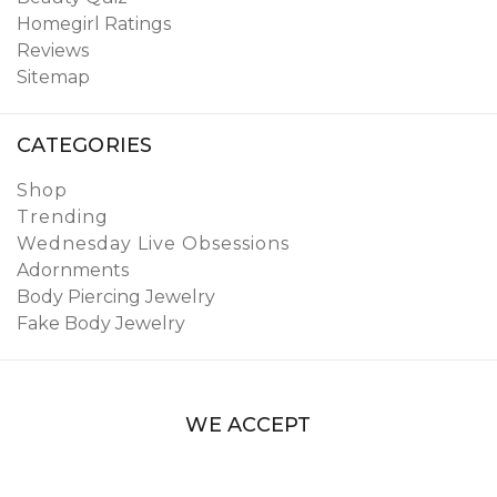
Homegirl Ratings
Reviews
Sitemap
CATEGORIES
Shop
Trending
Wednesday Live Obsessions
Adornments
Body Piercing Jewelry
Fake Body Jewelry
WE ACCEPT