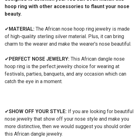
hoop ring with other accessories to flaunt your nose
beauty.
✔
MATERIAL:
The African nose hoop ring jewelry is made
of high-quality sterling silver material. Plus, it can bring
charm to the wearer and make the wearer's nose beautiful.
✔
PERFECT NOSE JEWELRY:
This African dangle nose
hoop ring is the perfect jewelry choice for wearing at
festivals, parties, banquets, and any occasion which can
catch the eye in a moment.
✔
SHOW OFF YOUR STYLE:
If you are looking for beautiful
nose jewelry that show off your nose style and make you
more distinctive, then we would suggest you should order
this African dangle jewelry.