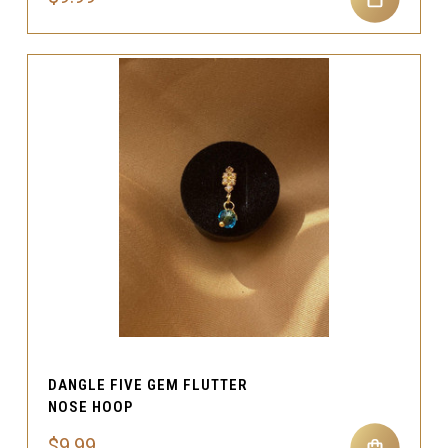
DANGLE FIVE GEM FLUTTER
NOSE HOOP
$9.99