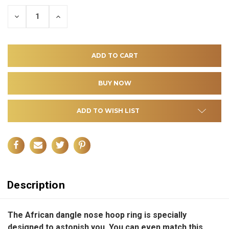
DECREASE
INCREASE
QUANTITY
QUANTITY
OF
OF
UNDEFINED
UNDEFINED
ADD TO WISH LIST
Description
The African dangle nose hoop ring is specially
designed to astonish you. You can even match this