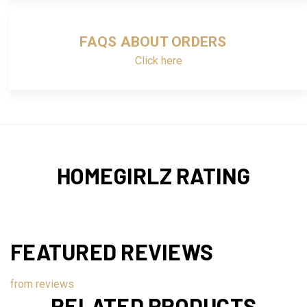
FAQS ABOUT ORDERS
Click here
HOMEGIRLZ RATING
FEATURED REVIEWS
from
reviews
RELATED PRODUCTS