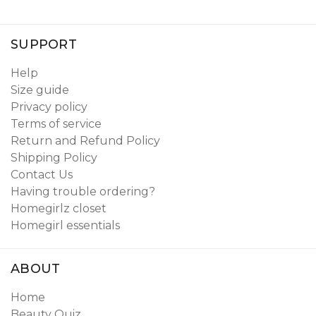
SUPPORT
Help
Size guide
Privacy policy
Terms of service
Return and Refund Policy
Shipping Policy
Contact Us
Having trouble ordering?
Homegirlz closet
Homegirl essentials
ABOUT
Home
Beauty Quiz