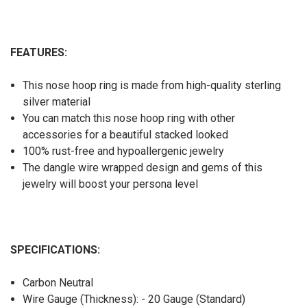
FEATURES:
This nose hoop ring is made from high-quality sterling
silver material
You can match this nose hoop ring with other
accessories for a beautiful stacked looked
100% rust-free and hypoallergenic jewelry
The dangle wire wrapped design and gems of this
jewelry will boost your persona level
SPECIFICATIONS:
Carbon Neutral
Wire Gauge (Thickness): - 20 Gauge (Standard)