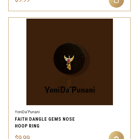
YoniDa'Punani
FAITH DANGLE GEMS NOSE
HOOP RING
$9.99