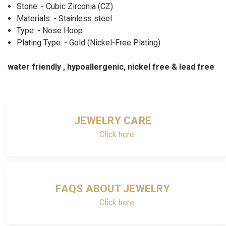
Stone: - Cubic Zirconia (CZ)
Materials: - Stainless steel
Type: - Nose Hoop
Plating Type: - Gold (Nickel-Free Plating)
water friendly , hypoallergenic, nickel free & lead free
JEWELRY CARE
Click here
FAQS ABOUT JEWELRY
Click here